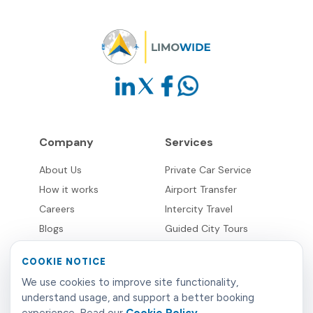
Company
Services
About Us
Private Car Service
How it works
Airport Transfer
Careers
Intercity Travel
Blogs
Guided City Tours
Destinations
COOKIE NOTICE
Supplier Network
Partnerships
We use cookies to improve site functionality,
understand usage, and support a better booking
Overview
Business & Corporate