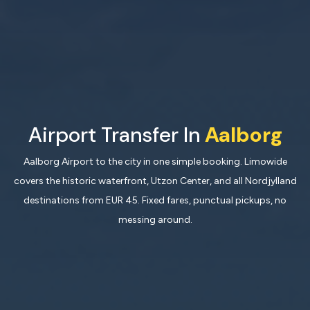
Airport Transfer In
Aalborg
Aalborg Airport to the city in one simple booking. Limowide
covers the historic waterfront, Utzon Center, and all Nordjylland
destinations from EUR 45. Fixed fares, punctual pickups, no
messing around.