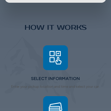
HOW IT WORKS
SELECT INFORMATION
Enter your pickup location and time and select your car.