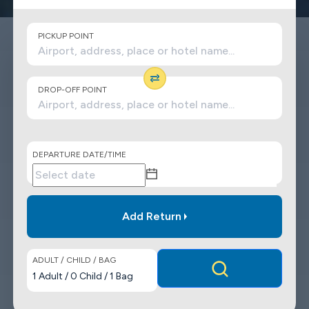
PICKUP POINT
DROP-OFF POINT
DEPARTURE DATE/TIME
Add Return
ADULT / CHILD / BAG
1
Adult
/
0
Child
/
1
Bag