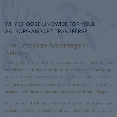
WHY CHOOSE LIMOWIDE FOR YOUR
AALBORG AIRPORT TRANSFERS?
The Limowide Advantage in
Aalborg
Getting to the airport in Aalborg doesn't have to be
complicated, but there's no shortage of ways it can go wrong.
Apps, local taxis, public transport, friends with cars. So why do
so many people keep coming back to Limowide? Honestly, it
usually comes down to one bad experience with something else.
A driver who didn't show. A meter that ran far higher than
expected. A car that wasn't what was advertised. Once you've