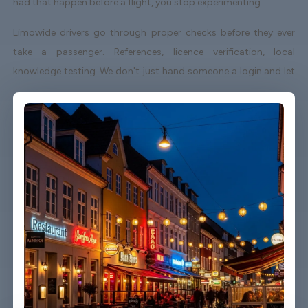
had that happen before a flight, you stop experimenting.
Limowide drivers go through proper checks before they ever
take a passenger. References, licence verification, local
knowledge testing. We don't just hand someone a login and let
them loose. The drivers who work with us in Aalborg know the
city, know the airport routes, and know how to behave
professionally with passengers who might be tired, stressed, or
running behind.
Pricing is fixed from the moment you book. That means the
number on your confirmation is the number you pay - not a
starting point for negotiation or a figure that changes based
on traffic. A lot of passengers tell us this alone is why they
switched.
We also cover all hours. The 5am pickup, the midnight arrival,
the mid-afternoon school holiday chaos. If there's a flight