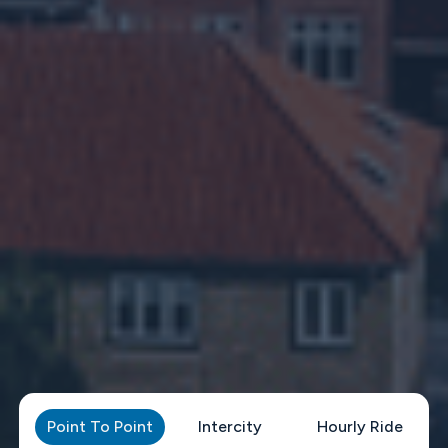
Point To Point
Intercity
Hourly Ride