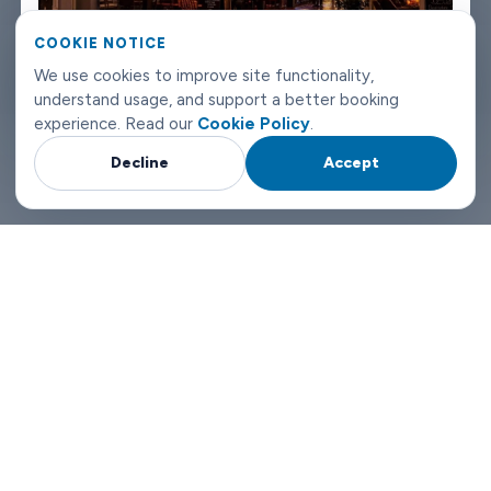
landing or departing in Aalborg, we can have a driver there.
COOKIE NOTICE
Pick Limowide and you're not gambling. You're booking
We use cookies to improve site functionality,
understand usage, and support a better booking
something that works.
experience. Read our
Cookie Policy
.
Decline
Accept