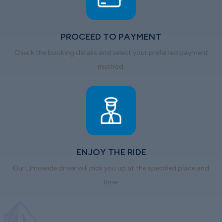
PROCEED TO PAYMENT
Check the booking details and select your preferred payment
method.
ENJOY THE RIDE
Our Limowide driver will pick you up at the specified place and
time.