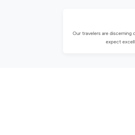
Our travelers are discerning
expect excell