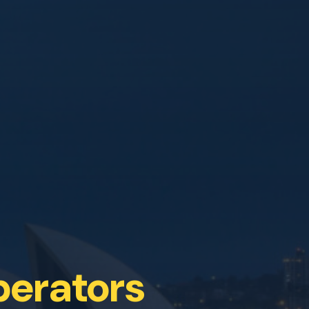
perators