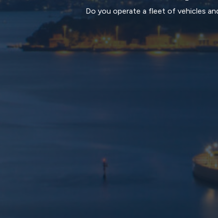
Do you operate a fleet of vehicles and