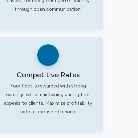
drivers, fostering trust and efficiency
through open communication.
Competitive Rates
Your fleet is rewarded with strong
earnings while maintaining pricing that
appeals to clients. Maximize profitability
with attractive offerings.