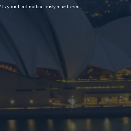
? Is your fleet meticulously maintained