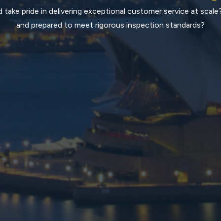
 take pride in delivering exceptional customer service at scale
and prepared to meet rigorous inspection standards?