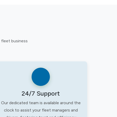
 fleet business
24/7 Support
Our dedicated team is available around the
clock to assist your fleet managers and