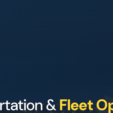
rtation &
Fleet O