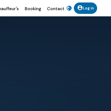
Log in
auffeur's
Booking
Contact