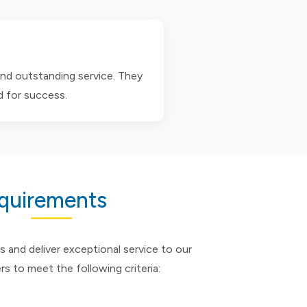
and outstanding service. They
d for success.
equirements
s and deliver exceptional service to our
ers to meet the following criteria: