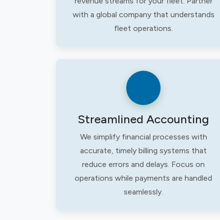
revenue streams for your fleet. Partner
with a global company that understands
fleet operations.
Streamlined Accounting
We simplify financial processes with
accurate, timely billing systems that
reduce errors and delays. Focus on
operations while payments are handled
seamlessly.