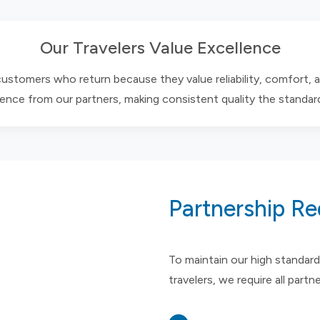
Our Travelers Value Excellence
 customers who return because they value reliability, comfort, 
ence from our partners, making consistent quality the standar
Partnership R
To maintain our high standard
travelers, we require all partn