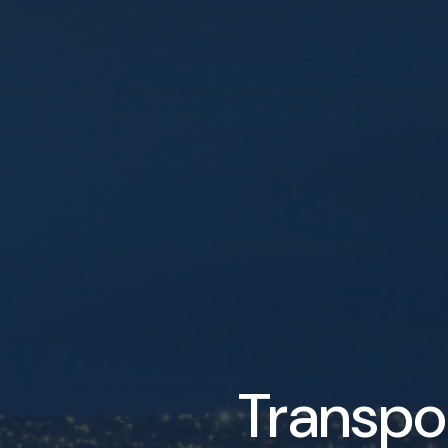
Transpo