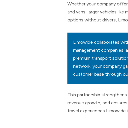
Whether your company offers
and vans, larger vehicles like 
options without drivers, Limo
Limowide collaborates with
management companies, and 
premium transport solutions
network, your company gai
customer base through our
This partnership strengthens 
revenue growth, and ensures 
travel experiences Limowide 