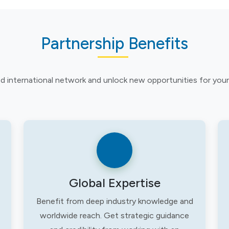
Partnership Benefits
ed international network and unlock new opportunities for your
Global Expertise
Benefit from deep industry knowledge and
worldwide reach. Get strategic guidance