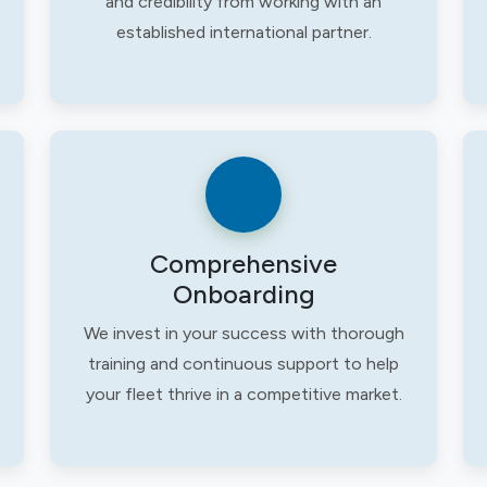
and credibility from working with an
established international partner.
Comprehensive
Onboarding
We invest in your success with thorough
training and continuous support to help
your fleet thrive in a competitive market.