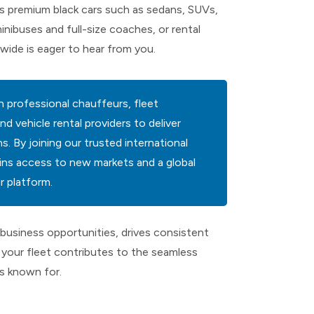
 premium black cars such as sedans, SUVs,
minibuses and full-size coaches, or rental
wide is eager to hear from you.
 professional chauffeurs, fleet
vehicle rental providers to deliver
. By joining our trusted international
ns access to new markets and a global
 platform.
business opportunities, drives consistent
your fleet contributes to the seamless
is known for.