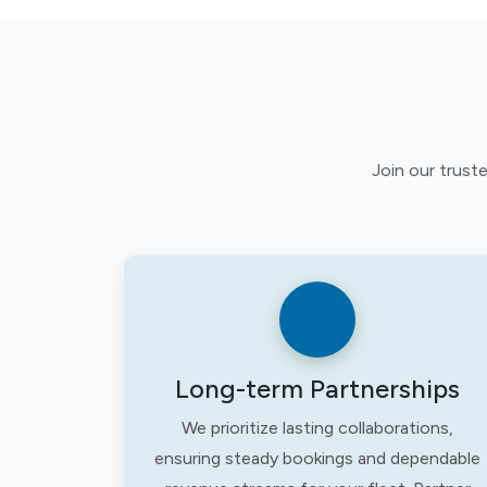
Join our trust
Long-term Partnerships
We prioritize lasting collaborations,
ensuring steady bookings and dependable