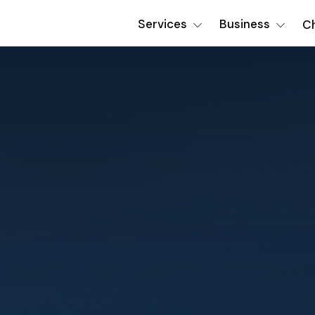
Services
Business
Ch