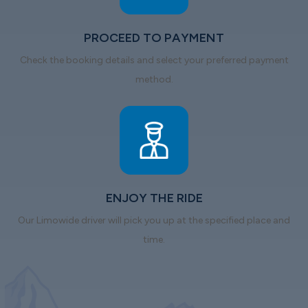
PROCEED TO PAYMENT
Check the booking details and select your preferred payment
method.
ENJOY THE RIDE
Our Limowide driver will pick you up at the specified place and
time.