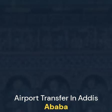
Airport Transfer In Addis
Ababa