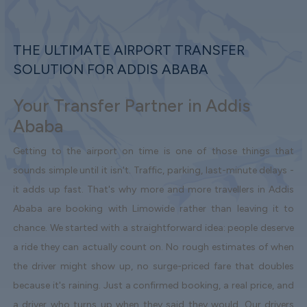
THE ULTIMATE AIRPORT TRANSFER
SOLUTION FOR ADDIS ABABA
Your Transfer Partner in Addis
Ababa
Getting to the airport on time is one of those things that
sounds simple until it isn't. Traffic, parking, last-minute delays -
it adds up fast. That's why more and more travellers in Addis
Ababa are booking with Limowide rather than leaving it to
chance. We started with a straightforward idea: people deserve
a ride they can actually count on. No rough estimates of when
the driver might show up, no surge-priced fare that doubles
because it's raining. Just a confirmed booking, a real price, and
a driver who turns up when they said they would. Our drivers