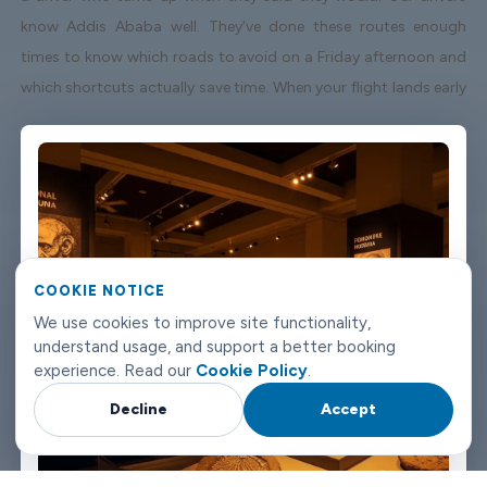
know Addis Ababa well. They've done these routes enough
times to know which roads to avoid on a Friday afternoon and
which shortcuts actually save time. When your flight lands early
or gets delayed, we track it - your driver adjusts without you
having to send a single message. Vehicles are clean, well-kept,
and comfortable. We're not talking about a car that used to be
nice. We maintain the fleet properly because a worn-out seat or
a broken air con unit isn't the first impression anyone wants
after a long flight. Booking takes about three minutes on our
COOKIE NOTICE
website. You'll get a confirmation straight away with all the
We use cookies to improve site functionality,
details - driver name, vehicle, contact number. If something
understand usage, and support a better booking
changes on your end, you can reach us any time of day or night.
experience. Read our
Cookie Policy
.
Addis Ababa airport transfers don't need to be complicated.
Decline
Accept
Book with Limowide and the whole thing just works.