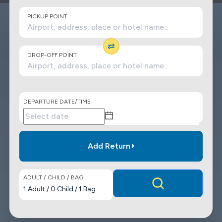
PICKUP POINT
DROP-OFF POINT
DEPARTURE DATE/TIME
Add Return
ADULT / CHILD / BAG
1
Adult
/
0
Child
/
1
Bag