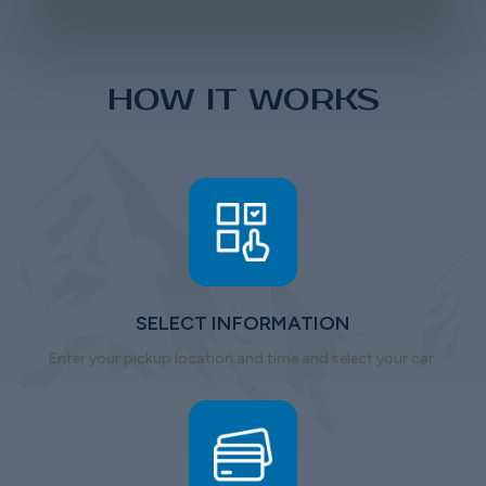
HOW IT WORKS
SELECT INFORMATION
Enter your pickup location and time and select your car.