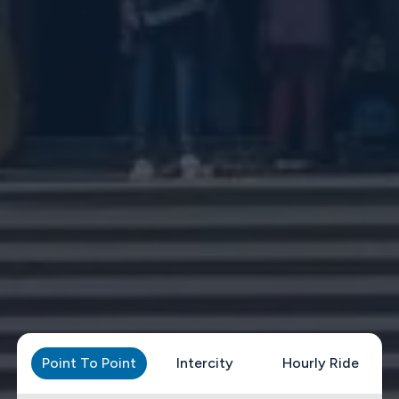
Point To Point
Intercity
Hourly Ride