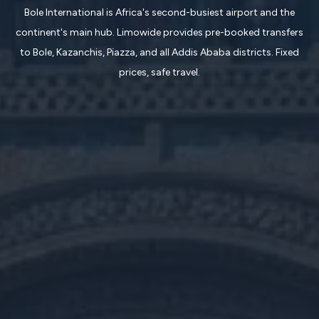
Bole International is Africa's second-busiest airport and the
continent's main hub. Limowide provides pre-booked transfers
to Bole, Kazanchis, Piazza, and all Addis Ababa districts. Fixed
prices, safe travel.