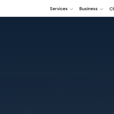
Services
Business
Ch