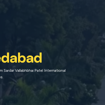
dabad
 Sardar Vallabhbhai Patel International
s.