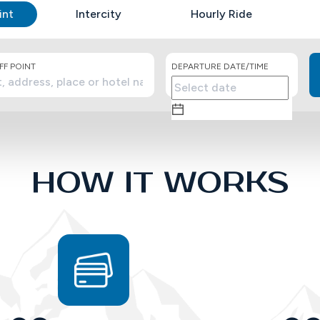
int
Intercity
Hourly Ride
F POINT
DEPARTURE DATE/TIME
HOW IT WORKS