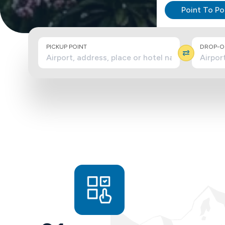
Point To Po
PICKUP POINT
DROP-OF