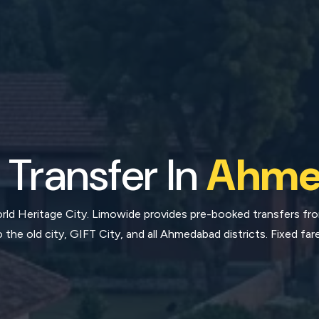
 Transfer In
Ahme
d Heritage City. Limowide provides pre-booked transfers from
o the old city, GIFT City, and all Ahmedabad districts. Fixed fare