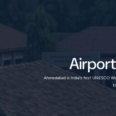
Airport
Ahmedabad is India's first UNESCO Worl
t