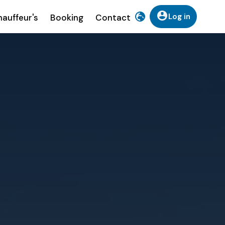
Log in
auffeur's
Booking
Contact