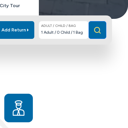
City Tour
ADULT / CHILD / BAG
Add Return
1
Adult
/
0
Child
/
1
Bag