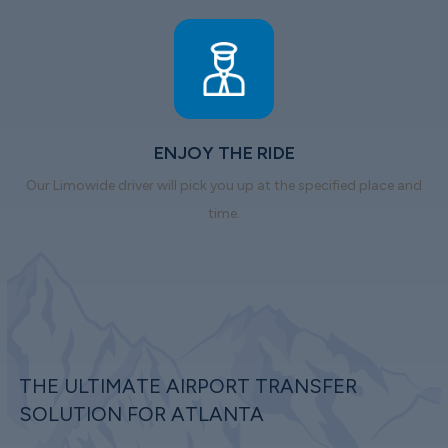
ENJOY THE RIDE
Our Limowide driver will pick you up at the specified place and
time.
THE ULTIMATE AIRPORT TRANSFER
SOLUTION FOR ATLANTA