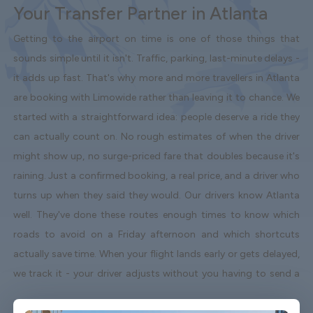
Your Transfer Partner in Atlanta
Getting to the airport on time is one of those things that
sounds simple until it isn't. Traffic, parking, last-minute delays -
it adds up fast. That's why more and more travellers in Atlanta
are booking with Limowide rather than leaving it to chance. We
started with a straightforward idea: people deserve a ride they
can actually count on. No rough estimates of when the driver
might show up, no surge-priced fare that doubles because it's
raining. Just a confirmed booking, a real price, and a driver who
turns up when they said they would. Our drivers know Atlanta
well. They've done these routes enough times to know which
roads to avoid on a Friday afternoon and which shortcuts
actually save time. When your flight lands early or gets delayed,
we track it - your driver adjusts without you having to send a
single message. Vehicles are clean, well-kept, and comfortable.
We're not talking about a car that used to be nice. We maintain