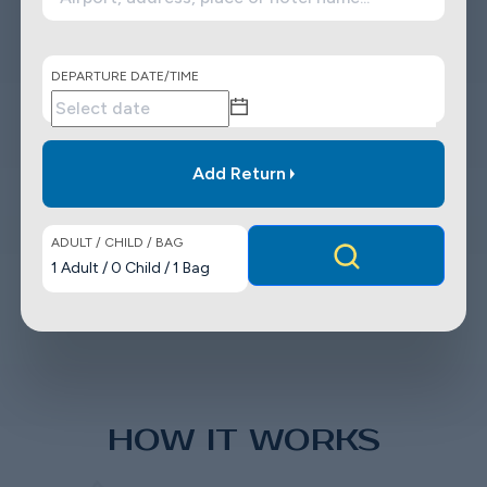
DEPARTURE DATE/TIME
Add Return
ADULT / CHILD / BAG
1
Adult
/
0
Child
/
1
Bag
HOW IT WORKS