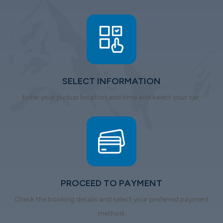
SELECT INFORMATION
Enter your pickup location and time and select your car.
PROCEED TO PAYMENT
Check the booking details and select your preferred payment
method.