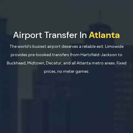
Airport Transfer In
Atlanta
The world's busiest airport deserves a reliable exit. Limowide
provides pre-booked transfers from Hartsfield-Jackson to
Buckhead, Midtown, Decatur, and all Atlanta metro areas. Fixed
prices, no meter games.