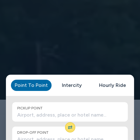
Point To Point
Intercity
Hourly Ride
PICKUP POINT
DROP-OFF POINT