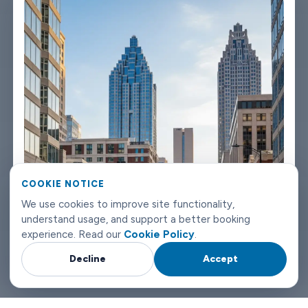
the fleet properly because a worn-out seat or a broken air con
unit isn't the first impression anyone wants after a long flight.
Booking takes about three minutes on our website. You'll get a
confirmation straight away with all the details - driver name,
vehicle, contact number. If something changes on your end, you
can reach us any time of day or night. Atlanta airport transfers
don't need to be complicated. Book with Limowide and the
whole thing just works.
COOKIE NOTICE
We use cookies to improve site functionality,
understand usage, and support a better booking
experience. Read our
Cookie Policy
.
Decline
Accept