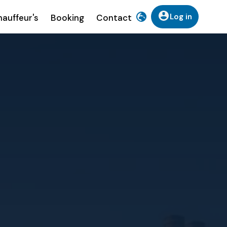
Log in
auffeur's
Booking
Contact