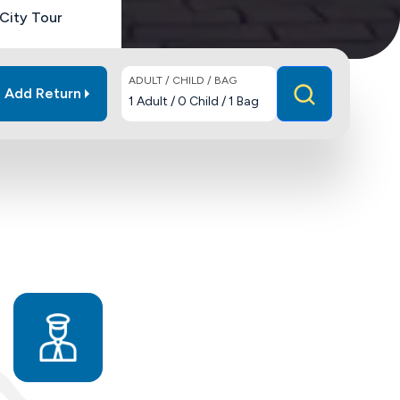
City Tour
ADULT / CHILD / BAG
Add Return
1
Adult
/
0
Child
/
1
Bag