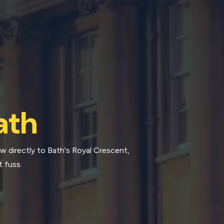
ath
ow directly to Bath's Royal Crescent,
t fuss.