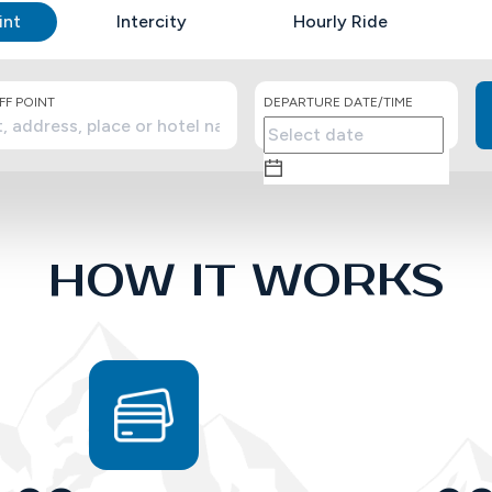
int
Intercity
Hourly Ride
F POINT
DEPARTURE DATE/TIME
HOW IT WORKS