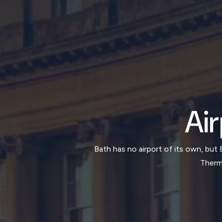
Air
Bath has no airport of its own, but 
Therma