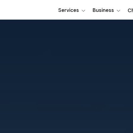
Services
Business
Ch