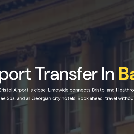
port Transfer In
B
Bristol Airport is close. Limowide connects Bristol and Heathr
e Spa, and all Georgian city hotels. Book ahead, travel withou