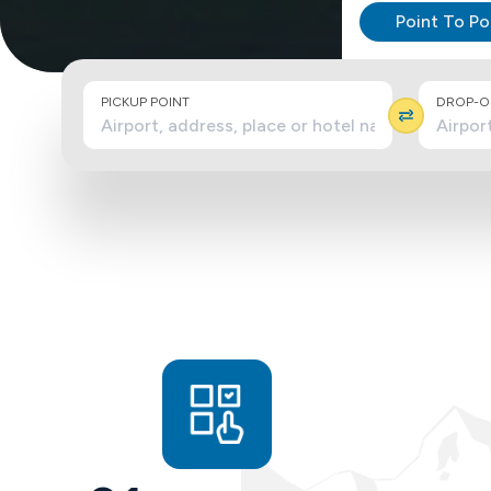
Point To Po
PICKUP POINT
DROP-OF