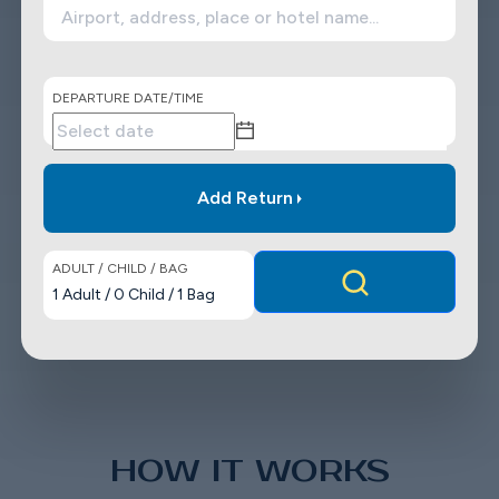
DEPARTURE DATE/TIME
Add Return
ADULT / CHILD / BAG
1
Adult
/
0
Child
/
1
Bag
HOW IT WORKS