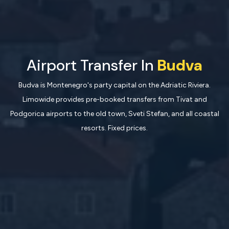
Airport Transfer In
Budva
Budva is Montenegro's party capital on the Adriatic Riviera.
Limowide provides pre-booked transfers from Tivat and
Podgorica airports to the old town, Sveti Stefan, and all coastal
resorts. Fixed prices.