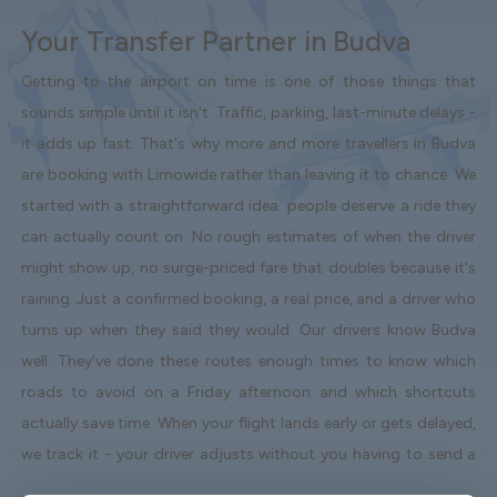
Your Transfer Partner in Budva
Getting to the airport on time is one of those things that
sounds simple until it isn't. Traffic, parking, last-minute delays -
it adds up fast. That's why more and more travellers in Budva
are booking with Limowide rather than leaving it to chance. We
started with a straightforward idea: people deserve a ride they
can actually count on. No rough estimates of when the driver
might show up, no surge-priced fare that doubles because it's
raining. Just a confirmed booking, a real price, and a driver who
turns up when they said they would. Our drivers know Budva
well. They've done these routes enough times to know which
roads to avoid on a Friday afternoon and which shortcuts
actually save time. When your flight lands early or gets delayed,
we track it - your driver adjusts without you having to send a
single message. Vehicles are clean, well-kept, and comfortable.