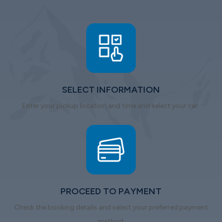
SELECT INFORMATION
Enter your pickup location and time and select your car.
PROCEED TO PAYMENT
Check the booking details and select your preferred payment
method.