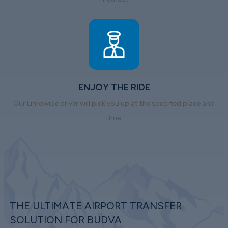
ENJOY THE RIDE
Our Limowide driver will pick you up at the specified place and
time.
THE ULTIMATE AIRPORT TRANSFER
SOLUTION FOR BUDVA