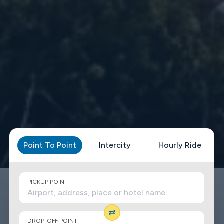
Point To Point
Intercity
Hourly Ride
PICKUP POINT
DROP-OFF POINT