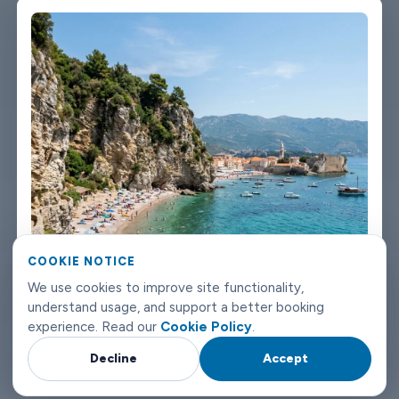
We're not talking about a car that used to be nice. We maintain
the fleet properly because a worn-out seat or a broken air con
unit isn't the first impression anyone wants after a long flight.
Booking takes about three minutes on our website. You'll get a
confirmation straight away with all the details - driver name,
vehicle, contact number. If something changes on your end, you
can reach us any time of day or night. Budva airport transfers
don't need to be complicated. Book with Limowide and the
whole thing just works.
COOKIE NOTICE
We use cookies to improve site functionality,
understand usage, and support a better booking
experience. Read our
Cookie Policy
.
Decline
Accept