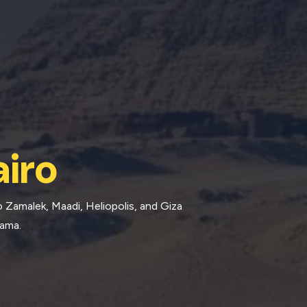
iro
 Zamalek, Maadi, Heliopolis, and Giza
rama.