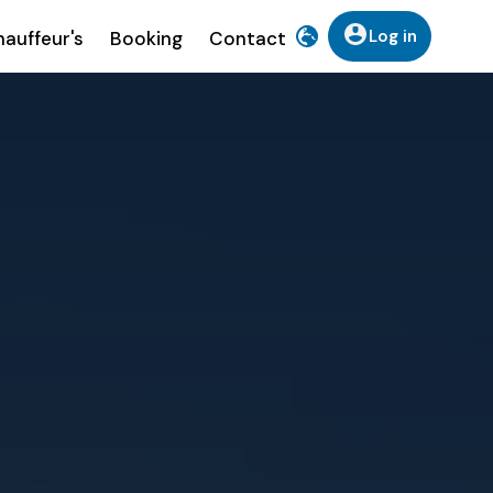
Log in
auffeur's
Booking
Contact