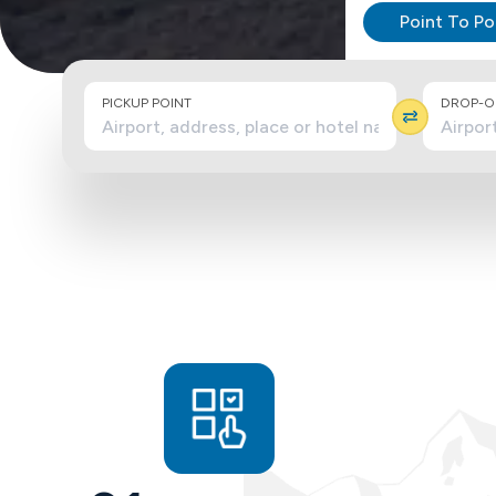
Point To Po
PICKUP POINT
DROP-OF