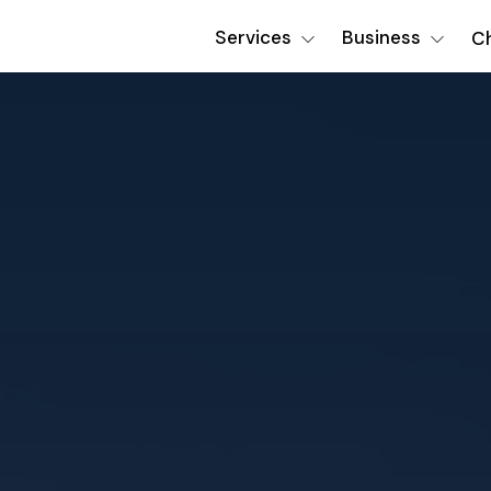
Services
Business
Ch