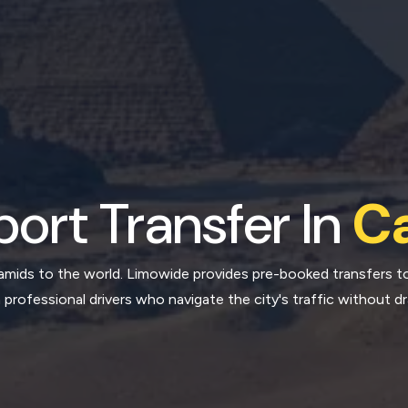
port Transfer In
Ca
amids to the world. Limowide provides pre-booked transfers to
 professional drivers who navigate the city's traffic without d