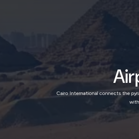
Air
Cairo International connects the pyr
with