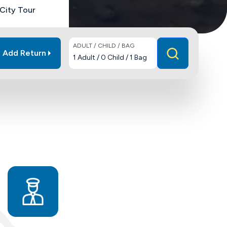
City Tour
ADULT / CHILD / BAG
Add Return
1
Adult
/
0
Child
/
1
Bag