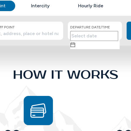
int
Intercity
Hourly Ride
F POINT
DEPARTURE DATE/TIME
HOW IT WORKS