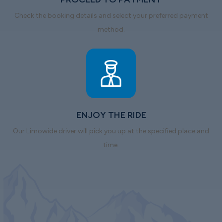
Check the booking details and select your preferred payment
method.
ENJOY THE RIDE
Our Limowide driver will pick you up at the specified place and
time.