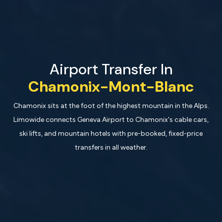
Airport Transfer In
Chamonix-Mont-Blanc
Chamonix sits at the foot of the highest mountain in the Alps.
Limowide connects Geneva Airport to Chamonix's cable cars,
ski lifts, and mountain hotels with pre-booked, fixed-price
transfers in all weather.