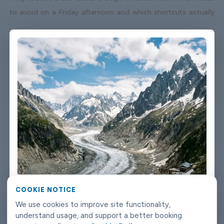
to avoid on a Friday afternoon and which shortcuts actually
save time. When your flight lands early or gets delayed, we track
it - your driver adjusts without you having to send a single
message. Vehicles are clean, well-kept, and comfortable. We're
not talking about a car that used to be nice. We maintain the
fleet properly because a worn-out seat or a broken air con unit
isn't the first impression anyone wants after a long flight.
Booking takes about three minutes on our website. You'll get a
confirmation straight away with all the details - driver name,
vehicle, contact number. If something changes on your end, you
can reach us any time of day or night. Chamonix-Mont-Blanc
airport transfers don't need to be complicated. Book with
Limowide and the whole thing just works.
COOKIE NOTICE
We use cookies to improve site functionality,
understand usage, and support a better booking