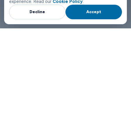
experience. Read our
Cookie Policy
.
Decline
Accept