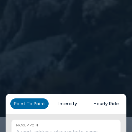
Point To Point
Intercity
Hourly Ride
PICKUP POINT