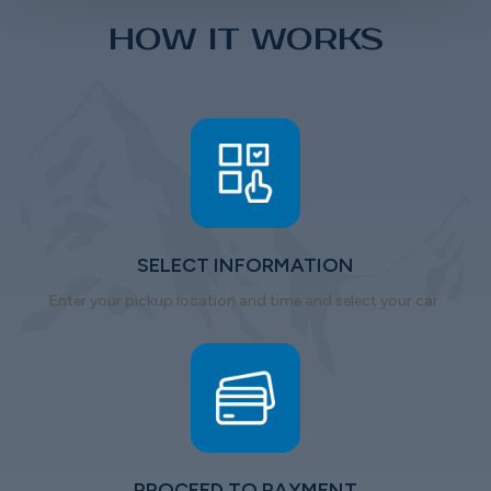
HOW IT WORKS
SELECT INFORMATION
Enter your pickup location and time and select your car.
PROCEED TO PAYMENT