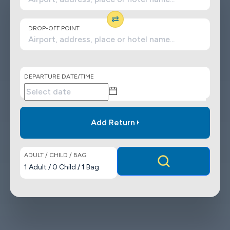
DROP-OFF POINT
DEPARTURE DATE/TIME
Add Return
ADULT / CHILD / BAG
1
Adult
/
0
Child
/
1
Bag