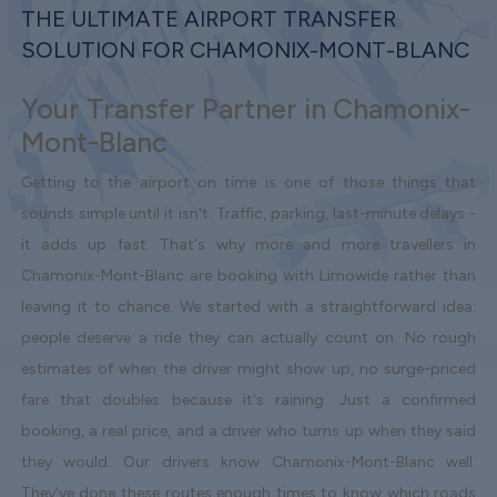
THE ULTIMATE AIRPORT TRANSFER
SOLUTION FOR CHAMONIX-MONT-BLANC
Your Transfer Partner in Chamonix-
Mont-Blanc
Getting to the airport on time is one of those things that
sounds simple until it isn't. Traffic, parking, last-minute delays -
it adds up fast. That's why more and more travellers in
Chamonix-Mont-Blanc are booking with Limowide rather than
leaving it to chance. We started with a straightforward idea:
people deserve a ride they can actually count on. No rough
estimates of when the driver might show up, no surge-priced
fare that doubles because it's raining. Just a confirmed
booking, a real price, and a driver who turns up when they said
they would. Our drivers know Chamonix-Mont-Blanc well.
They've done these routes enough times to know which roads