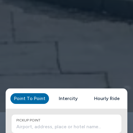
Point To Point
Intercity
Hourly Ride
PICKUP POINT