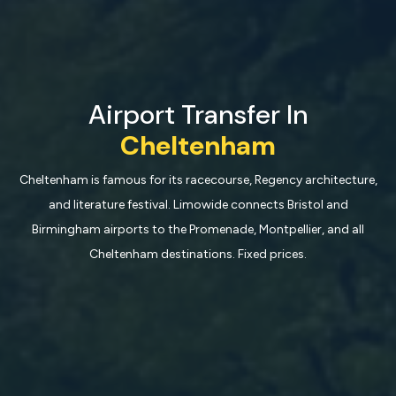
Airport Transfer In
Cheltenham
Cheltenham is famous for its racecourse, Regency architecture,
and literature festival. Limowide connects Bristol and
Birmingham airports to the Promenade, Montpellier, and all
Cheltenham destinations. Fixed prices.