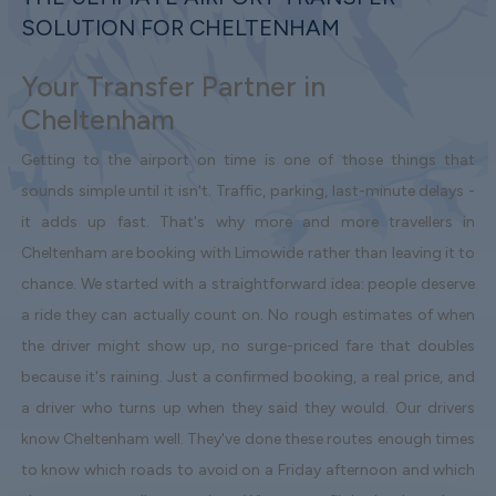
SOLUTION FOR CHELTENHAM
Your Transfer Partner in
Cheltenham
Getting to the airport on time is one of those things that
sounds simple until it isn't. Traffic, parking, last-minute delays -
it adds up fast. That's why more and more travellers in
Cheltenham are booking with Limowide rather than leaving it to
chance. We started with a straightforward idea: people deserve
a ride they can actually count on. No rough estimates of when
the driver might show up, no surge-priced fare that doubles
because it's raining. Just a confirmed booking, a real price, and
a driver who turns up when they said they would. Our drivers
know Cheltenham well. They've done these routes enough times
to know which roads to avoid on a Friday afternoon and which