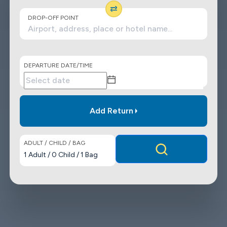
DROP-OFF POINT
DEPARTURE DATE/TIME
Add Return
ADULT / CHILD / BAG
1
Adult
/
0
Child
/
1
Bag