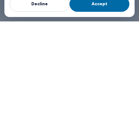
Decline
Accept