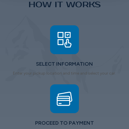
HOW IT WORKS
SELECT INFORMATION
Enter your pickup location and time and select your car.
PROCEED TO PAYMENT