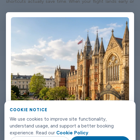
shortcuts actually save time. When your flight lands early or
gets delayed, we track it - your driver adjusts without you
having to send a single message. Vehicles are clean, well-kept,
and comfortable. We're not talking about a car that used to be
nice. We maintain the fleet properly because a worn-out seat or
a broken air con unit isn't the first impression anyone wants
after a long flight. Booking takes about three minutes on our
website. You'll get a confirmation straight away with all the
details - driver name, vehicle, contact number. If something
changes on your end, you can reach us any time of day or night.
Cheltenham airport transfers don't need to be complicated.
Book with Limowide and the whole thing just works.
COOKIE NOTICE
We use cookies to improve site functionality,
understand usage, and support a better booking
experience. Read our
Cookie Policy
.