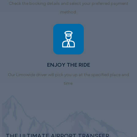
Check the booking details and select your preferred payment
method.
ENJOY THE RIDE
Our Limowide driver will pick you up at the specified place and
time.
THE ULTIMATE AIRPORT TRANSFER