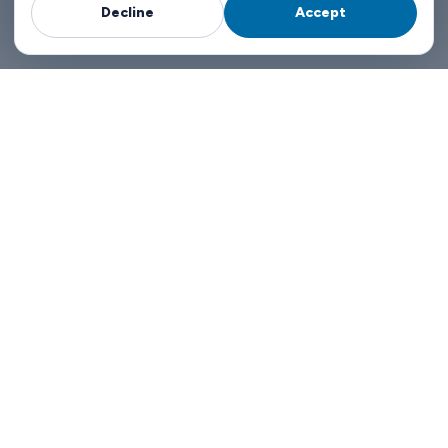
Decline
Accept