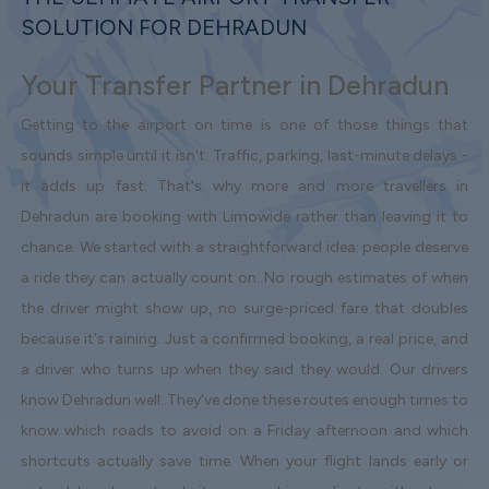
SOLUTION FOR DEHRADUN
Your Transfer Partner in Dehradun
Getting to the airport on time is one of those things that
sounds simple until it isn't. Traffic, parking, last-minute delays -
it adds up fast. That's why more and more travellers in
Dehradun are booking with Limowide rather than leaving it to
chance. We started with a straightforward idea: people deserve
a ride they can actually count on. No rough estimates of when
the driver might show up, no surge-priced fare that doubles
because it's raining. Just a confirmed booking, a real price, and
a driver who turns up when they said they would. Our drivers
know Dehradun well. They've done these routes enough times to
know which roads to avoid on a Friday afternoon and which
shortcuts actually save time. When your flight lands early or