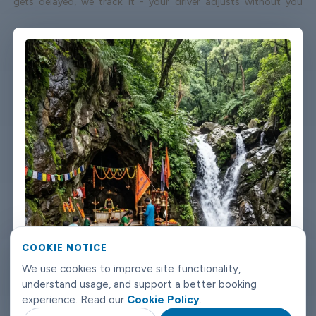
gets delayed, we track it - your driver adjusts without you
having to send a single message. Vehicles are clean, well-kept,
and comfortable. We're not talking about a car that used to be
nice. We maintain the fleet properly because a worn-out seat or
a broken air con unit isn't the first impression anyone wants
after a long flight. Booking takes about three minutes on our
website. You'll get a confirmation straight away with all the
details - driver name, vehicle, contact number. If something
changes on your end, you can reach us any time of day or night.
Dehradun airport transfers don't need to be complicated. Book
with Limowide and the whole thing just works.
COOKIE NOTICE
We use cookies to improve site functionality,
understand usage, and support a better booking
experience. Read our
Cookie Policy
.