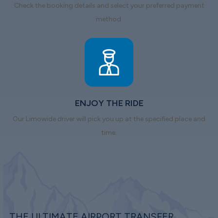
Check the booking details and select your preferred payment
method.
ENJOY THE RIDE
Our Limowide driver will pick you up at the specified place and
time.
THE ULTIMATE AIRPORT TRANSFER