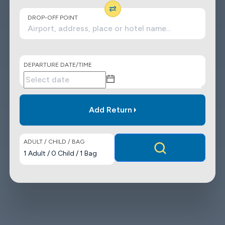
DROP-OFF POINT
DEPARTURE DATE/TIME
Add Return
ADULT / CHILD / BAG
1
Adult
/
0
Child
/
1
Bag