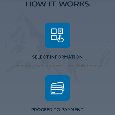
HOW IT WORKS
SELECT INFORMATION
Enter your pickup location and time and select your car.
PROCEED TO PAYMENT