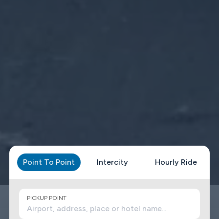
Point To Point
Intercity
Hourly Ride
PICKUP POINT