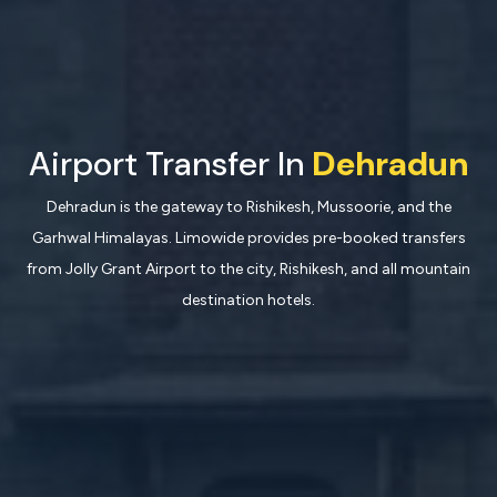
Airport Transfer In
Dehradun
Dehradun is the gateway to Rishikesh, Mussoorie, and the
Garhwal Himalayas. Limowide provides pre-booked transfers
from Jolly Grant Airport to the city, Rishikesh, and all mountain
destination hotels.