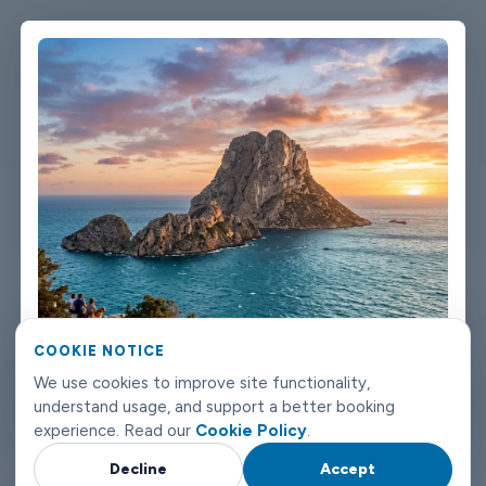
single message. Vehicles are clean, well-kept, and comfortable.
We're not talking about a car that used to be nice. We maintain
the fleet properly because a worn-out seat or a broken air con
unit isn't the first impression anyone wants after a long flight.
Booking takes about three minutes on our website. You'll get a
confirmation straight away with all the details - driver name,
vehicle, contact number. If something changes on your end, you
can reach us any time of day or night. Eivissa airport transfers
don't need to be complicated. Book with Limowide and the
whole thing just works.
COOKIE NOTICE
We use cookies to improve site functionality,
understand usage, and support a better booking
experience. Read our
Cookie Policy
.
Decline
Accept