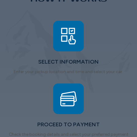
SELECT INFORMATION
Enter your pickup location and time and select your car.
PROCEED TO PAYMENT
Check the booking details and select your preferred payment