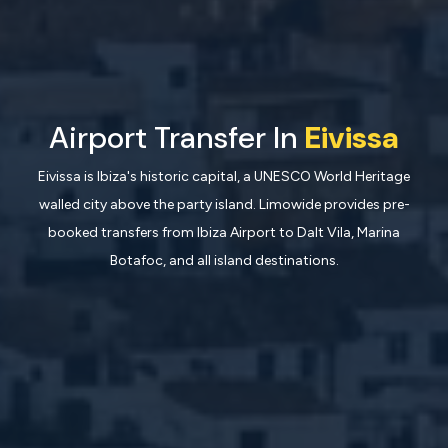
Airport Transfer In
Eivissa
Eivissa is Ibiza's historic capital, a UNESCO World Heritage
walled city above the party island. Limowide provides pre-
booked transfers from Ibiza Airport to Dalt Vila, Marina
Botafoc, and all island destinations.