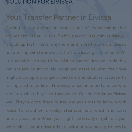
SOLUTION FOR EIVISSA
Your Transfer Partner in Eivissa
Getting to the airport on time is one of those things that
sounds simple until it isn't. Traffic, parking, last-minute delays -
it adds up fast. That's why more and more travellers in Eivissa
are booking with Limowide rather than leaving it to chance. We
started with a straightforward idea: people deserve a ride they
can actually count on. No rough estimates of when the driver
might show up, no surge-priced fare that doubles because it's
raining. Just a confirmed booking, a real price, and a driver who
turns up when they said they would. Our drivers know Eivissa
well. They've done these routes enough times to know which
roads to avoid on a Friday afternoon and which shortcuts
actually save time. When your flight lands early or gets delayed,
we track it - your driver adjusts without you having to send a