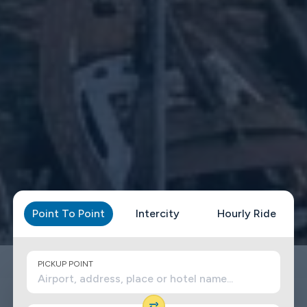
Point To Point
Intercity
Hourly Ride
PICKUP POINT