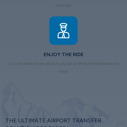
method.
ENJOY THE RIDE
Our Limowide driver will pick you up at the specified place and
time.
THE ULTIMATE AIRPORT TRANSFER