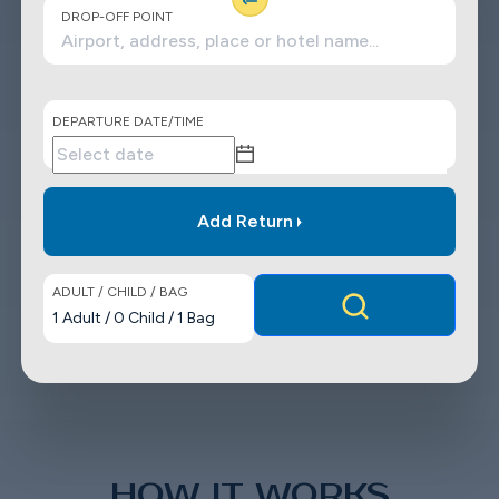
DROP-OFF POINT
DEPARTURE DATE/TIME
Add Return
ADULT / CHILD / BAG
1
Adult
/
0
Child
/
1
Bag
HOW IT WORKS