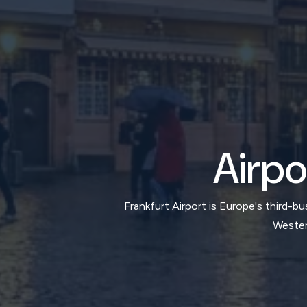
Airpo
Frankfurt Airport is Europe's third-
Westend