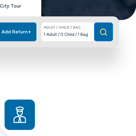
City Tour
ADULT / CHILD / BAG
Add Return
1
Adult
/
0
Child
/
1
Bag