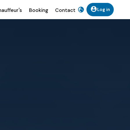
Log in
auffeur's
Booking
Contact