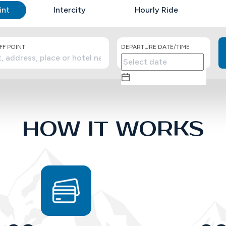
int
Intercity
Hourly Ride
F POINT
DEPARTURE DATE/TIME
HOW IT WORKS