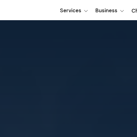
Services
Business
Ch