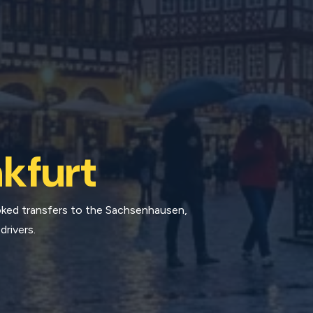
kfurt
ooked transfers to the Sachsenhausen,
drivers.