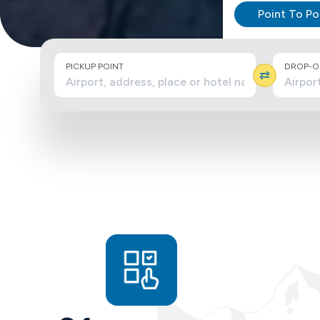
Point To Po
PICKUP POINT
DROP-OF