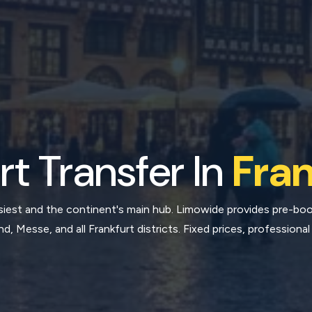
rt Transfer In
Fran
busiest and the continent's main hub. Limowide provides pre-b
, Messe, and all Frankfurt districts. Fixed prices, professional 