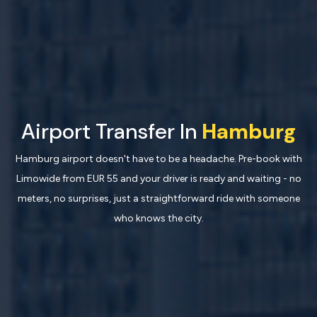
Airport Transfer In
Hamburg
Hamburg airport doesn't have to be a headache. Pre-book with
Limowide from EUR 55 and your driver is ready and waiting - no
meters, no surprises, just a straightforward ride with someone
who knows the city.