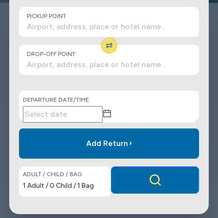
PICKUP POINT
DROP-OFF POINT
DEPARTURE DATE/TIME
Add Return
ADULT / CHILD / BAG
1
Adult
/
0
Child
/
1
Bag