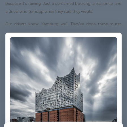
because it's raining. Just a confirmed booking, a real price, and
a driver who turns up when they said they would.
Our drivers know Hamburg well. They've done these routes
enough times to know which roads to avoid on a Friday
afternoon and which shortcuts actually save time. When your
flight lands early or gets delayed, we track it - your driver
adjusts without you having to send a single message.
Vehicles are clean, well-kept, and comfortable. We're not talking
about a car that used to be nice. We maintain the fleet properly
because a worn-out seat or a broken air con unit isn't the first
impression anyone wants after a long flight.
Booking takes about three minutes on our website. You'll get a
confirmation straight away with all the details - driver name,
vehicle, contact number. If something changes on your end, you