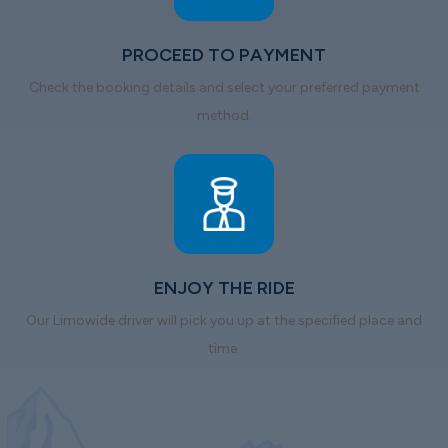
PROCEED TO PAYMENT
Check the booking details and select your preferred payment
method.
ENJOY THE RIDE
Our Limowide driver will pick you up at the specified place and
time.