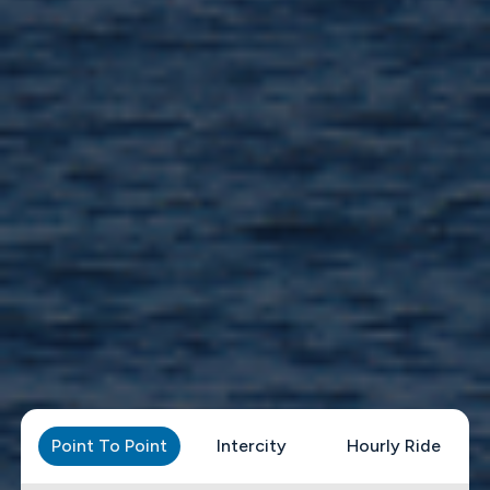
Point To Point
Intercity
Hourly Ride