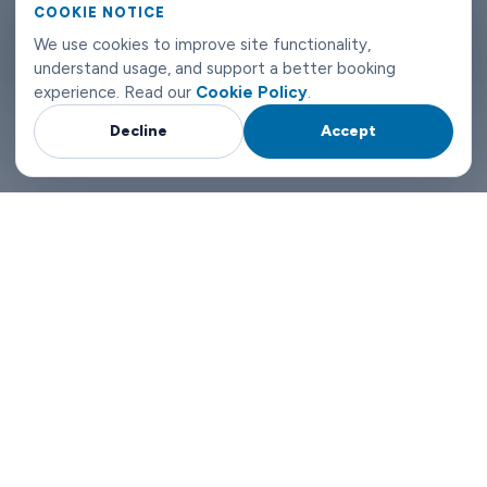
can reach us any time of day or night.
COOKIE NOTICE
We use cookies to improve site functionality,
Hamburg airport transfers don't need to be complicated. Book
understand usage, and support a better booking
with Limowide and the whole thing just works.
experience. Read our
Cookie Policy
.
Decline
Accept