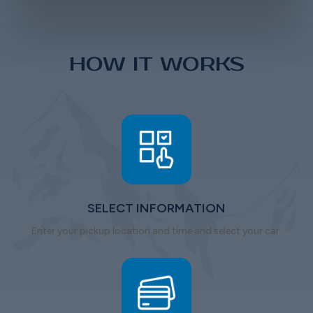
HOW IT WORKS
SELECT INFORMATION
Enter your pickup location and time and select your car.