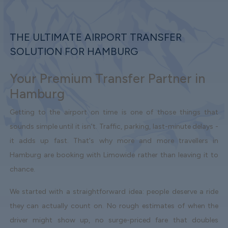
THE ULTIMATE AIRPORT TRANSFER
SOLUTION FOR HAMBURG
Your Premium Transfer Partner in
Hamburg
Getting to the airport on time is one of those things that
sounds simple until it isn't. Traffic, parking, last-minute delays -
it adds up fast. That's why more and more travellers in
Hamburg are booking with Limowide rather than leaving it to
chance.
We started with a straightforward idea: people deserve a ride
they can actually count on. No rough estimates of when the
driver might show up, no surge-priced fare that doubles