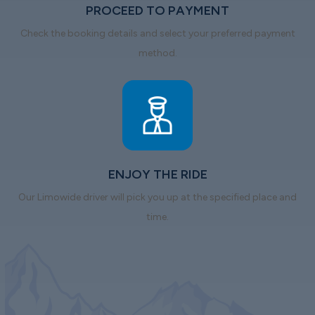
PROCEED TO PAYMENT
Check the booking details and select your preferred payment
method.
ENJOY THE RIDE
Our Limowide driver will pick you up at the specified place and
time.