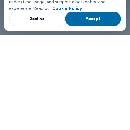
understand usage, and support a better booking
experience. Read our
Cookie Policy
.
Decline
Accept