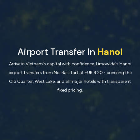
Airport Transfer In
Hanoi
Arrive in Vietnam's capital with confidence. Limowide's Hanoi
airport transfers from Noi Bai start at EUR 9.20 - covering the
Old Quarter, West Lake, and all major hotels with transparent
fixed pricing.