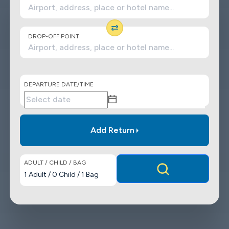
DROP-OFF POINT
DEPARTURE DATE/TIME
Add Return
ADULT / CHILD / BAG
1
Adult
/
0
Child
/
1
Bag