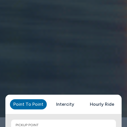
Point To Point
Intercity
Hourly Ride
PICKUP POINT