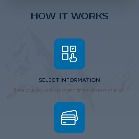
HOW IT WORKS
SELECT INFORMATION
Enter your pickup location and time and select your car.