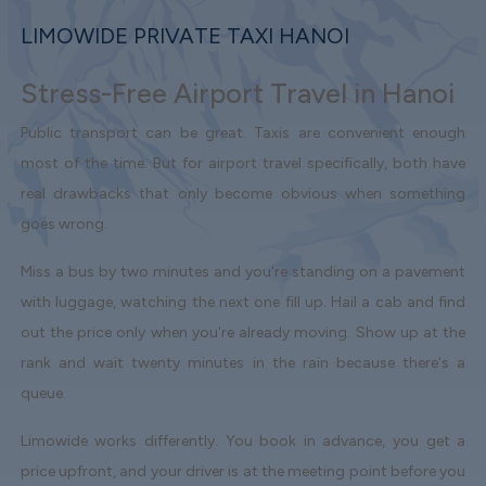
LIMOWIDE PRIVATE TAXI HANOI
Stress-Free Airport Travel in Hanoi
Public transport can be great. Taxis are convenient enough
most of the time. But for airport travel specifically, both have
real drawbacks that only become obvious when something
goes wrong.
Miss a bus by two minutes and you're standing on a pavement
with luggage, watching the next one fill up. Hail a cab and find
out the price only when you're already moving. Show up at the
rank and wait twenty minutes in the rain because there's a
queue.
Limowide works differently. You book in advance, you get a
price upfront, and your driver is at the meeting point before you