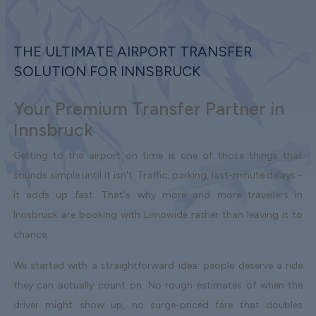
THE ULTIMATE AIRPORT TRANSFER
SOLUTION FOR INNSBRUCK
Your Premium Transfer Partner in
Innsbruck
Getting to the airport on time is one of those things that
sounds simple until it isn't. Traffic, parking, last-minute delays -
it adds up fast. That's why more and more travellers in
Innsbruck are booking with Limowide rather than leaving it to
chance.
We started with a straightforward idea: people deserve a ride
they can actually count on. No rough estimates of when the
driver might show up, no surge-priced fare that doubles