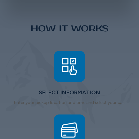
HOW IT WORKS
SELECT INFORMATION
Enter your pickup location and time and select your car.