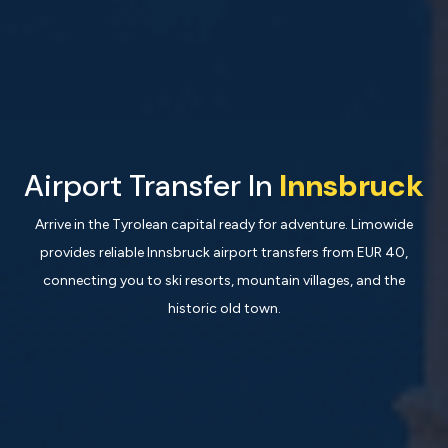
Airport Transfer In
Innsbruck
Arrive in the Tyrolean capital ready for adventure. Limowide
provides reliable Innsbruck airport transfers from EUR 40,
connecting you to ski resorts, mountain villages, and the
historic old town.