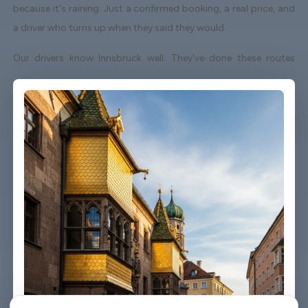
because it's raining. Just a confirmed booking, a real price, and
a driver who turns up when they said they would.
Our drivers know Innsbruck well. They've done these routes
enough times to know which roads to avoid on a Friday
afternoon and which shortcuts actually save time. When your
flight lands early or gets delayed, we track it - your driver
adjusts without you having to send a single message.
Vehicles are clean, well-kept, and comfortable. We're not talking
about a car that used to be nice. We maintain the fleet properly
because a worn-out seat or a broken air con unit isn't the first
impression anyone wants after a long flight.
Booking takes about three minutes on our website. You'll get a
confirmation straight away with all the details - driver name,
vehicle, contact number. If something changes on your end, you