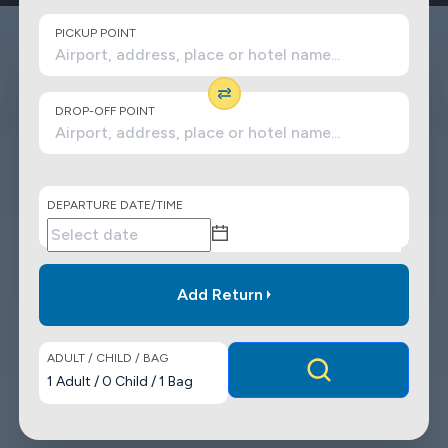
PICKUP POINT
DROP-OFF POINT
DEPARTURE DATE/TIME
Add Return
ADULT / CHILD / BAG
1
Adult
/
0
Child
/
1
Bag