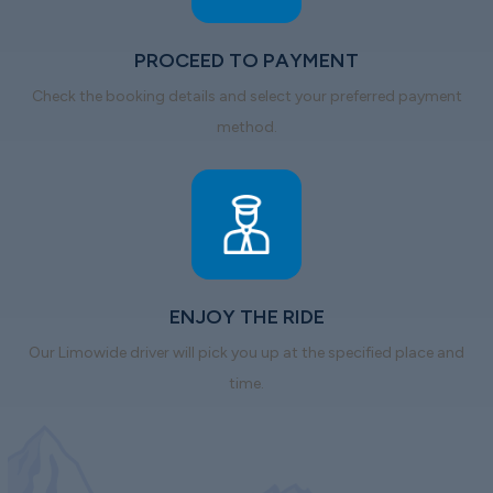
PROCEED TO PAYMENT
Check the booking details and select your preferred payment
method.
ENJOY THE RIDE
Our Limowide driver will pick you up at the specified place and
time.