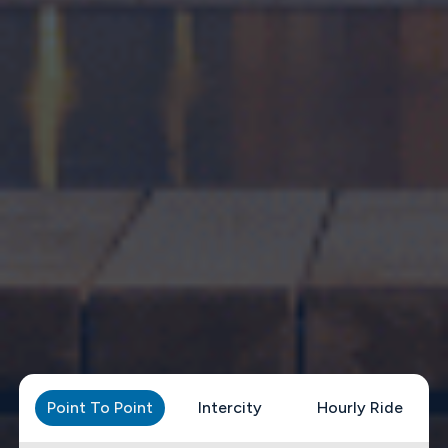
Point To Point
Intercity
Hourly Ride