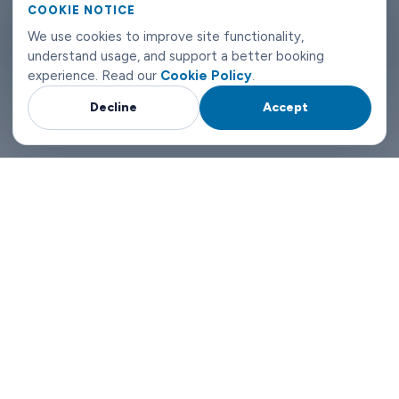
can reach us any time of day or night.
COOKIE NOTICE
We use cookies to improve site functionality,
Innsbruck airport transfers don't need to be complicated. Book
understand usage, and support a better booking
with Limowide and the whole thing just works.
experience. Read our
Cookie Policy
.
Decline
Accept