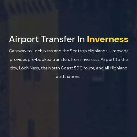
Airport Transfer In
Inverness
Gateway to Loch Ness and the Scottish Highlands. Limowide
provides pre-booked transfers from Inverness Airport to the
city, Loch Ness, the North Coast 500 route, and all Highland
destinations.