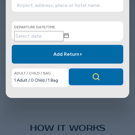
DEPARTURE DATE/TIME
Add Return
ADULT / CHILD / BAG
1
Adult
/
0
Child
/
1
Bag
HOW IT WORKS