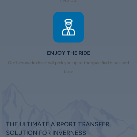
method.
ENJOY THE RIDE
Our Limowide driver will pick you up at the specified place and
time.
THE ULTIMATE AIRPORT TRANSFER
SOLUTION FOR INVERNESS