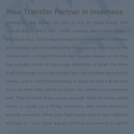
Your Transfer Partner in Inverness
Getting to the airport on time is one of those things that
sounds simple until it isn't. Traffic, parking, last-minute delays -
it adds up fast. That's why more and more travellers in Inverness
are booking with Limowide rather than leaving it to chance. We
started with a straightforward idea: people deserve a ride they
can actually count on. No rough estimates of when the driver
might show up, no surge-priced fare that doubles because it's
raining. Just a confirmed booking, a real price, and a driver who
turns up when they said they would. Our drivers know Inverness
well. They've done these routes enough times to know which
roads to avoid on a Friday afternoon and which shortcuts
actually save time. When your flight lands early or gets delayed,
we track it - your driver adjusts without you having to send a
single message. Vehicles are clean, well-kept, and comfortable.