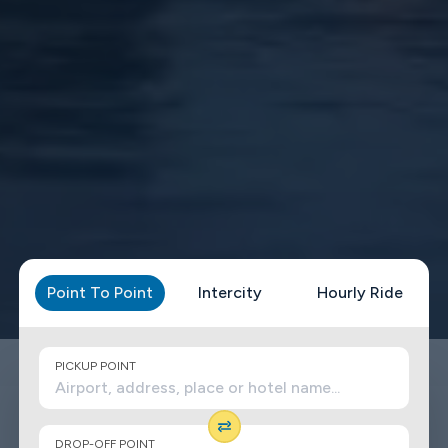
Point To Point
Intercity
Hourly Ride
PICKUP POINT
DROP-OFF POINT