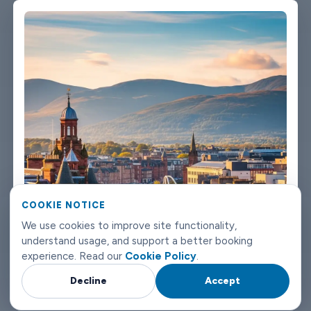
We're not talking about a car that used to be nice. We maintain
the fleet properly because a worn-out seat or a broken air con
unit isn't the first impression anyone wants after a long flight.
Booking takes about three minutes on our website. You'll get a
confirmation straight away with all the details - driver name,
vehicle, contact number. If something changes on your end, you
can reach us any time of day or night. Inverness airport
transfers don't need to be complicated. Book with Limowide
and the whole thing just works.
COOKIE NOTICE
We use cookies to improve site functionality,
understand usage, and support a better booking
experience. Read our
Cookie Policy
.
Decline
Accept