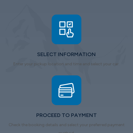
SELECT INFORMATION
Enter your pickup location and time and select your car.
PROCEED TO PAYMENT
Check the booking details and select your preferred payment