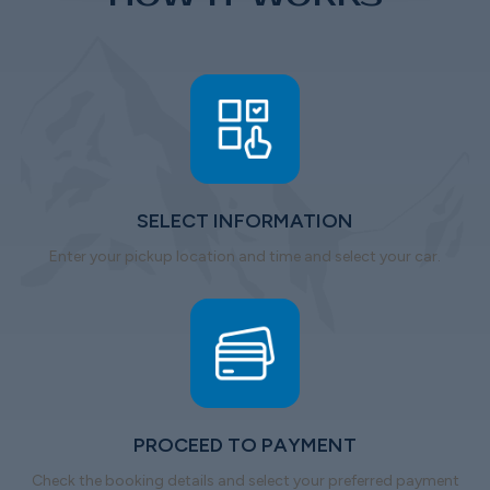
SELECT INFORMATION
Enter your pickup location and time and select your car.
PROCEED TO PAYMENT
Check the booking details and select your preferred payment