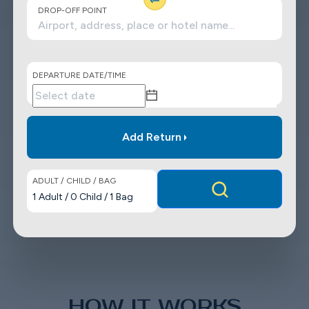
DROP-OFF POINT
DEPARTURE DATE/TIME
Add Return
ADULT / CHILD / BAG
1
Adult
/
0
Child
/
1
Bag
HOW IT WORKS