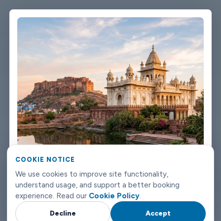
single message. Vehicles are clean, well-kept, and comfortable.
We're not talking about a car that used to be nice. We maintain
the fleet properly because a worn-out seat or a broken air con
unit isn't the first impression anyone wants after a long flight.
Booking takes about three minutes on our website. You'll get a
confirmation straight away with all the details - driver name,
vehicle, contact number. If something changes on your end, you
can reach us any time of day or night. Jodhpur airport transfers
don't need to be complicated. Book with Limowide and the
whole thing just works.
COOKIE NOTICE
We use cookies to improve site functionality,
understand usage, and support a better booking
experience. Read our
Cookie Policy
.
Decline
Accept