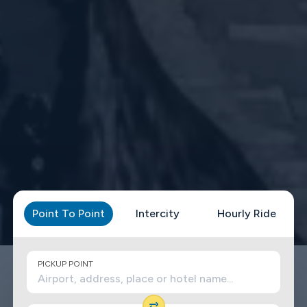
Point To Point
Intercity
Hourly Ride
PICKUP POINT