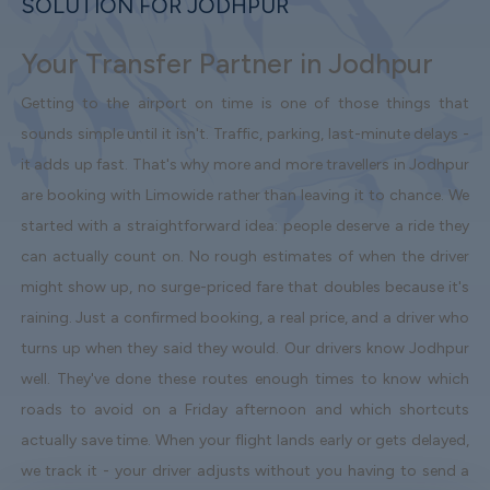
SOLUTION FOR JODHPUR
Your Transfer Partner in Jodhpur
Getting to the airport on time is one of those things that
sounds simple until it isn't. Traffic, parking, last-minute delays -
it adds up fast. That's why more and more travellers in Jodhpur
are booking with Limowide rather than leaving it to chance. We
started with a straightforward idea: people deserve a ride they
can actually count on. No rough estimates of when the driver
might show up, no surge-priced fare that doubles because it's
raining. Just a confirmed booking, a real price, and a driver who
turns up when they said they would. Our drivers know Jodhpur
well. They've done these routes enough times to know which
roads to avoid on a Friday afternoon and which shortcuts
actually save time. When your flight lands early or gets delayed,
we track it - your driver adjusts without you having to send a