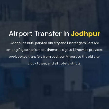
Airport Transfer In
Jodhpur
Jodhpur's blue-painted old city and Mehrangarh Fort are
among Rajasthan's most dramatic sights. Limowide provides
pre-booked transfers from Jodhpur Airport to the old city,
clock tower, and all hotel districts.