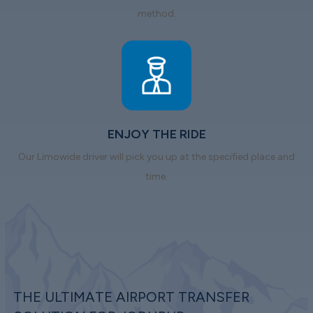
method.
ENJOY THE RIDE
Our Limowide driver will pick you up at the specified place and
time.
THE ULTIMATE AIRPORT TRANSFER