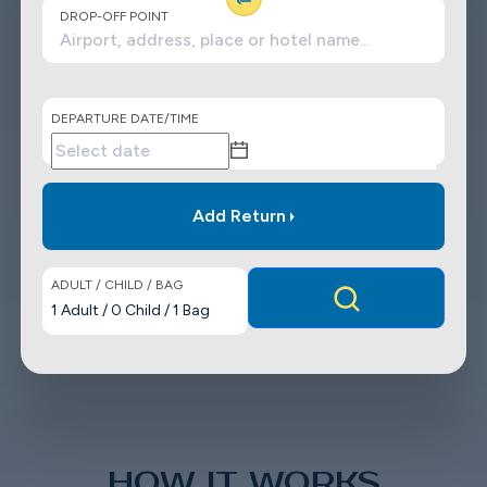
DROP-OFF POINT
DEPARTURE DATE/TIME
Add Return
ADULT / CHILD / BAG
1
Adult
/
0
Child
/
1
Bag
HOW IT WORKS