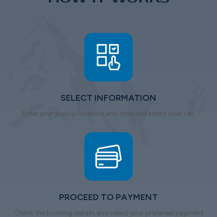
SELECT INFORMATION
Enter your pickup location and time and select your car.
PROCEED TO PAYMENT
Check the booking details and select your preferred payment