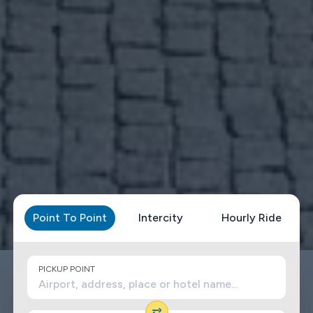
Point To Point
Intercity
Hourly Ride
PICKUP POINT