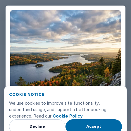
single message. Vehicles are clean, well-kept, and comfortable.
We're not talking about a car that used to be nice. We maintain
the fleet properly because a worn-out seat or a broken air con
unit isn't the first impression anyone wants after a long flight.
Booking takes about three minutes on our website. You'll get a
confirmation straight away with all the details - driver name,
vehicle, contact number. If something changes on your end, you
can reach us any time of day or night. Joensuu airport transfers
don't need to be complicated. Book with Limowide and the
whole thing just works.
COOKIE NOTICE
We use cookies to improve site functionality,
understand usage, and support a better booking
experience. Read our
Cookie Policy
.
Decline
Accept