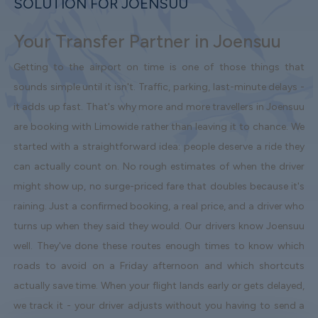
SOLUTION FOR JOENSUU
Your Transfer Partner in Joensuu
Getting to the airport on time is one of those things that
sounds simple until it isn't. Traffic, parking, last-minute delays -
it adds up fast. That's why more and more travellers in Joensuu
are booking with Limowide rather than leaving it to chance. We
started with a straightforward idea: people deserve a ride they
can actually count on. No rough estimates of when the driver
might show up, no surge-priced fare that doubles because it's
raining. Just a confirmed booking, a real price, and a driver who
turns up when they said they would. Our drivers know Joensuu
well. They've done these routes enough times to know which
roads to avoid on a Friday afternoon and which shortcuts
actually save time. When your flight lands early or gets delayed,
we track it - your driver adjusts without you having to send a