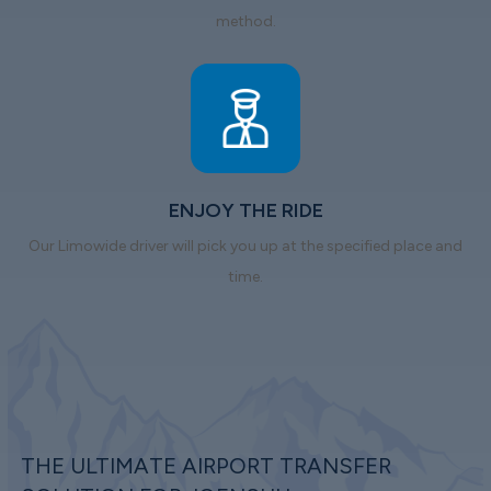
method.
ENJOY THE RIDE
Our Limowide driver will pick you up at the specified place and
time.
THE ULTIMATE AIRPORT TRANSFER