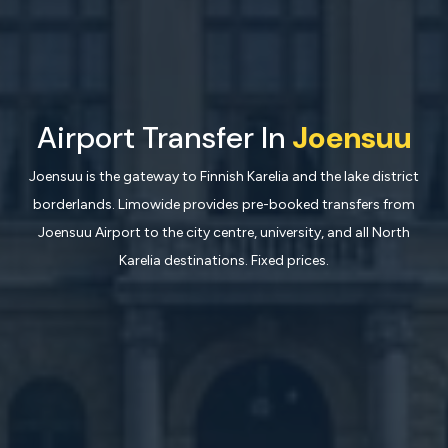
Airport Transfer In
Joensuu
Joensuu is the gateway to Finnish Karelia and the lake district
borderlands. Limowide provides pre-booked transfers from
Joensuu Airport to the city centre, university, and all North
Karelia destinations. Fixed prices.