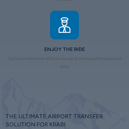
ENJOY THE RIDE
Our Limowide driver will pick you up at the specified place and
time.
THE ULTIMATE AIRPORT TRANSFER
SOLUTION FOR KRABI