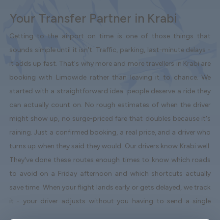
Your Transfer Partner in Krabi
Getting to the airport on time is one of those things that
sounds simple until it isn't. Traffic, parking, last-minute delays -
it adds up fast. That's why more and more travellers in Krabi are
booking with Limowide rather than leaving it to chance. We
started with a straightforward idea: people deserve a ride they
can actually count on. No rough estimates of when the driver
might show up, no surge-priced fare that doubles because it's
raining. Just a confirmed booking, a real price, and a driver who
turns up when they said they would. Our drivers know Krabi well.
They've done these routes enough times to know which roads
to avoid on a Friday afternoon and which shortcuts actually
save time. When your flight lands early or gets delayed, we track
it - your driver adjusts without you having to send a single
message. Vehicles are clean, well-kept, and comfortable. We're