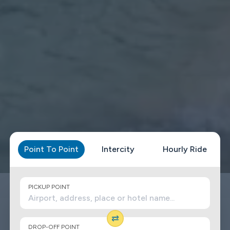
Point To Point
Intercity
Hourly Ride
PICKUP POINT
DROP-OFF POINT