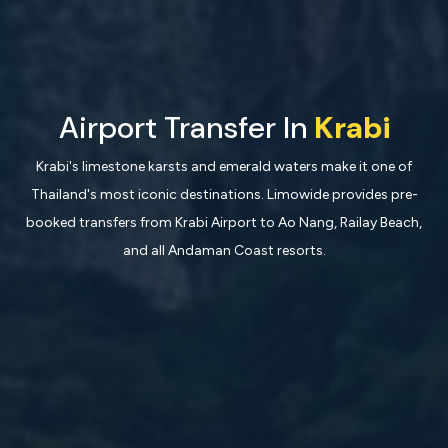
Airport Transfer In
Krabi
Krabi's limestone karsts and emerald waters make it one of
Thailand's most iconic destinations. Limowide provides pre-
booked transfers from Krabi Airport to Ao Nang, Railay Beach,
and all Andaman Coast resorts.