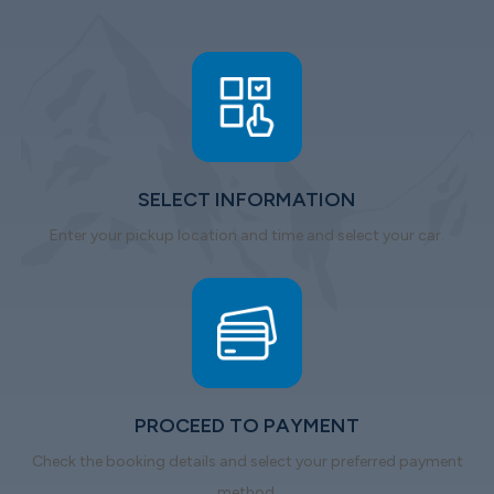
SELECT INFORMATION
Enter your pickup location and time and select your car.
PROCEED TO PAYMENT
Check the booking details and select your preferred payment
method.