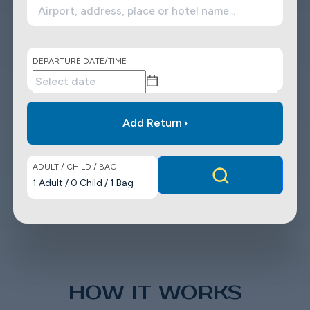
DEPARTURE DATE/TIME
Add Return
ADULT / CHILD / BAG
1
Adult
/
0
Child
/
1
Bag
HOW IT WORKS