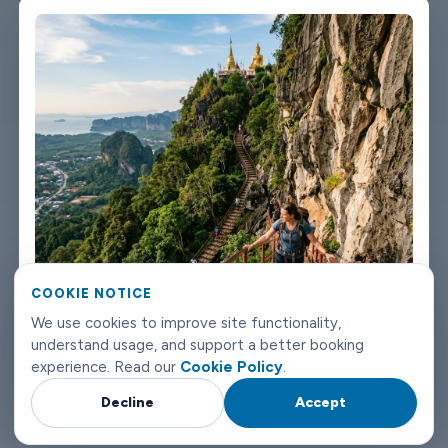
not talking about a car that used to be nice. We maintain the
fleet properly because a worn-out seat or a broken air con unit
isn't the first impression anyone wants after a long flight.
Booking takes about three minutes on our website. You'll get a
confirmation straight away with all the details - driver name,
vehicle, contact number. If something changes on your end, you
can reach us any time of day or night. Krabi airport transfers
don't need to be complicated. Book with Limowide and the
whole thing just works.
COOKIE NOTICE
We use cookies to improve site functionality,
understand usage, and support a better booking
experience. Read our
Cookie Policy
.
Decline
Accept