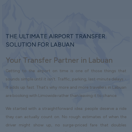
THE ULTIMATE AIRPORT TRANSFER
SOLUTION FOR LABUAN
Your Transfer Partner in Labuan
Getting to the airport on time is one of those things that
sounds simple until it isn't. Traffic, parking, last-minute delays -
it adds up fast. That's why more and more travellers in Labuan
are booking with Limowide rather than leaving it to chance.
We started with a straightforward idea: people deserve a ride
they can actually count on. No rough estimates of when the
driver might show up, no surge-priced fare that doubles