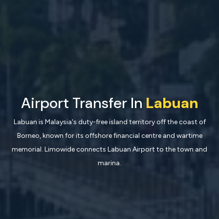
Airport Transfer In
Labuan
Labuan is Malaysia's duty-free island territory off the coast of
Borneo, known for its offshore financial centre and wartime
memorial. Limowide connects Labuan Airport to the town and
marina.