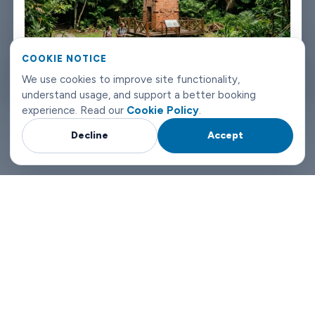
Labuan airport transfers don't need to be complicated. Book
with Limowide and the whole thing just works.
COOKIE NOTICE
Why Choose Limowide for Your Labuan Airport Transfers?
We use cookies to improve site functionality,
understand usage, and support a better booking
experience. Read our
Cookie Policy
.
Decline
Accept