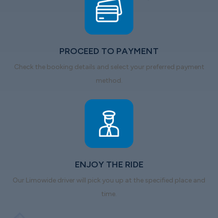
PROCEED TO PAYMENT
Check the booking details and select your preferred payment
method.
ENJOY THE RIDE
Our Limowide driver will pick you up at the specified place and
time.