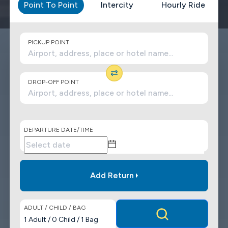
Point To Point
Intercity
Hourly Ride
PICKUP POINT
DROP-OFF POINT
DEPARTURE DATE/TIME
Add Return
ADULT / CHILD / BAG
1
Adult
/
0
Child
/
1
Bag