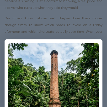
because it's raining. Just a confirmed booking, a real price, and
a driver who turns up when they said they would.
Our drivers know Labuan well. They've done these routes
enough times to know which roads to avoid on a Friday
afternoon and which shortcuts actually save time. When your
flight lands early or gets delayed, we track it - your driver
adjusts without you having to send a single message.
Vehicles are clean, well-kept, and comfortable. We're not talking
about a car that used to be nice. We maintain the fleet properly
because a worn-out seat or a broken air con unit isn't the first
impression anyone wants after a long flight.
Booking takes about three minutes on our website. You'll get a
confirmation straight away with all the details - driver name,
vehicle, contact number. If something changes on your end, you
can reach us any time of day or night.