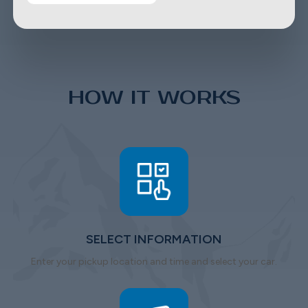
HOW IT WORKS
SELECT INFORMATION
Enter your pickup location and time and select your car.