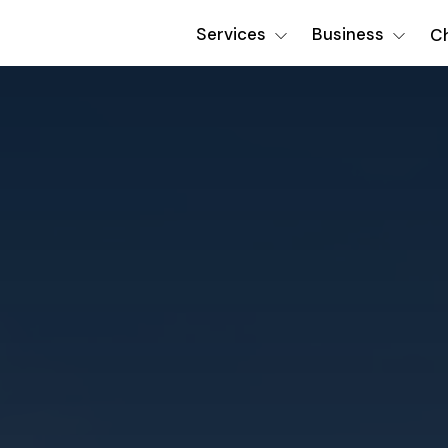
Services
Business
Ch