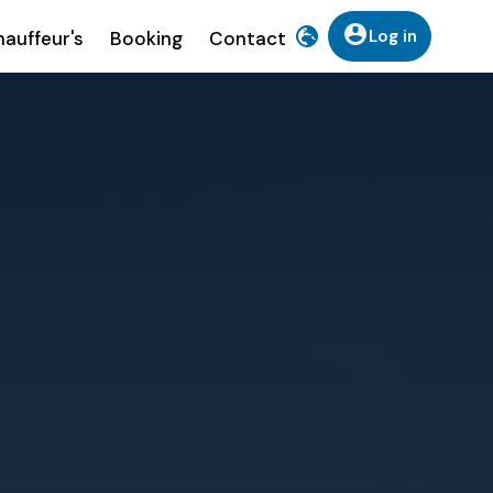
Log in
auffeur's
Booking
Contact