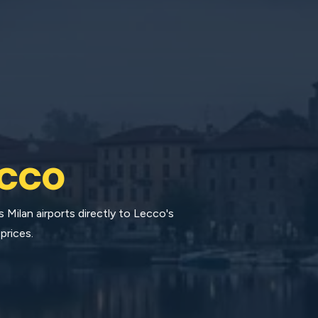
cco
Milan airports directly to Lecco's
prices.