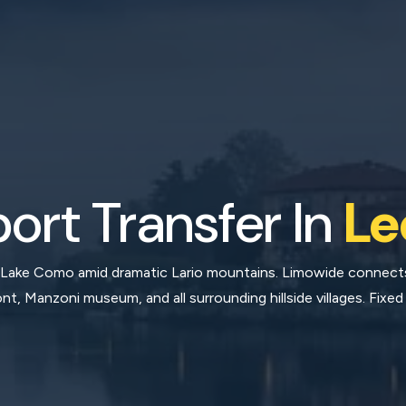
port Transfer In
Le
 Lake Como amid dramatic Lario mountains. Limowide connects 
ont, Manzoni museum, and all surrounding hillside villages. Fixed 