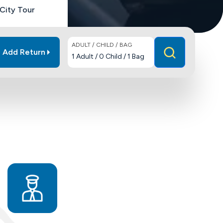
City Tour
ADULT / CHILD / BAG
Add Return
1
Adult
/
0
Child
/
1
Bag