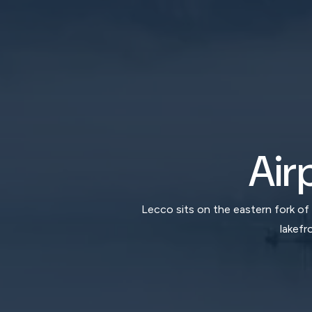
Air
Lecco sits on the eastern fork of
lakefr