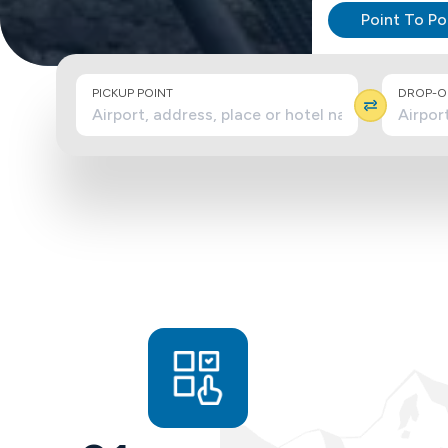
Point To Po
PICKUP POINT
DROP-OF