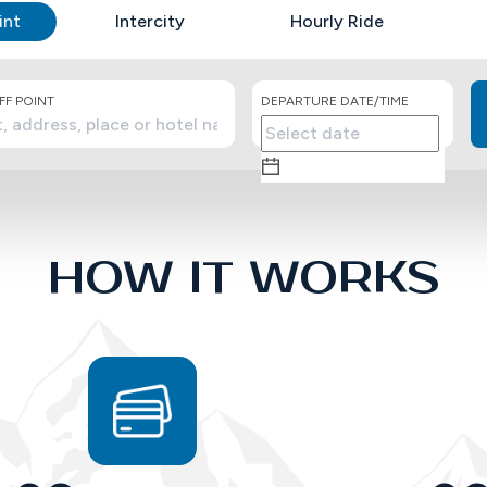
int
Intercity
Hourly Ride
F POINT
DEPARTURE DATE/TIME
HOW IT WORKS