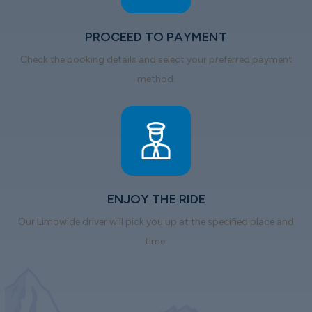
PROCEED TO PAYMENT
Check the booking details and select your preferred payment
method.
ENJOY THE RIDE
Our Limowide driver will pick you up at the specified place and
time.