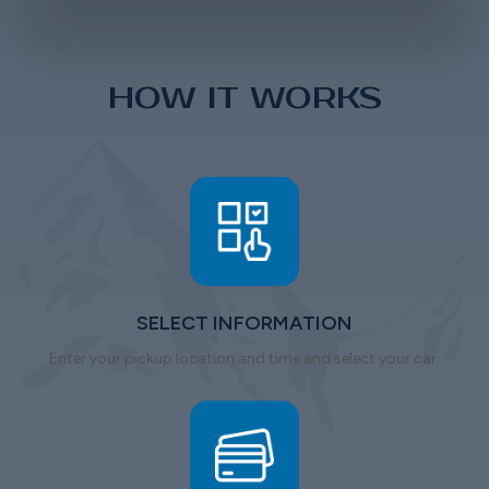
HOW IT WORKS
SELECT INFORMATION
Enter your pickup location and time and select your car.