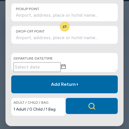
PICKUP POINT
DROP-OFF POINT
DEPARTURE DATE/TIME
Add Return
ADULT / CHILD / BAG
1
Adult
/
0
Child
/
1
Bag