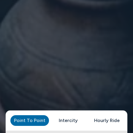
Point To Point
Intercity
Hourly Ride