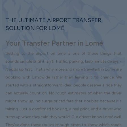
THE ULTIMATE AIRPORT TRANSFER
SOLUTION FOR LOMÉ
Your Transfer Partner in Lomé
Getting to the airport on time is one of those things that
sounds simple until it isn't. Traffic, parking, last-minute delays -
it adds up fast. That's why more and more travellers in Lomé are
booking with Limowide rather than leaving it to chance. We
started with a straightforward idea: people deserve a ride they
can actually count on. No rough estimates of when the driver
might show up, no surge-priced fare that doubles because it's
raining. Just a confirmed booking, a real price, and a driver who
turns up when they said they would. Our drivers know Lomé well.
They've done these routes enough times to know which roads