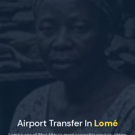
Airport Transfer In
Lomé
Lomé is one of West Africa's most accessible capitals, sitting