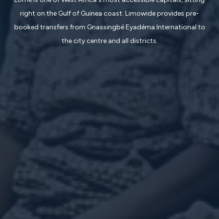
right on the Gulf of Guinea coast. Limowide provides pre-
booked transfers from Gnassingbé Eyadéma International to
the city centre and all districts.