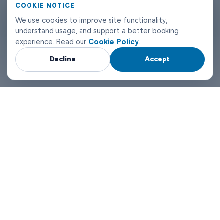
COOKIE NOTICE
London airport transfers don't need to be complicated. Book
We use cookies to improve site functionality,
with Limowide and the whole thing just works.
understand usage, and support a better booking
experience. Read our
Cookie Policy
.
Decline
Accept