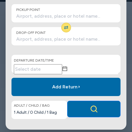
PICKUP POINT
DROP-OFF POINT
DEPARTURE DATE/TIME
Add Return
ADULT / CHILD / BAG
1
Adult
/
0
Child
/
1
Bag