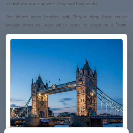
a driver who turns up when they said they would.
Our drivers know London well. They've done these routes
enough times to know which roads to avoid on a Friday
afternoon and which shortcuts actually save time. When your
flight lands early or gets delayed, we track it - your driver
adjusts without you having to send a single message.
Vehicles are clean, well-kept, and comfortable. We're not talking
about a car that used to be nice. We maintain the fleet properly
because a worn-out seat or a broken air con unit isn't the first
impression anyone wants after a long flight.
Booking takes about three minutes on our website. You'll get a
confirmation straight away with all the details - driver name,
vehicle, contact number. If something changes on your end, you
can reach us any time of day or night.