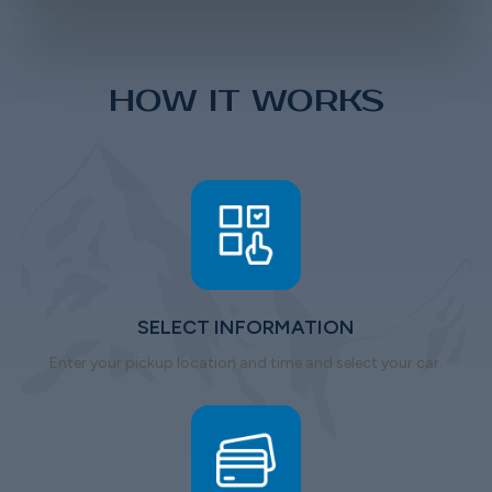
HOW IT WORKS
SELECT INFORMATION
Enter your pickup location and time and select your car.