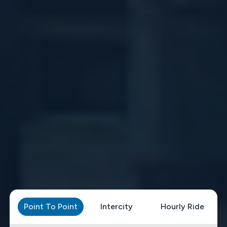
Point To Point
Intercity
Hourly Ride