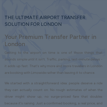
THE ULTIMATE AIRPORT TRANSFER
SOLUTION FOR LONDON
Your Premium Transfer Partner in
London
Getting to the airport on time is one of those things that
sounds simple until it isn't. Traffic, parking, last-minute delays -
it adds up fast. That's why more and more travellers in London
are booking with Limowide rather than leaving it to chance.
We started with a straightforward idea: people deserve a ride
they can actually count on. No rough estimates of when the
driver might show up, no surge-priced fare that doubles
because it's raining. Just a confirmed booking, a real price, and