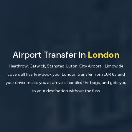
Airport Transfer In
London
Heathrow, Gatwick, Stansted, Luton, City Airport - Limowide
covers all five. Pre-book your London transfer from EUR 65 and
your driver meets you at arrivals, handles the bags, and gets you
to your destination without the fuss.