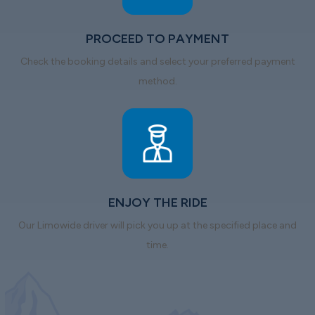
PROCEED TO PAYMENT
Check the booking details and select your preferred payment
method.
ENJOY THE RIDE
Our Limowide driver will pick you up at the specified place and
time.