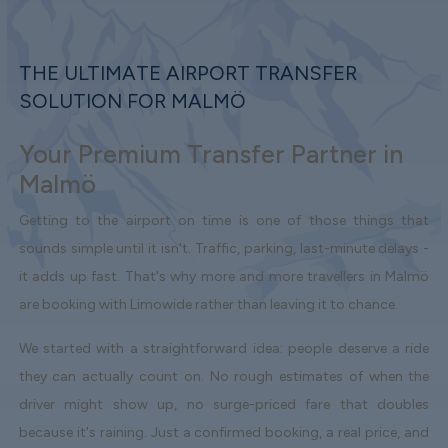
THE ULTIMATE AIRPORT TRANSFER
SOLUTION FOR MALMÖ
Your Premium Transfer Partner in
Malmö
Getting to the airport on time is one of those things that
sounds simple until it isn't. Traffic, parking, last-minute delays -
it adds up fast. That's why more and more travellers in Malmö
are booking with Limowide rather than leaving it to chance.
We started with a straightforward idea: people deserve a ride
they can actually count on. No rough estimates of when the
driver might show up, no surge-priced fare that doubles
because it's raining. Just a confirmed booking, a real price, and