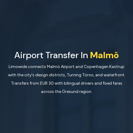
Airport Transfer In
Malmö
Limowide connects Malmö Airport and Copenhagen Kastrup
with the city's design districts, Turning Torso, and waterfront.
Transfers from EUR 30 with bilingual drivers and fixed fares
across the Öresund region.