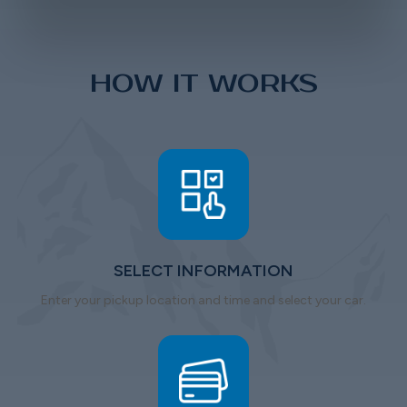
HOW IT WORKS
SELECT INFORMATION
Enter your pickup location and time and select your car.