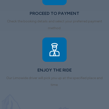
PROCEED TO PAYMENT
Check the booking details and select your preferred payment
method.
ENJOY THE RIDE
Our Limowide driver will pick you up at the specified place and
time.