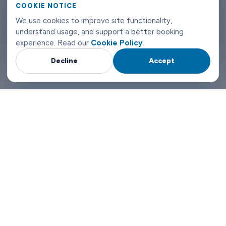
COOKIE NOTICE
Malmö airport transfers don't need to be complicated. Book
We use cookies to improve site functionality,
with Limowide and the whole thing just works.
understand usage, and support a better booking
experience. Read our
Cookie Policy
.
Decline
Accept