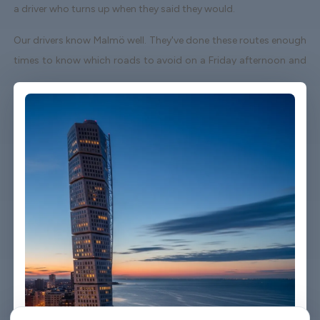
a driver who turns up when they said they would.
Our drivers know Malmö well. They've done these routes enough
times to know which roads to avoid on a Friday afternoon and
which shortcuts actually save time. When your flight lands early
or gets delayed, we track it - your driver adjusts without you
having to send a single message.
Vehicles are clean, well-kept, and comfortable. We're not talking
about a car that used to be nice. We maintain the fleet properly
because a worn-out seat or a broken air con unit isn't the first
impression anyone wants after a long flight.
Booking takes about three minutes on our website. You'll get a
confirmation straight away with all the details - driver name,
vehicle, contact number. If something changes on your end, you
can reach us any time of day or night.