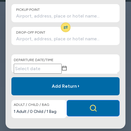
PICKUP POINT
DROP-OFF POINT
DEPARTURE DATE/TIME
Add Return
ADULT / CHILD / BAG
1
Adult
/
0
Child
/
1
Bag