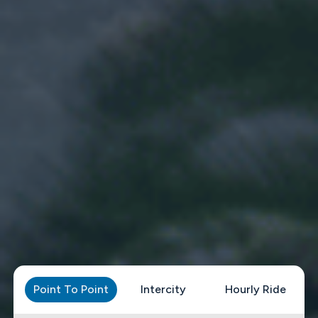
Point To Point
Intercity
Hourly Ride