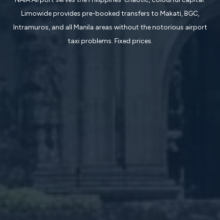
Limowide provides pre-booked transfers to Makati, BGC,
Intramuros, and all Manila areas without the notorious airport
taxi problems. Fixed prices.