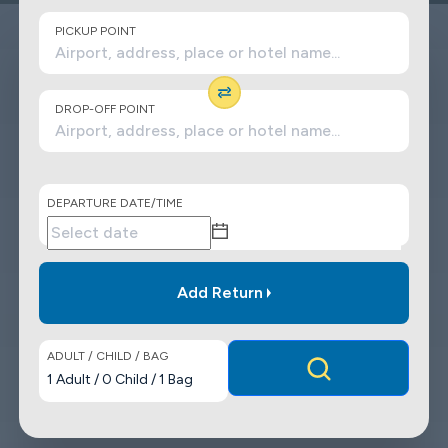
PICKUP POINT
DROP-OFF POINT
DEPARTURE DATE/TIME
Add Return
ADULT / CHILD / BAG
1
Adult
/
0
Child
/
1
Bag