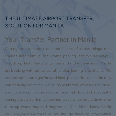
THE ULTIMATE AIRPORT TRANSFER
SOLUTION FOR MANILA
Your Transfer Partner in Manila
Getting to the airport on time is one of those things that
sounds simple until it isn't. Traffic, parking, last-minute delays -
it adds up fast. That's why more and more travellers in Manila
are booking with Limowide rather than leaving it to chance. We
started with a straightforward idea: people deserve a ride they
can actually count on. No rough estimates of when the driver
might show up, no surge-priced fare that doubles because it's
raining. Just a confirmed booking, a real price, and a driver who
turns up when they said they would. Our drivers know Manila
well. They've done these routes enough times to know which