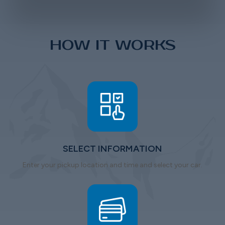
HOW IT WORKS
SELECT INFORMATION
Enter your pickup location and time and select your car.