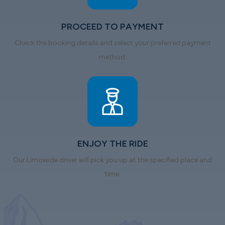
PROCEED TO PAYMENT
Check the booking details and select your preferred payment
method.
ENJOY THE RIDE
Our Limowide driver will pick you up at the specified place and
time.