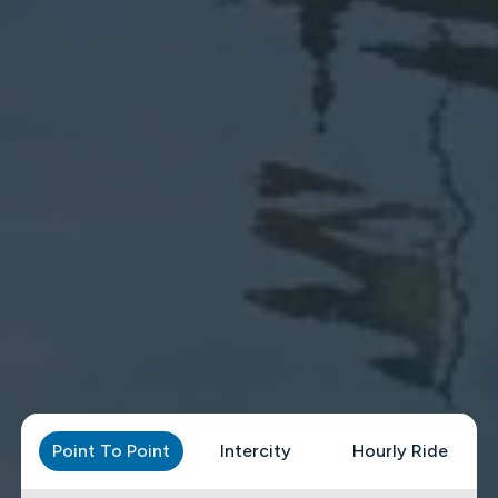
Point To Point
Intercity
Hourly Ride