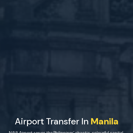
Airport Transfer In
Manila
NAIA Airport serves the Philippines' chaotic, colourful capital.