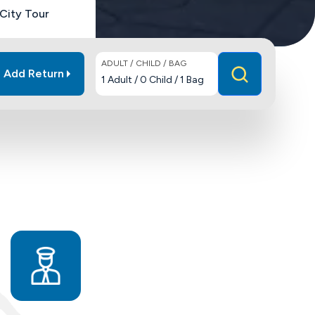
City Tour
ADULT / CHILD / BAG
Add Return
1
Adult
/
0
Child
/
1
Bag