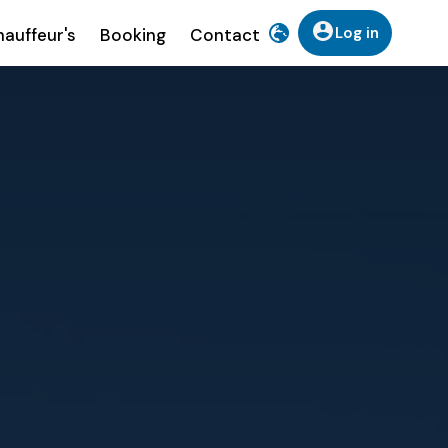
Log in
auffeur's
Booking
Contact