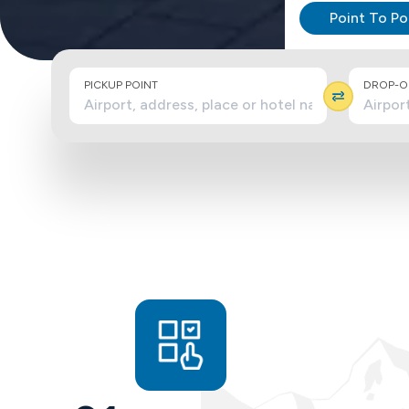
Point To Po
PICKUP POINT
DROP-OF