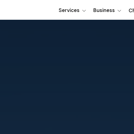
Services
Business
Ch