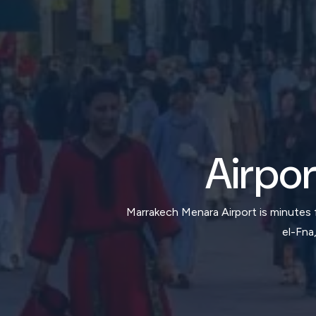
Airpor
Marrakech Menara Airport is minutes
el-Fna,