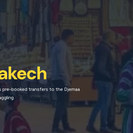
akech
s pre-booked transfers to the Djemaa
aggling.