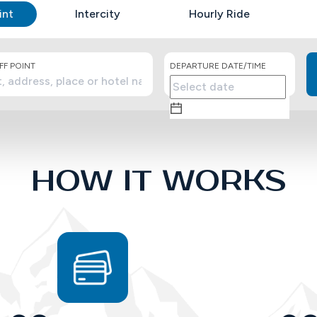
int
Intercity
Hourly Ride
F POINT
DEPARTURE DATE/TIME
HOW IT WORKS