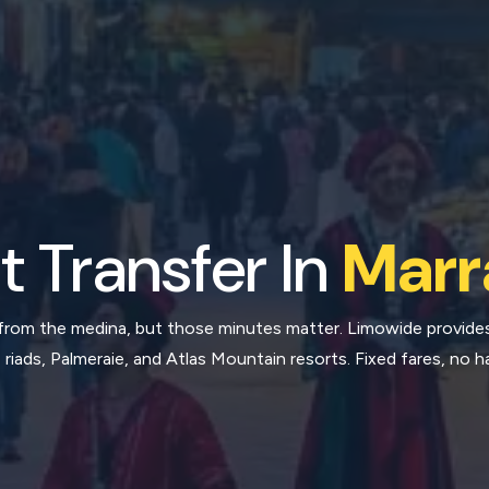
t Transfer In
Marr
 from the medina, but those minutes matter. Limowide provide
 riads, Palmeraie, and Atlas Mountain resorts. Fixed fares, no h