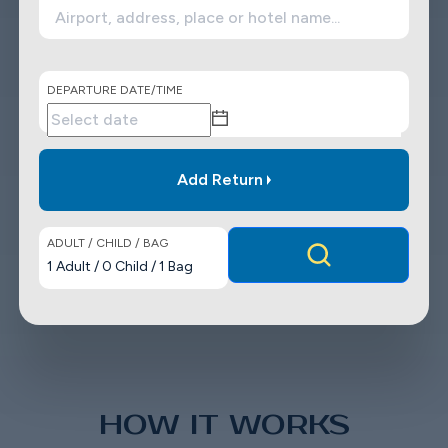
DEPARTURE DATE/TIME
Add Return
ADULT / CHILD / BAG
1
Adult
/
0
Child
/
1
Bag
HOW IT WORKS