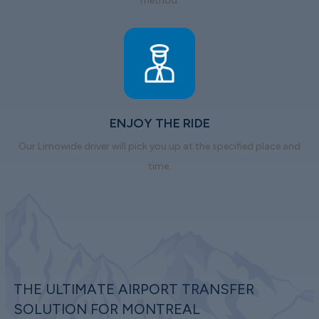
method.
ENJOY THE RIDE
Our Limowide driver will pick you up at the specified place and
time.
THE ULTIMATE AIRPORT TRANSFER
SOLUTION FOR MONTREAL