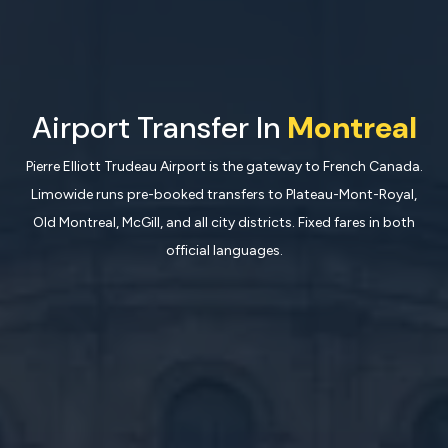
Airport Transfer In
Montreal
Pierre Elliott Trudeau Airport is the gateway to French Canada.
Limowide runs pre-booked transfers to Plateau-Mont-Royal,
Old Montreal, McGill, and all city districts. Fixed fares in both
official languages.