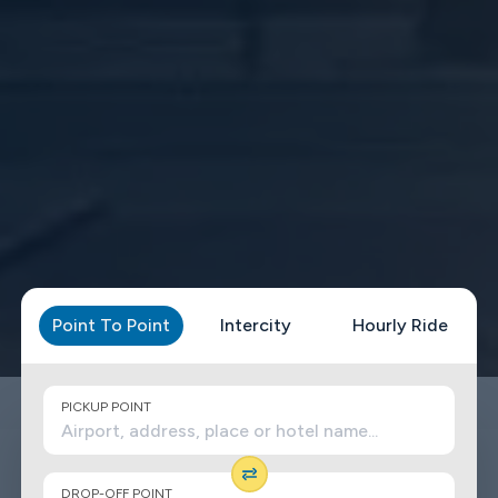
Point To Point
Intercity
Hourly Ride
PICKUP POINT
DROP-OFF POINT