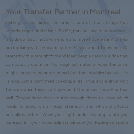
Your Transfer Partner in Montreal
Getting to the airport on time is one of those things that
sounds simple until it isn't. Traffic, parking, last-minute delays -
it adds up fast. That's why more and more travellers in Montreal
are booking with Limowide rather than leaving it to chance. We
started with a straightforward idea: people deserve a ride they
can actually count on. No rough estimates of when the driver
might show up, no surge-priced fare that doubles because it's
raining. Just a confirmed booking, a real price, and a driver who
turns up when they said they would. Our drivers know Montreal
well. They've done these routes enough times to know which
roads to avoid on a Friday afternoon and which shortcuts
actually save time. When your flight lands early or gets delayed,
we track it - your driver adjusts without you having to send a
single message. Vehicles are clean, well-kept, and comfortable.