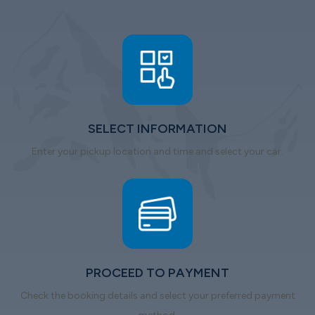
SELECT INFORMATION
Enter your pickup location and time and select your car.
PROCEED TO PAYMENT
Check the booking details and select your preferred payment