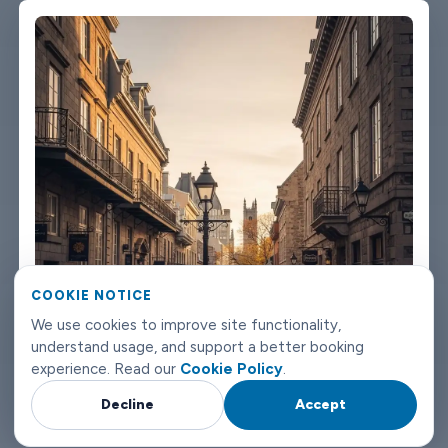
We're not talking about a car that used to be nice. We maintain
the fleet properly because a worn-out seat or a broken air con
unit isn't the first impression anyone wants after a long flight.
Booking takes about three minutes on our website. You'll get a
confirmation straight away with all the details - driver name,
vehicle, contact number. If something changes on your end, you
can reach us any time of day or night. Montreal airport transfers
don't need to be complicated. Book with Limowide and the
whole thing just works.
COOKIE NOTICE
We use cookies to improve site functionality,
understand usage, and support a better booking
experience. Read our
Cookie Policy
.
Decline
Accept