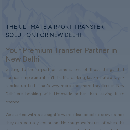
THE ULTIMATE AIRPORT TRANSFER
SOLUTION FOR NEW DELHI
Your Premium Transfer Partner in
New Delhi
Getting to the airport on time is one of those things that
sounds simple until it isn't. Traffic, parking, last-minute delays -
it adds up fast. That's why more and more travellers in New
Delhi are booking with Limowide rather than leaving it to
chance.
We started with a straightforward idea: people deserve a ride
they can actually count on. No rough estimates of when the