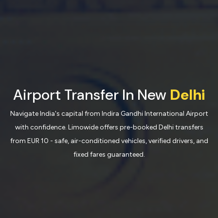
Airport Transfer In New
Delhi
Navigate India's capital from Indira Gandhi International Airport
with confidence. Limowide offers pre-booked Delhi transfers
from EUR 10 - safe, air-conditioned vehicles, verified drivers, and
fixed fares guaranteed.