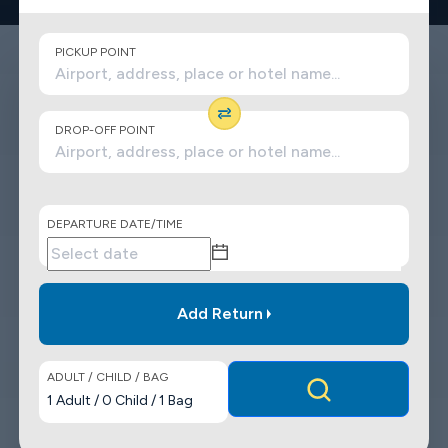
PICKUP POINT
DROP-OFF POINT
DEPARTURE DATE/TIME
Add Return
ADULT / CHILD / BAG
1
Adult
/
0
Child
/
1
Bag