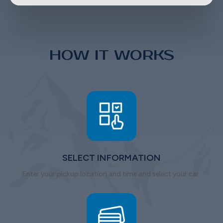
HOW IT WORKS
SELECT INFORMATION
Enter your pickup location and time and select your car.