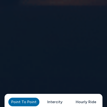
Point To Point
Intercity
Hourly Ride