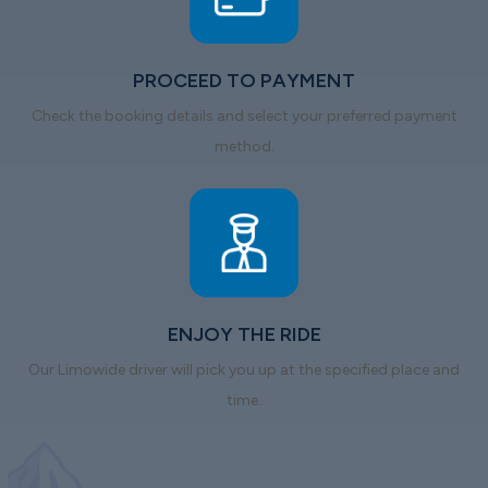
PROCEED TO PAYMENT
Check the booking details and select your preferred payment
method.
ENJOY THE RIDE
Our Limowide driver will pick you up at the specified place and
time.