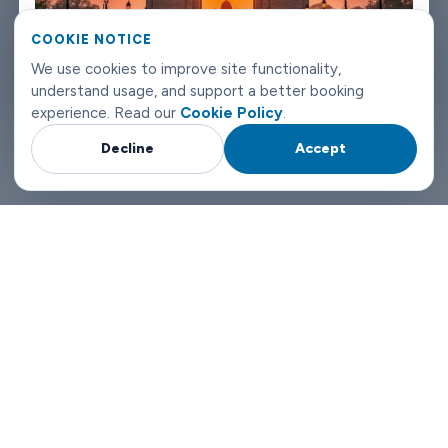
can reach us any time of day or night.
COOKIE NOTICE
New Delhi airport transfers don't need to be complicated. Book
We use cookies to improve site functionality,
understand usage, and support a better booking
with Limowide and the whole thing just works.
experience. Read our
Cookie Policy
.
Decline
Accept