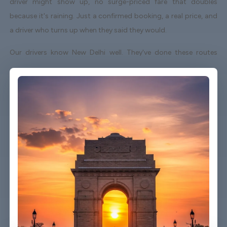
driver might show up, no surge-priced fare that doubles
because it's raining. Just a confirmed booking, a real price, and
a driver who turns up when they said they would.
Our drivers know New Delhi well. They've done these routes
enough times to know which roads to avoid on a Friday
afternoon and which shortcuts actually save time. When your
flight lands early or gets delayed, we track it - your driver
adjusts without you having to send a single message.
Vehicles are clean, well-kept, and comfortable. We're not talking
about a car that used to be nice. We maintain the fleet properly
because a worn-out seat or a broken air con unit isn't the first
impression anyone wants after a long flight.
Booking takes about three minutes on our website. You'll get a
confirmation straight away with all the details - driver name,
vehicle, contact number. If something changes on your end, you