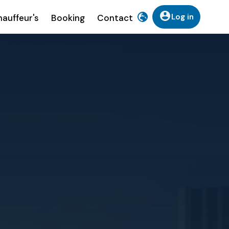
Log in
auffeur's
Booking
Contact