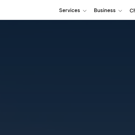
Services
Business
Ch