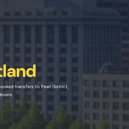
tland
ooked transfers to Pearl District,
rivers.