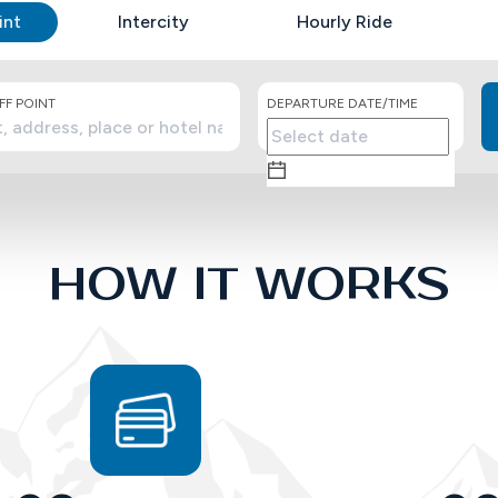
int
Intercity
Hourly Ride
F POINT
DEPARTURE DATE/TIME
HOW IT WORKS