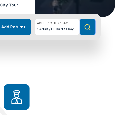
City Tour
ADULT / CHILD / BAG
Add Return
1
Adult
/
0
Child
/
1
Bag