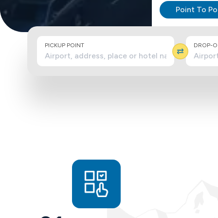
Point To Po
PICKUP POINT
DROP-OF