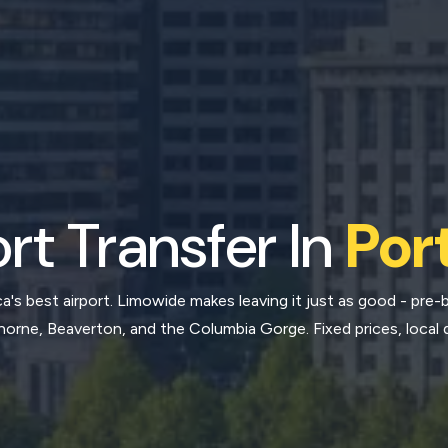
rt Transfer In
Por
's best airport. Limowide makes leaving it just as good - pre-b
rne, Beaverton, and the Columbia Gorge. Fixed prices, local d