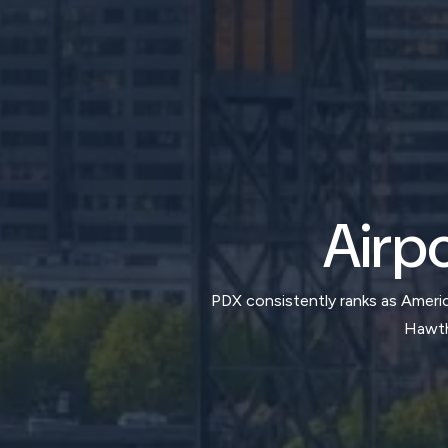
Airpo
PDX consistently ranks as America
Hawtho