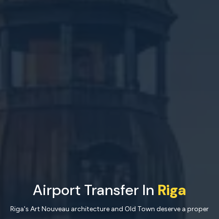
Airport Transfer In
Riga
Riga's Art Nouveau architecture and Old Town deserve a proper