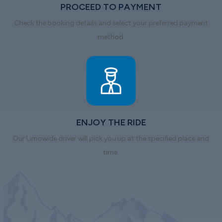
PROCEED TO PAYMENT
Check the booking details and select your preferred payment
method.
ENJOY THE RIDE
Our Limowide driver will pick you up at the specified place and
time.