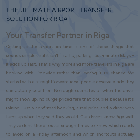
THE ULTIMATE AIRPORT TRANSFER
SOLUTION FOR RIGA
Your Transfer Partner in Riga
Getting to the airport on time is one of those things that
sounds simple until it isn't. Traffic, parking, last-minute delays -
it adds up fast. That's why more and more travellers in Riga are
booking with Limowide rather than leaving it to chance. We
started with a straightforward idea: people deserve a ride they
can actually count on. No rough estimates of when the driver
might show up, no surge-priced fare that doubles because it's
raining. Just a confirmed booking, a real price, and a driver who
turns up when they said they would. Our drivers know Riga well.
They've done these routes enough times to know which roads
to avoid on a Friday afternoon and which shortcuts actually