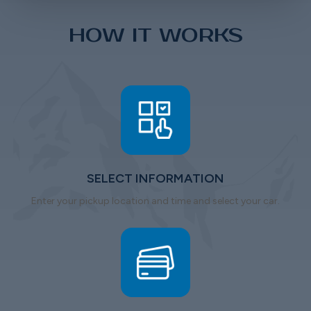
HOW IT WORKS
SELECT INFORMATION
Enter your pickup location and time and select your car.