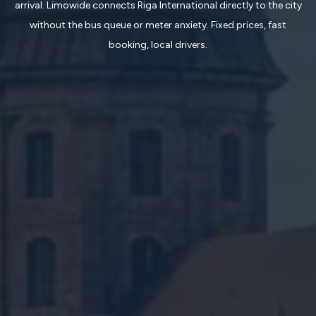
arrival. Limowide connects Riga International directly to the city
without the bus queue or meter anxiety. Fixed prices, fast
booking, local drivers.