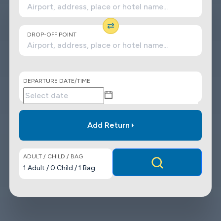
DROP-OFF POINT
DEPARTURE DATE/TIME
Add Return
ADULT / CHILD / BAG
1
Adult
/
0
Child
/
1
Bag