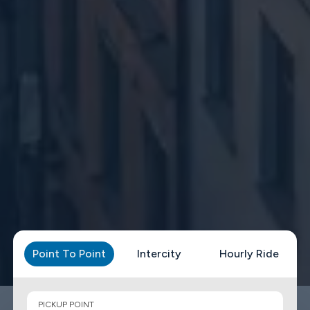
Point To Point
Intercity
Hourly Ride
PICKUP POINT