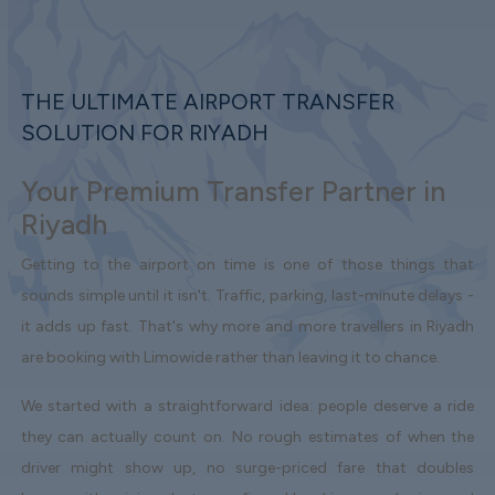
THE ULTIMATE AIRPORT TRANSFER
SOLUTION FOR RIYADH
Your Premium Transfer Partner in
Riyadh
Getting to the airport on time is one of those things that
sounds simple until it isn't. Traffic, parking, last-minute delays -
it adds up fast. That's why more and more travellers in Riyadh
are booking with Limowide rather than leaving it to chance.
We started with a straightforward idea: people deserve a ride
they can actually count on. No rough estimates of when the
driver might show up, no surge-priced fare that doubles