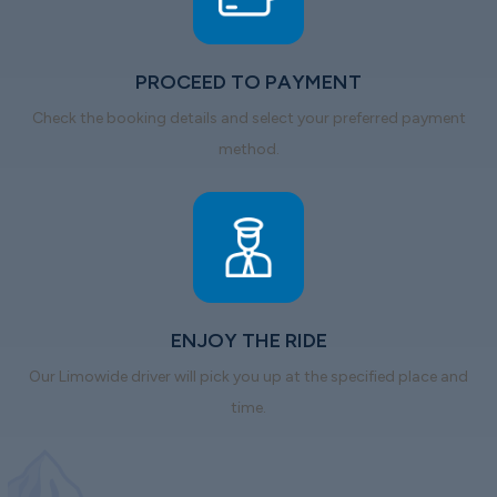
PROCEED TO PAYMENT
Check the booking details and select your preferred payment
method.
ENJOY THE RIDE
Our Limowide driver will pick you up at the specified place and
time.