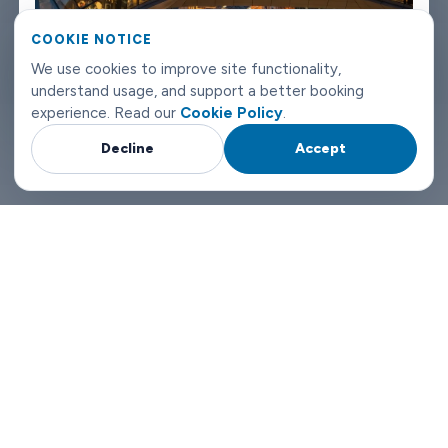
Riyadh airport transfers don't need to be complicated. Book
COOKIE NOTICE
with Limowide and the whole thing just works.
We use cookies to improve site functionality,
understand usage, and support a better booking
experience. Read our
Cookie Policy
.
Decline
Accept