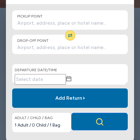
PICKUP POINT
DROP-OFF POINT
DEPARTURE DATE/TIME
Add Return
ADULT / CHILD / BAG
1
Adult
/
0
Child
/
1
Bag