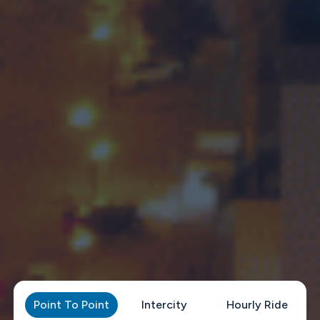
Point To Point
Intercity
Hourly Ride