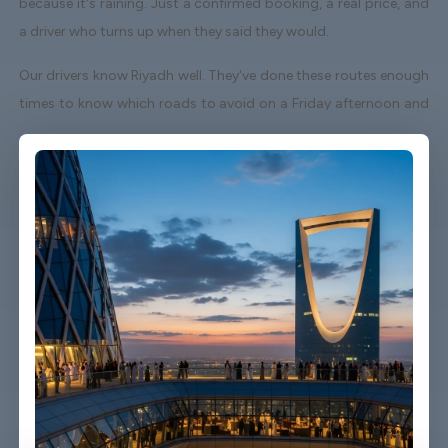
because it's raining. Just a confirmed booking, a real price, and
a driver who turns up when they said they would.
Our drivers know Riyadh well. They've done these routes enough
times to know which roads to avoid on a Friday afternoon and
which shortcuts actually save time. When your flight lands early
or gets delayed, we track it - your driver adjusts without you
having to send a single message.
Vehicles are clean, well-kept, and comfortable. We're not talking
about a car that used to be nice. We maintain the fleet properly
because a worn-out seat or a broken air con unit isn't the first
impression anyone wants after a long flight.
Booking takes about three minutes on our website. You'll get a
confirmation straight away with all the details - driver name,
vehicle, contact number. If something changes on your end, you
can reach us any time of day or night.