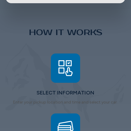
HOW IT WORKS
SELECT INFORMATION
Enter your pickup location and time and select your car.