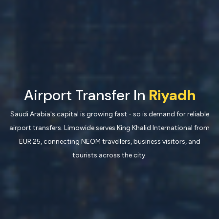
Airport Transfer In
Riyadh
Saudi Arabia's capital is growing fast - so is demand for reliable
airport transfers. Limowide serves King Khalid International from
EUR 25, connecting NEOM travellers, business visitors, and
tourists across the city.