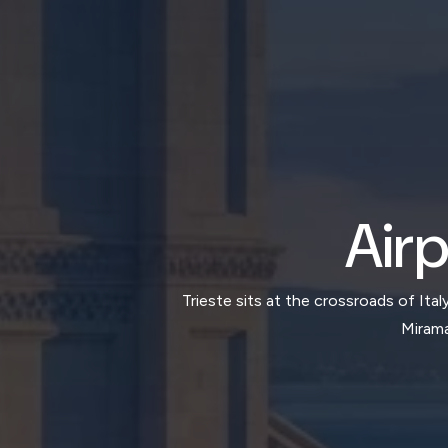
Airp
Trieste sits at the crossroads of Ita
Mirama