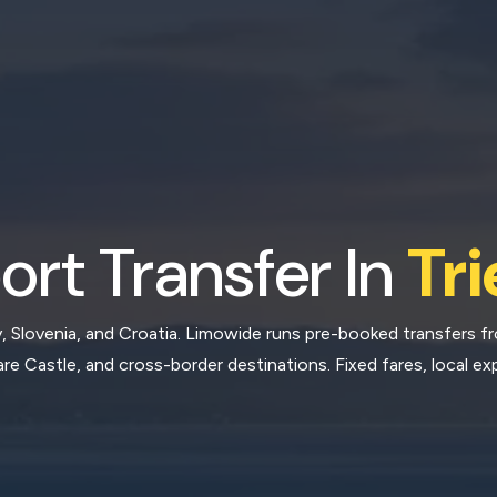
ort Transfer In
Tri
ly, Slovenia, and Croatia. Limowide runs pre-booked transfers f
re Castle, and cross-border destinations. Fixed fares, local exp