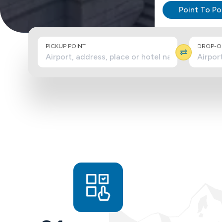
Point To Po
PICKUP POINT
DROP-OF