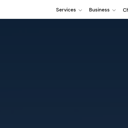
Services
Business
Ch