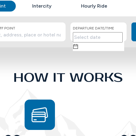
int
Intercity
Hourly Ride
F POINT
DEPARTURE DATE/TIME
HOW IT WORKS