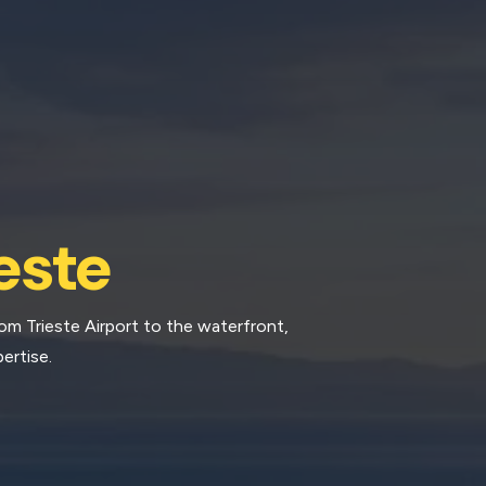
este
rom Trieste Airport to the waterfront,
ertise.