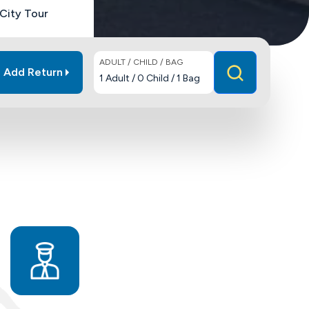
City Tour
ADULT / CHILD / BAG
Add Return
1
Adult
/
0
Child
/
1
Bag