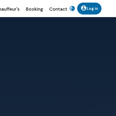
Log in
auffeur's
Booking
Contact