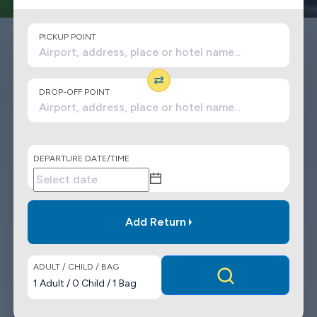
PICKUP POINT
DROP-OFF POINT
DEPARTURE DATE/TIME
Add Return
ADULT / CHILD / BAG
1
Adult
/
0
Child
/
1
Bag