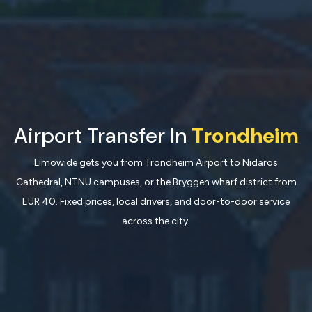
Airport Transfer In
Trondheim
Limowide gets you from Trondheim Airport to Nidaros
Cathedral, NTNU campuses, or the Bryggen wharf district from
EUR 40. Fixed prices, local drivers, and door-to-door service
across the city.