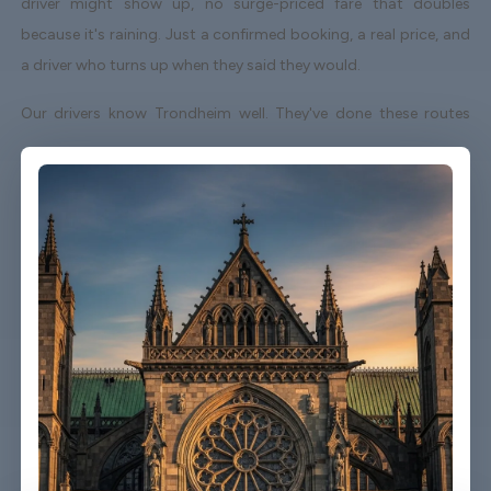
driver might show up, no surge-priced fare that doubles
because it's raining. Just a confirmed booking, a real price, and
a driver who turns up when they said they would.
Our drivers know Trondheim well. They've done these routes
enough times to know which roads to avoid on a Friday
afternoon and which shortcuts actually save time. When your
flight lands early or gets delayed, we track it - your driver
adjusts without you having to send a single message.
Vehicles are clean, well-kept, and comfortable. We're not talking
about a car that used to be nice. We maintain the fleet properly
because a worn-out seat or a broken air con unit isn't the first
impression anyone wants after a long flight.
Booking takes about three minutes on our website. You'll get a
confirmation straight away with all the details - driver name,
vehicle, contact number. If something changes on your end, you