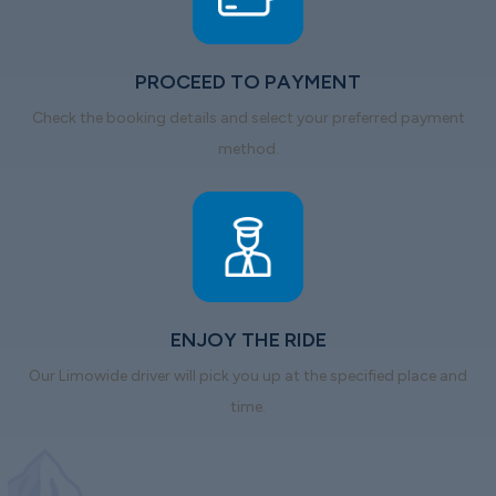
PROCEED TO PAYMENT
Check the booking details and select your preferred payment
method.
ENJOY THE RIDE
Our Limowide driver will pick you up at the specified place and
time.