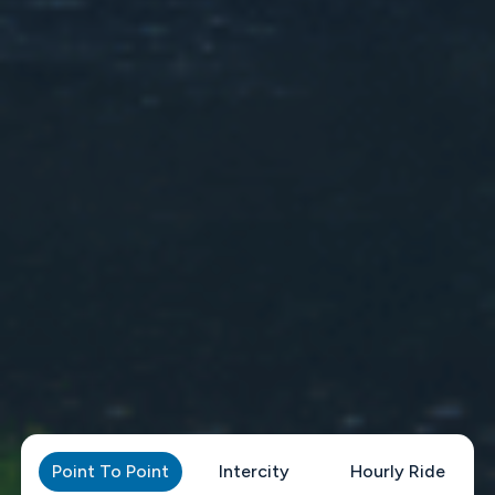
Point To Point
Intercity
Hourly Ride