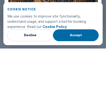
can reach us any time of day or night.
COOKIE NOTICE
Trondheim airport transfers don't need to be complicated.
We use cookies to improve site functionality,
understand usage, and support a better booking
Book with Limowide and the whole thing just works.
experience. Read our
Cookie Policy
.
Decline
Accept