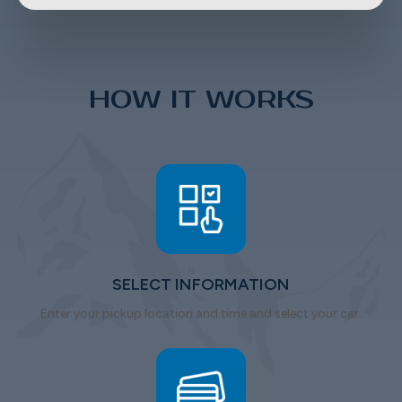
HOW IT WORKS
SELECT INFORMATION
Enter your pickup location and time and select your car.