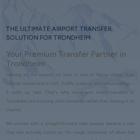
THE ULTIMATE AIRPORT TRANSFER
SOLUTION FOR TRONDHEIM
Your Premium Transfer Partner in
Trondheim
Getting to the airport on time is one of those things that
sounds simple until it isn't. Traffic, parking, last-minute delays -
it adds up fast. That's why more and more travellers in
Trondheim are booking with Limowide rather than leaving it to
chance.
We started with a straightforward idea: people deserve a ride
they can actually count on. No rough estimates of when the