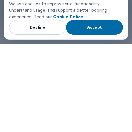
ticket queue. Someone who can actually help if your
We use cookies to improve site functionality,
understand usage, and support a better booking
circumstances change at 2am.
experience. Read our
Cookie Policy
.
That's what makes the difference in Vaasa. Not a tagline. Just a
Decline
Accept
service that's been set up to run properly.