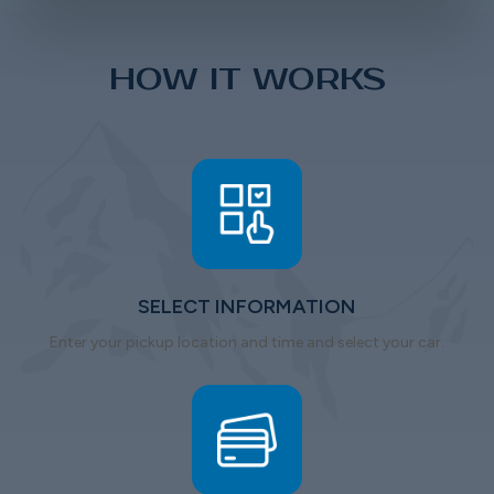
HOW IT WORKS
SELECT INFORMATION
Enter your pickup location and time and select your car.