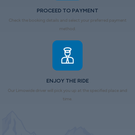
PROCEED TO PAYMENT
Check the booking details and select your preferred payment
method.
ENJOY THE RIDE
Our Limowide driver will pick you up at the specified place and
time.