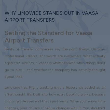
WHY LIMOWIDE STANDS OUT IN VAASA
AIRPORT TRANSFERS
Setting the Standard for Vaasa
Airport Transfers
Plenty of transfer companies say the right things. On-time.
Professional. Reliable. The words are everywhere. What actually
separates services in Vaasa is what happens when things don't
go to plan - and whether the company has actually thought
about that.
Limowide has. Flight tracking isn't a feature we added as an
afterthought. It's built into how every booking works, because
flights get delayed and that's just reality. When your arrival time
changes, your driver's schedule changes with it. You shouldn't