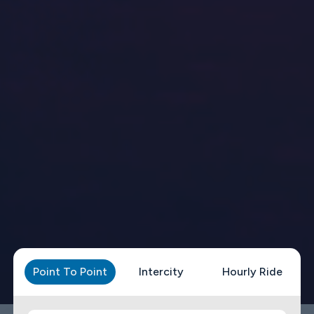
Point To Point
Intercity
Hourly Ride