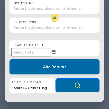
PICKUP POINT
DROP-OFF POINT
DEPARTURE DATE/TIME
Add Return
ADULT / CHILD / BAG
1
Adult
/
0
Child
/
1
Bag