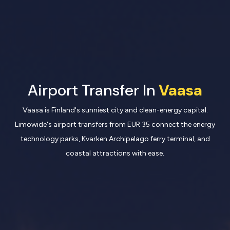
Airport Transfer In
Vaasa
Vaasa is Finland's sunniest city and clean-energy capital.
Limowide's airport transfers from EUR 35 connect the energy
technology parks, Kvarken Archipelago ferry terminal, and
coastal attractions with ease.