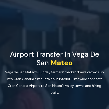
Airport Transfer In Vega De
San
Mateo
Vega de San Mateo's Sunday farmers' market draws crowds up
into Gran Canaria's mountainous interior. Limowide connects
Gran Canaria Airport to San Mateo's valley towns and hiking
trails.