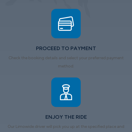
PROCEED TO PAYMENT
Check the booking details and select your preferred payment
method.
ENJOY THE RIDE
Our Limowide driver will pick you up at the specified place and