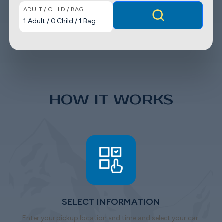
ADULT / CHILD / BAG
1
Adult
/
0
Child
/
1
Bag
HOW IT WORKS
SELECT INFORMATION
Enter your pickup location and time and select your car.