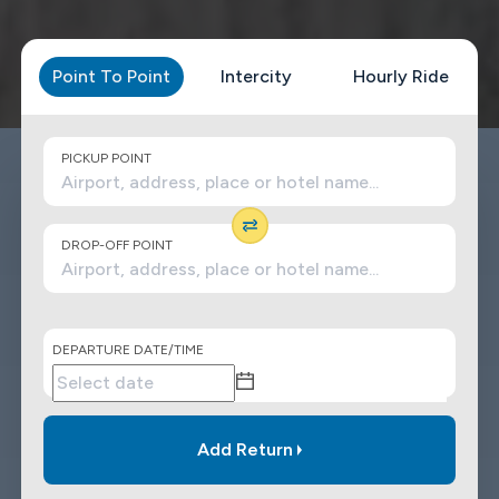
Point To Point
Intercity
Hourly Ride
PICKUP POINT
DROP-OFF POINT
DEPARTURE DATE/TIME
Add Return