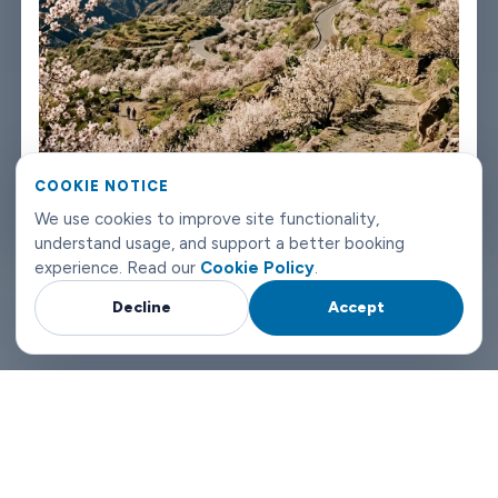
Booking takes about three minutes on our website. You'll get a
confirmation straight away with all the details - driver name,
vehicle, contact number. If something changes on your end, you
can reach us any time of day or night.
Vega de San Mateo airport transfers don't need to be
COOKIE NOTICE
complicated. Book with Limowide and the whole thing just
We use cookies to improve site functionality,
works.
understand usage, and support a better booking
experience. Read our
Cookie Policy
.
Why Choose Limowide for Your Vega de San Mateo Airport
Decline
Accept
Transfers?