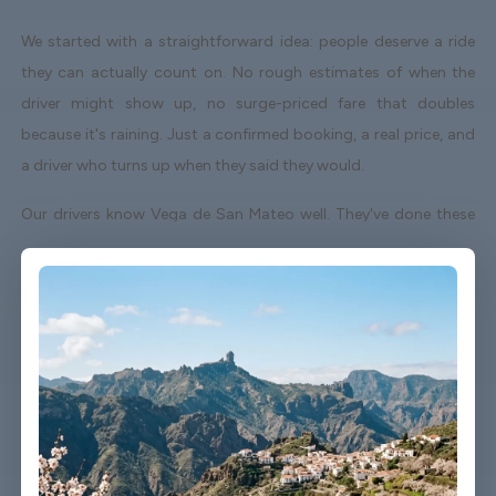
We started with a straightforward idea: people deserve a ride
they can actually count on. No rough estimates of when the
driver might show up, no surge-priced fare that doubles
because it's raining. Just a confirmed booking, a real price, and
a driver who turns up when they said they would.
Our drivers know Vega de San Mateo well. They've done these
routes enough times to know which roads to avoid on a Friday
afternoon and which shortcuts actually save time. When your
flight lands early or gets delayed, we track it - your driver
adjusts without you having to send a single message.
Vehicles are clean, well-kept, and comfortable. We're not talking
about a car that used to be nice. We maintain the fleet properly
because a worn-out seat or a broken air con unit isn't the first
impression anyone wants after a long flight.