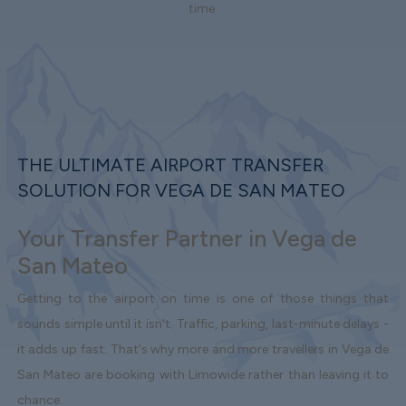
time.
THE ULTIMATE AIRPORT TRANSFER
SOLUTION FOR VEGA DE SAN MATEO
Your Transfer Partner in Vega de
San Mateo
Getting to the airport on time is one of those things that
sounds simple until it isn't. Traffic, parking, last-minute delays -
it adds up fast. That's why more and more travellers in Vega de
San Mateo are booking with Limowide rather than leaving it to
chance.