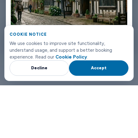
vehicle, contact number. If something changes on your end, you
can reach us any time of day or night.
Worcester airport transfers don't need to be complicated. Book
COOKIE NOTICE
with Limowide and the whole thing just works.
We use cookies to improve site functionality,
Why Choose Limowide for Your Worcester Airport Transfers?
understand usage, and support a better booking
experience. Read our
Cookie Policy
.
Decline
Accept