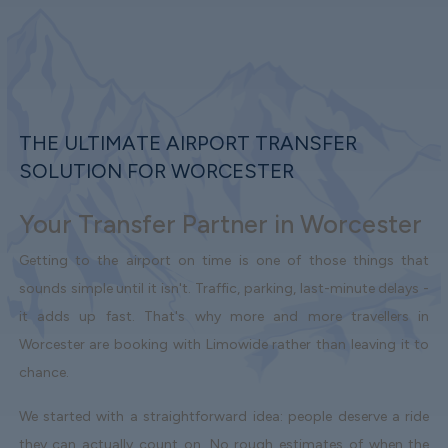
THE ULTIMATE AIRPORT TRANSFER
SOLUTION FOR WORCESTER
Your Transfer Partner in Worcester
Getting to the airport on time is one of those things that
sounds simple until it isn't. Traffic, parking, last-minute delays -
it adds up fast. That's why more and more travellers in
Worcester are booking with Limowide rather than leaving it to
chance.
We started with a straightforward idea: people deserve a ride
they can actually count on. No rough estimates of when the