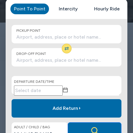
Point To Point
Intercity
Hourly Ride
PICKUP POINT
DROP-OFF POINT
DEPARTURE DATE/TIME
Add Return
ADULT / CHILD / BAG