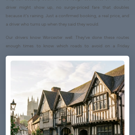
driver might show up, no surge-priced fare that doubles
because it's raining. Just a confirmed booking, a real price, and
a driver who turns up when they said they would.
Our drivers know Worcester well. They've done these routes
enough times to know which roads to avoid on a Friday
afternoon and which shortcuts actually save time. When your
flight lands early or gets delayed, we track it - your driver
adjusts without you having to send a single message.
Vehicles are clean, well-kept, and comfortable. We're not talking
about a car that used to be nice. We maintain the fleet properly
because a worn-out seat or a broken air con unit isn't the first
impression anyone wants after a long flight.
Booking takes about three minutes on our website. You'll get a
confirmation straight away with all the details - driver name,