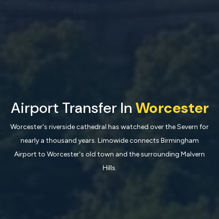
Airport Transfer In
Worcester
Worcester's riverside cathedral has watched over the Severn for
nearly a thousand years. Limowide connects Birmingham
Airport to Worcester's old town and the surrounding Malvern
Hills.