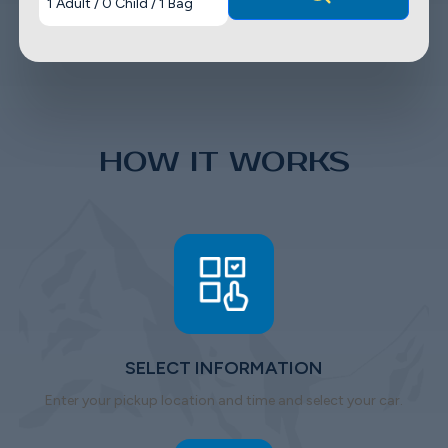
1
Adult
/
0
Child
/
1
Bag
HOW IT WORKS
SELECT INFORMATION
Enter your pickup location and time and select your car.