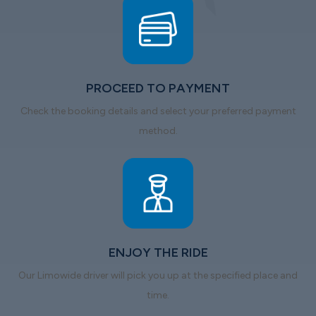
PROCEED TO PAYMENT
Check the booking details and select your preferred payment
method.
ENJOY THE RIDE
Our Limowide driver will pick you up at the specified place and
time.