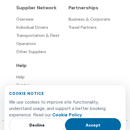
Supplier Network
Partnerships
Overview
Business & Corporate
Individual Drivers
Travel Partners
Transportation & Fleet
Operators
Other Suppliers
Help
Help
Center
FAQ's
COOKIE NOTICE
Live
We use cookies to improve site functionality,
understand usage, and support a better booking
Support
experience. Read our
Cookie Policy
.
Decline
Accept
©
2026
Limowide
. All rights reserved