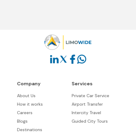
Company
Services
About Us
Private Car Service
How it works
Airport Transfer
Careers
Intercity Travel
Blogs
Guided City Tours
Destinations