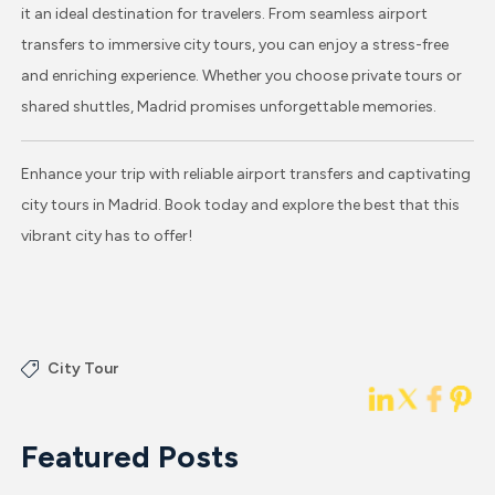
it an ideal destination for travelers. From seamless airport
transfers to immersive city tours, you can enjoy a stress-free
and enriching experience. Whether you choose private tours or
shared shuttles, Madrid promises unforgettable memories.
Enhance your trip with reliable airport transfers and captivating
city tours in Madrid. Book today and explore the best that this
vibrant city has to offer!
City Tour
Featured Posts