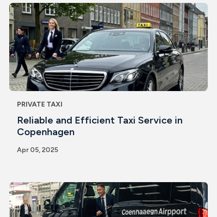
PRIVATE TAXI
Reliable and Efficient Taxi Service in
Copenhagen
Apr 05, 2025