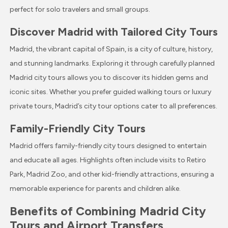
perfect for solo travelers and small groups.
Discover Madrid with Tailored City Tours
Madrid, the vibrant capital of Spain, is a city of culture, history,
and stunning landmarks. Exploring it through carefully planned
Madrid city tours allows you to discover its hidden gems and
iconic sites. Whether you prefer guided walking tours or luxury
private tours, Madrid’s city tour options cater to all preferences.
Family-Friendly City Tours
Madrid offers family-friendly city tours designed to entertain
and educate all ages. Highlights often include visits to Retiro
Park, Madrid Zoo, and other kid-friendly attractions, ensuring a
memorable experience for parents and children alike.
Benefits of Combining Madrid City
Tours and Airport Transfers