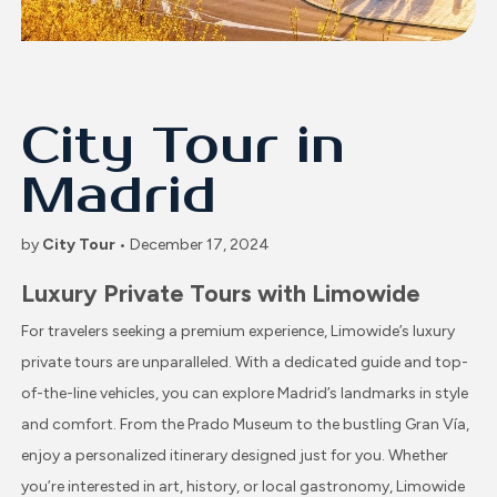
City Tour in
Madrid
by
City Tour
• December 17, 2024
Luxury Private Tours with Limowide
For travelers seeking a premium experience, Limowide’s luxury
private tours are unparalleled. With a dedicated guide and top-
of-the-line vehicles, you can explore Madrid’s landmarks in style
and comfort. From the Prado Museum to the bustling Gran Vía,
enjoy a personalized itinerary designed just for you. Whether
you’re interested in art, history, or local gastronomy, Limowide