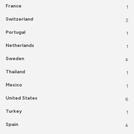
France
1
Switzerland
2
Portugal
1
Netherlands
1
Sweden
4
Thailand
1
Mexico
1
United States
6
Turkey
1
Spain
4