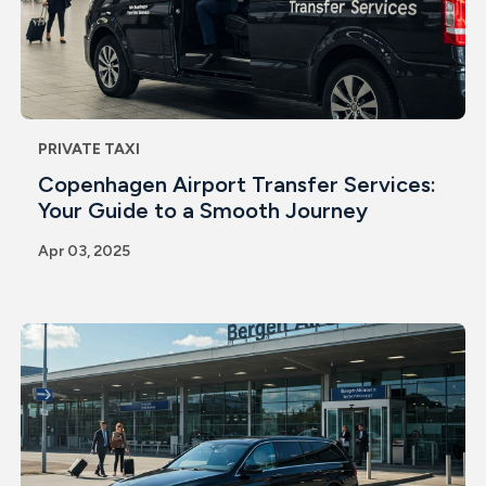
PRIVATE TAXI
Copenhagen Airport Transfer Services:
Your Guide to a Smooth Journey
Apr 03, 2025