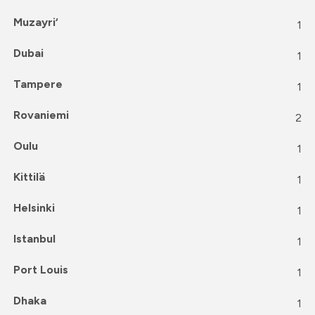
Muzayri‘
1
Dubai
1
Tampere
1
Rovaniemi
2
Oulu
1
Kittilä
1
Helsinki
1
Istanbul
1
Port Louis
1
Dhaka
1