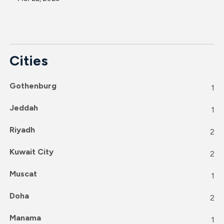
Cities
Gothenburg
1
Jeddah
1
Riyadh
2
Kuwait City
2
Muscat
1
Doha
2
Manama
1