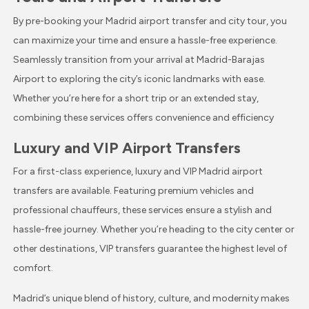
By pre-booking your Madrid airport transfer and city tour, you
can maximize your time and ensure a hassle-free experience.
Seamlessly transition from your arrival at Madrid-Barajas
Airport to exploring the city’s iconic landmarks with ease.
Whether you’re here for a short trip or an extended stay,
combining these services offers convenience and efficiency
Luxury and VIP Airport Transfers
For a first-class experience, luxury and VIP Madrid airport
transfers are available. Featuring premium vehicles and
professional chauffeurs, these services ensure a stylish and
hassle-free journey. Whether you’re heading to the city center or
other destinations, VIP transfers guarantee the highest level of
comfort.
Madrid’s unique blend of history, culture, and modernity makes