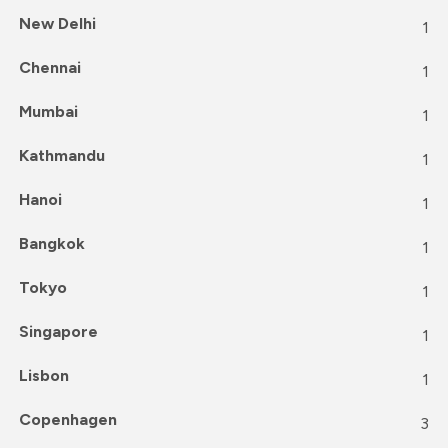
New Delhi
1
Chennai
1
Mumbai
1
Kathmandu
1
Hanoi
1
Bangkok
1
Tokyo
1
Singapore
1
Lisbon
1
Copenhagen
3