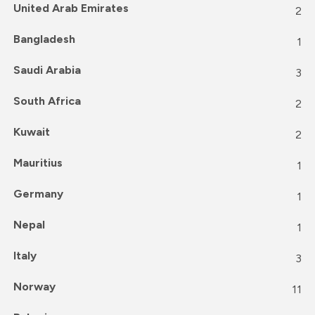
United Arab Emirates
2
Bangladesh
1
Saudi Arabia
3
South Africa
2
Kuwait
2
Mauritius
1
Germany
1
Nepal
1
Italy
3
Norway
11