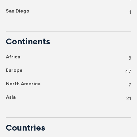
San Diego
1
Continents
Africa
3
Europe
47
North America
7
Asia
21
Countries