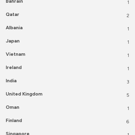
Bahrain
1
Qatar
2
Albania
1
Japan
1
Vietnam
1
Ireland
1
India
3
United Kingdom
5
Oman
1
Finland
6
Singapore
1