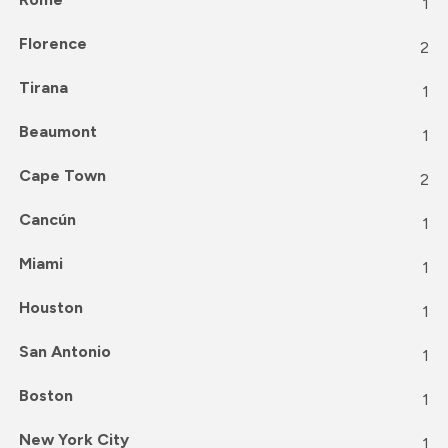
1
Florence
2
Tirana
1
Beaumont
1
Cape Town
2
Cancún
1
Miami
1
Houston
1
San Antonio
1
Boston
1
New York City
1