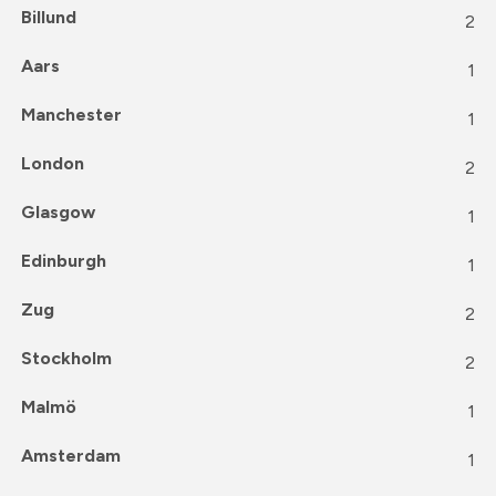
Billund
2
Aars
1
Manchester
1
London
2
Glasgow
1
Edinburgh
1
Zug
2
Stockholm
2
Malmö
1
Amsterdam
1