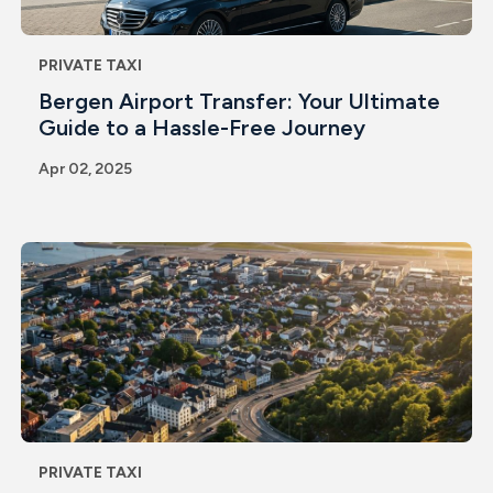
PRIVATE TAXI
Bergen Airport Transfer: Your Ultimate
Guide to a Hassle-Free Journey
Apr 02, 2025
PRIVATE TAXI