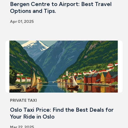
Bergen Centre to Airport: Best Travel
Options and Tips.
Apr 01, 2025
PRIVATE TAXI
Oslo Taxi Price: Find the Best Deals for
Your Ride in Oslo
Mar 22, 2025