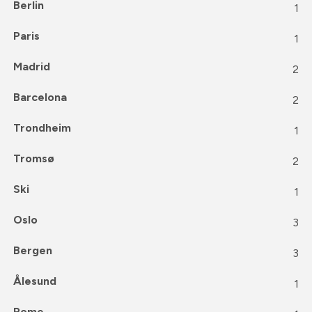
Berlin
1
Paris
1
Madrid
2
Barcelona
2
Trondheim
1
Tromsø
2
Ski
1
Oslo
3
Bergen
3
Ålesund
1
Rome