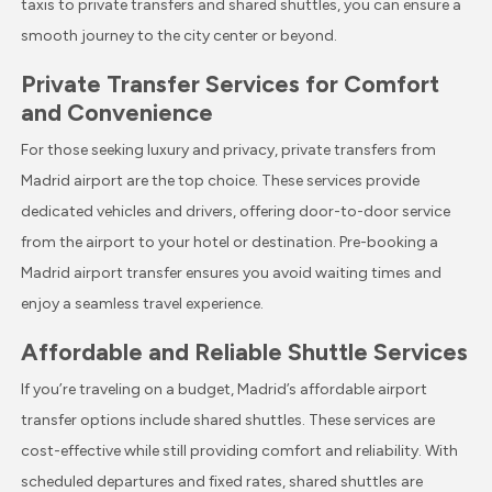
taxis to private transfers and shared shuttles, you can ensure a
smooth journey to the city center or beyond.
Private Transfer Services for Comfort
and Convenience
For those seeking luxury and privacy, private transfers from
Madrid airport are the top choice. These services provide
dedicated vehicles and drivers, offering door-to-door service
from the airport to your hotel or destination. Pre-booking a
Madrid airport transfer ensures you avoid waiting times and
enjoy a seamless travel experience.
Affordable and Reliable Shuttle Services
If you’re traveling on a budget, Madrid’s affordable airport
transfer options include shared shuttles. These services are
cost-effective while still providing comfort and reliability. With
scheduled departures and fixed rates, shared shuttles are