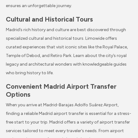
ensures an unforgettable journey.
Cultural and Historical Tours
Madrid’s rich history and culture are best discovered through
specialized cultural and historical tours. Limowide offers
curated experiences that visit iconic sites like the Royal Palace,
Temple of Debod, and Retiro Park. Learn about the city’s royal
legacy and architectural wonders with knowledgeable guides
who bring history to life.
Convenient Madrid Airport Transfer
Options
When you arrive at Madrid-Barajas Adolfo Suárez Airport,
finding a reliable Madrid airport transfer is essential for a stress-
free start to your trip. Madrid offers a variety of airport transfer
services tailored to meet every traveler’s needs. From airport