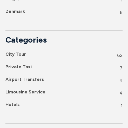
Denmark
6
Categories
City Tour
62
Private Taxi
7
Airport Transfers
4
Limousine Service
4
Hotels
1