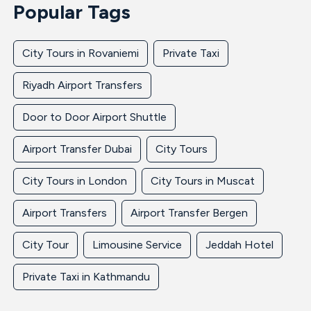
Popular Tags
City Tours in Rovaniemi
Private Taxi
Riyadh Airport Transfers
Door to Door Airport Shuttle
Airport Transfer Dubai
City Tours
City Tours in London
City Tours in Muscat
Airport Transfers
Airport Transfer Bergen
City Tour
Limousine Service
Jeddah Hotel
Private Taxi in Kathmandu