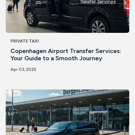
PRIVATE TAXI
Copenhagen Airport Transfer Services:
Your Guide to a Smooth Journey
Apr 03, 2025