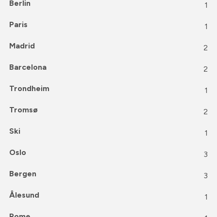
Berlin
1
Paris
1
Madrid
2
Barcelona
2
Trondheim
1
Tromsø
2
Ski
1
Oslo
3
Bergen
3
Ålesund
1
Rome