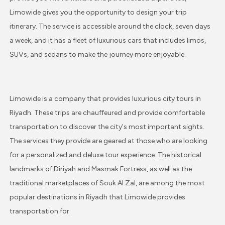
Limowide gives you the opportunity to design your trip
itinerary. The service is accessible around the clock, seven days
a week, and it has a fleet of luxurious cars that includes limos,
SUVs, and sedans to make the journey more enjoyable.
Limowide is a company that provides luxurious city tours in
Riyadh. These trips are chauffeured and provide comfortable
transportation to discover the city's most important sights.
The services they provide are geared at those who are looking
for a personalized and deluxe tour experience. The historical
landmarks of Diriyah and Masmak Fortress, as well as the
traditional marketplaces of Souk Al Zal, are among the most
popular destinations in Riyadh that Limowide provides
transportation for.