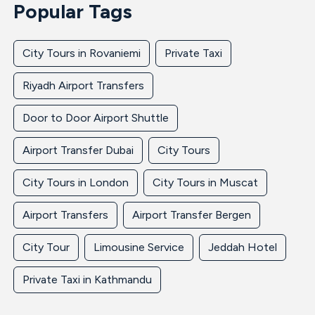
Popular Tags
City Tours in Rovaniemi
Private Taxi
Riyadh Airport Transfers
Door to Door Airport Shuttle
Airport Transfer Dubai
City Tours
City Tours in London
City Tours in Muscat
Airport Transfers
Airport Transfer Bergen
City Tour
Limousine Service
Jeddah Hotel
Private Taxi in Kathmandu