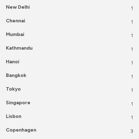
New Delhi
1
Chennai
1
Mumbai
1
Kathmandu
1
Hanoi
1
Bangkok
1
Tokyo
1
Singapore
1
Lisbon
1
Copenhagen
3