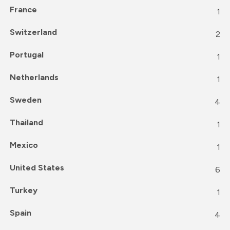
France
1
Switzerland
2
Portugal
1
Netherlands
1
Sweden
4
Thailand
1
Mexico
1
United States
6
Turkey
1
Spain
4