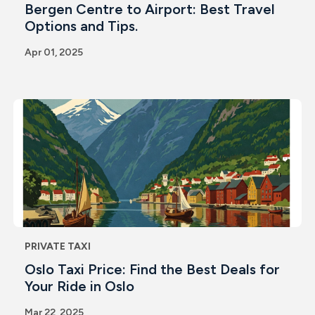
Bergen Centre to Airport: Best Travel
Options and Tips.
Apr 01, 2025
PRIVATE TAXI
Oslo Taxi Price: Find the Best Deals for
Your Ride in Oslo
Mar 22, 2025