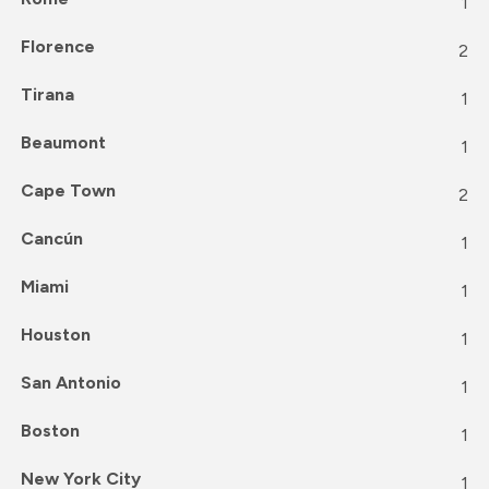
1
Florence
2
Tirana
1
Beaumont
1
Cape Town
2
Cancún
1
Miami
1
Houston
1
San Antonio
1
Boston
1
New York City
1