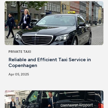
PRIVATE TAXI
Reliable and Efficient Taxi Service in
Copenhagen
Apr 05, 2025