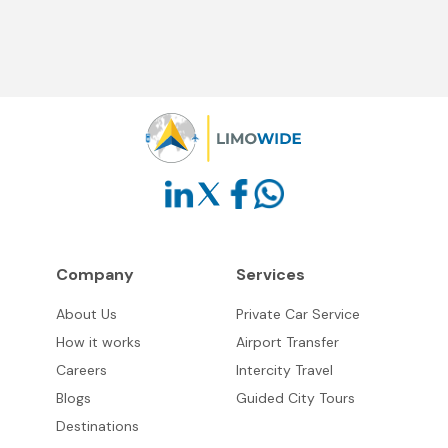
Company
Services
About Us
Private Car Service
How it works
Airport Transfer
Careers
Intercity Travel
Blogs
Guided City Tours
Destinations