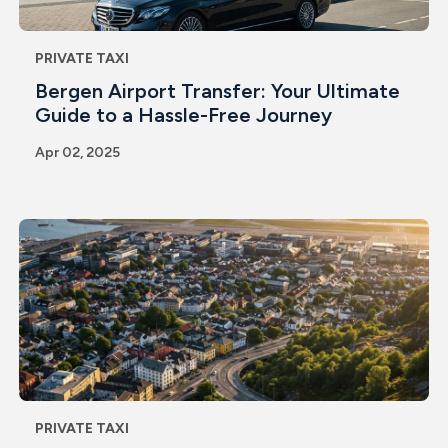
PRIVATE TAXI
Bergen Airport Transfer: Your Ultimate
Guide to a Hassle-Free Journey
Apr 02, 2025
PRIVATE TAXI