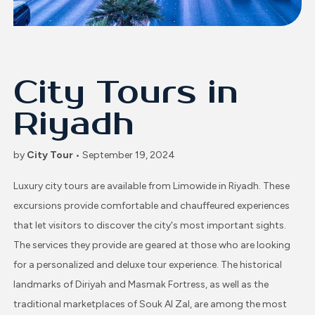
City Tours in
Riyadh
by
City Tour
• September 19, 2024
Luxury city tours are available from Limowide in Riyadh. These
excursions provide comfortable and chauffeured experiences
that let visitors to discover the city's most important sights.
The services they provide are geared at those who are looking
for a personalized and deluxe tour experience. The historical
landmarks of Diriyah and Masmak Fortress, as well as the
traditional marketplaces of Souk Al Zal, are among the most