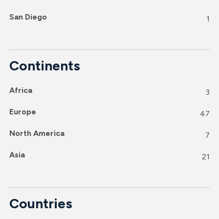
San Diego
1
Continents
Africa
3
Europe
47
North America
7
Asia
21
Countries