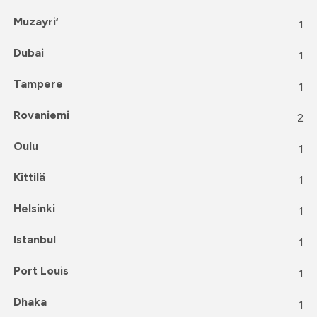
Muzayri‘
1
Dubai
1
Tampere
1
Rovaniemi
2
Oulu
1
Kittilä
1
Helsinki
1
Istanbul
1
Port Louis
1
Dhaka
1