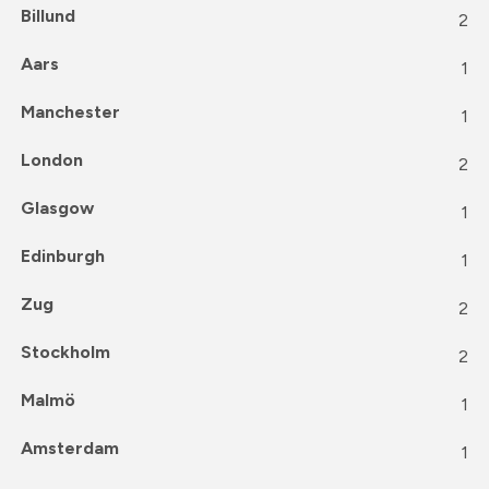
Billund
2
Aars
1
Manchester
1
London
2
Glasgow
1
Edinburgh
1
Zug
2
Stockholm
2
Malmö
1
Amsterdam
1