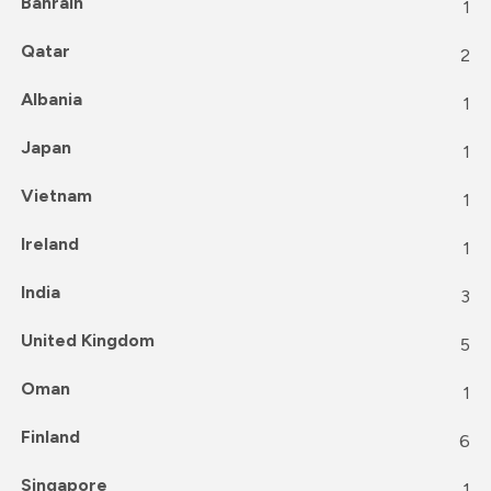
Bahrain
1
Qatar
2
Albania
1
Japan
1
Vietnam
1
Ireland
1
India
3
United Kingdom
5
Oman
1
Finland
6
Singapore
1