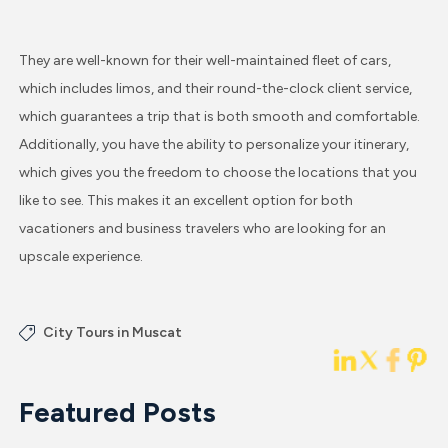
They are well-known for their well-maintained fleet of cars,
which includes limos, and their round-the-clock client service,
which guarantees a trip that is both smooth and comfortable.
Additionally, you have the ability to personalize your itinerary,
which gives you the freedom to choose the locations that you
like to see. This makes it an excellent option for both
vacationers and business travelers who are looking for an
upscale experience.
City Tours in Muscat
Featured Posts