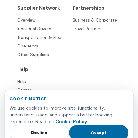
Supplier Network
Partnerships
Overview
Business & Corporate
Individual Drivers
Travel Partners
Transportation & Fleet
Operators
Other Suppliers
Help
Help
Center
FAQ's
COOKIE NOTICE
Live
We use cookies to improve site functionality,
understand usage, and support a better booking
Support
experience. Read our
Cookie Policy
.
Decline
Accept
©
2026
Limowide
. All rights reserved