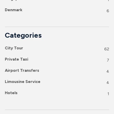
Denmark
6
Categories
City Tour
62
Private Taxi
7
Airport Transfers
4
Limousine Service
4
Hotels
1