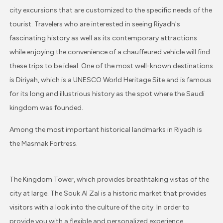
city excursions that are customized to the specific needs of the
tourist. Travelers who are interested in seeing Riyadh's
fascinating history as well as its contemporary attractions
while enjoying the convenience of a chauffeured vehicle will find
these trips to be ideal. One of the most well-known destinations
is Diriyah, which is a UNESCO World Heritage Site and is famous
for its long and illustrious history as the spot where the Saudi
kingdom was founded.
Among the most important historical landmarks in Riyadh is
the Masmak Fortress.
The Kingdom Tower, which provides breathtaking vistas of the
city at large. The Souk Al Zal is a historic market that provides
visitors with a look into the culture of the city. In order to
provide you with a flexible and personalized experience,