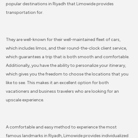
popular destinations in Riyadh that Limowide provides
transportation for.
They are well-known for their well-maintained fleet of cars,
which includes limos, and their round-the-clock client service,
which guarantees a trip that is both smooth and comfortable.
Additionally, you have the ability to personalize your itinerary,
which gives you the freedom to choose the locations that you
like to see. This makes it an excellent option for both
vacationers and business travelers who are looking for an
upscale experience.
A comfortable and easy method to experience the most
famous landmarks in Riyadh, Limowide provides individualized