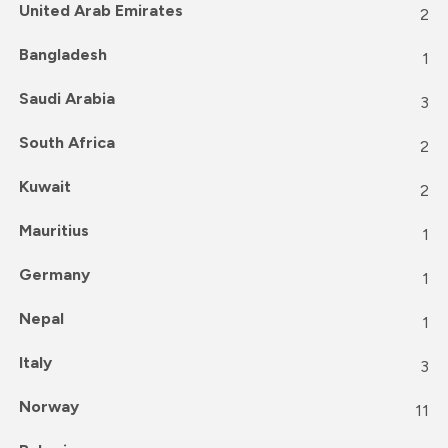
United Arab Emirates
2
Bangladesh
1
Saudi Arabia
3
South Africa
2
Kuwait
2
Mauritius
1
Germany
1
Nepal
1
Italy
3
Norway
11