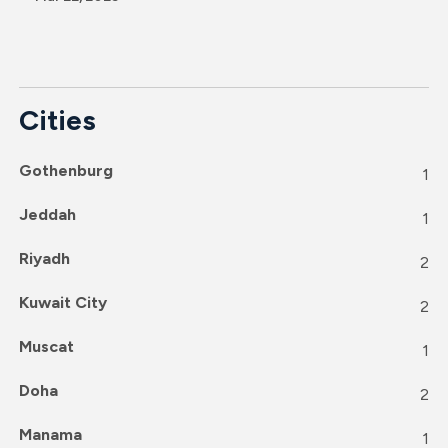
Cities
Gothenburg
1
Jeddah
1
Riyadh
2
Kuwait City
2
Muscat
1
Doha
2
Manama
1