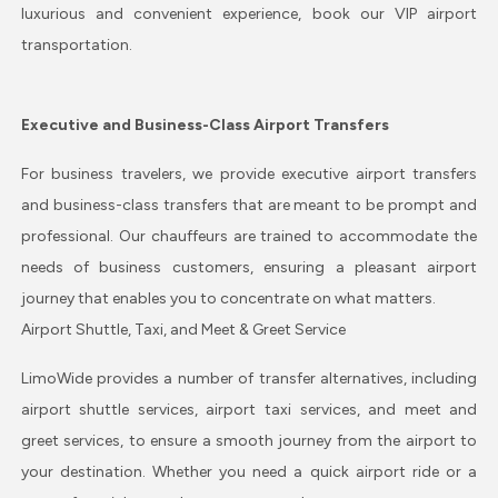
luxurious and convenient experience, book our VIP airport
transportation.
Executive and Business-Class Airport Transfers
For business travelers, we provide executive airport transfers
and business-class transfers that are meant to be prompt and
professional. Our chauffeurs are trained to accommodate the
needs of business customers, ensuring a pleasant airport
journey that enables you to concentrate on what matters.
Airport Shuttle, Taxi, and Meet & Greet Service
LimoWide provides a number of transfer alternatives, including
airport shuttle services, airport taxi services, and meet and
greet services, to ensure a smooth journey from the airport to
your destination. Whether you need a quick airport ride or a