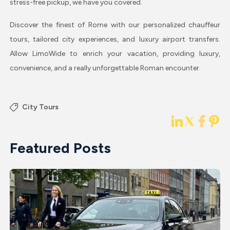
stress-free pickup, we have you covered.
Discover the finest of Rome with our personalized chauffeur
tours, tailored city experiences, and luxury airport transfers.
Allow LimoWide to enrich your vacation, providing luxury,
convenience, and a really unforgettable Roman encounter.
City Tours
Featured Posts