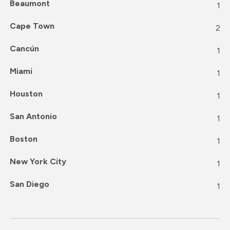
Beaumont
1
Cape Town
2
Cancún
1
Miami
1
Houston
1
San Antonio
1
Boston
1
New York City
1
San Diego
1