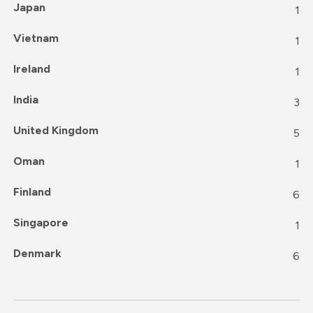
Japan
1
Vietnam
1
Ireland
1
India
3
United Kingdom
5
Oman
1
Finland
6
Singapore
1
Denmark
6