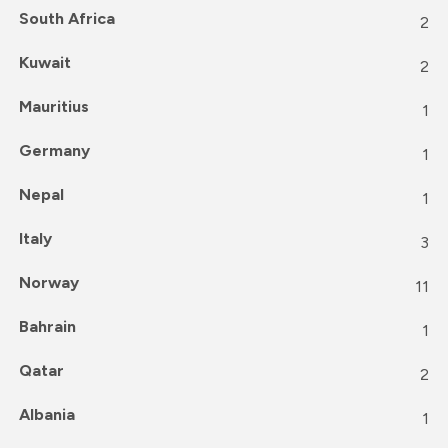
South Africa
2
Kuwait
2
Mauritius
1
Germany
1
Nepal
1
Italy
3
Norway
11
Bahrain
1
Qatar
2
Albania
1