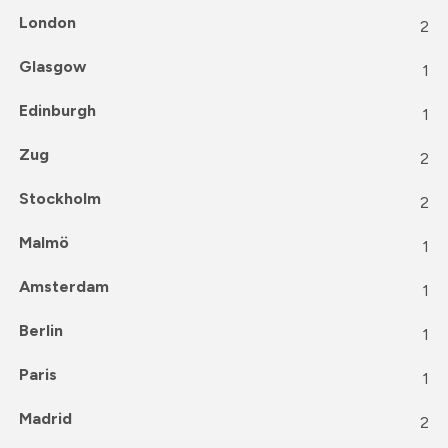
London
2
Glasgow
1
Edinburgh
1
Zug
2
Stockholm
2
Malmö
1
Amsterdam
1
Berlin
1
Paris
1
Madrid
2