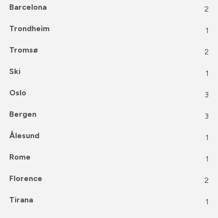
Barcelona
2
Trondheim
1
Tromsø
2
Ski
1
Oslo
3
Bergen
3
Ålesund
1
Rome
1
Florence
2
Tirana
1