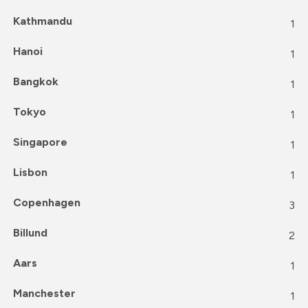
Kathmandu
1
Hanoi
1
Bangkok
1
Tokyo
1
Singapore
1
Lisbon
1
Copenhagen
3
Billund
2
Aars
1
Manchester
1