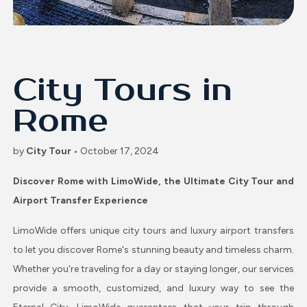
City Tours in
Rome
by
City Tour
• October 17, 2024
Discover Rome with LimoWide, the Ultimate City Tour and
Airport Transfer Experience
LimoWide offers unique city tours and luxury airport transfers
to let you discover Rome's stunning beauty and timeless charm.
Whether you're traveling for a day or staying longer, our services
provide a smooth, customized, and luxury way to see the