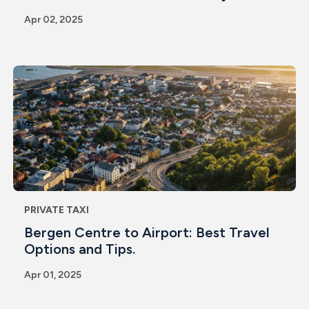
Apr 02, 2025
PRIVATE TAXI
Bergen Centre to Airport: Best Travel
Options and Tips.
Apr 01, 2025