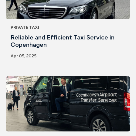
PRIVATE TAXI
Reliable and Efficient Taxi Service in
Copenhagen
Apr 05, 2025