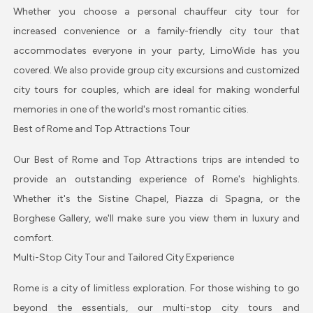
Whether you choose a personal chauffeur city tour for
increased convenience or a family-friendly city tour that
accommodates everyone in your party, LimoWide has you
covered. We also provide group city excursions and customized
city tours for couples, which are ideal for making wonderful
memories in one of the world's most romantic cities.
Best of Rome and Top Attractions Tour
Our Best of Rome and Top Attractions trips are intended to
provide an outstanding experience of Rome's highlights.
Whether it's the Sistine Chapel, Piazza di Spagna, or the
Borghese Gallery, we'll make sure you view them in luxury and
comfort.
Multi-Stop City Tour and Tailored City Experience
Rome is a city of limitless exploration. For those wishing to go
beyond the essentials, our multi-stop city tours and