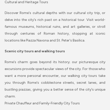
Cultural and Heritage Tours
Discover Rome's cultural depths with our cultural city trip, or
delve into the city's rich past on a historical tour. Visit world-
famous museums, historical ruins, and art galleries, or stroll
through centuries of Roman history, stopping at iconic
locations like Piazza Navona and St. Peter's Basilica.
Scenic city tours and walking tours
Rome's charm goes beyond its history; our picturesque city
excursions provide spectacular views of the city. For those who
want a more personal encounter, our walking city tours take
you through Rome's cobblestone streets, secret lanes, and
bustling piazzas, giving you a better sense of the city's unique
charm.
Private Chauffeur and Family-Friendly City Tours