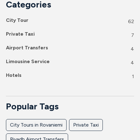
Categories
City Tour
62
Private Taxi
7
Airport Transfers
4
Limousine Service
4
Hotels
1
Popular Tags
City Tours in Rovaniemi
Private Taxi
Riyadh Airport Transfers