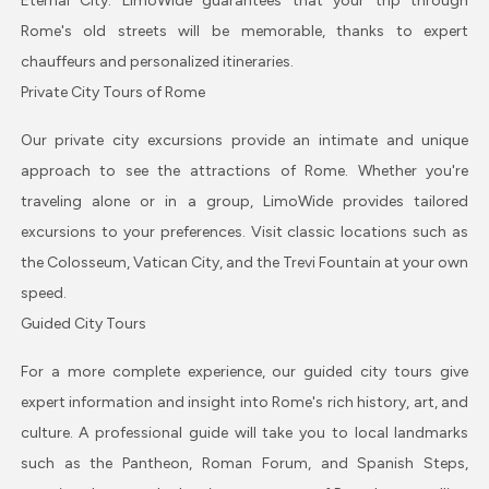
Eternal City. LimoWide guarantees that your trip through
Rome's old streets will be memorable, thanks to expert
chauffeurs and personalized itineraries.
Private City Tours of Rome
Our private city excursions provide an intimate and unique
approach to see the attractions of Rome. Whether you're
traveling alone or in a group, LimoWide provides tailored
excursions to your preferences. Visit classic locations such as
the Colosseum, Vatican City, and the Trevi Fountain at your own
speed.
Guided City Tours
For a more complete experience, our guided city tours give
expert information and insight into Rome's rich history, art, and
culture. A professional guide will take you to local landmarks
such as the Pantheon, Roman Forum, and Spanish Steps,