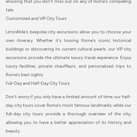
ensuring that you don't miss out on any of Rome's compelling
tale.
Customized and VIP City Tours
LimoWide's bespoke city excursions allow you to choose your
own itinerary. Whether it's touring Rome's iconic historical
buildings or discovering its current cultural pearls, our VIP city
excursions provide the ultimate luxury travel experience. Enjoy
luxury facilities, private chauffeurs, and personalized trips to
Rome's best sights.
Full-Day and Half-Day City Tours.
Don't worry if you only have a limited amount of time; our half-
day city tours cover Rome's most famous landmarks, while our
full-day city tours provide a thorough overview of the city,
allowing you to have a better appreciation of its history and
beauty.