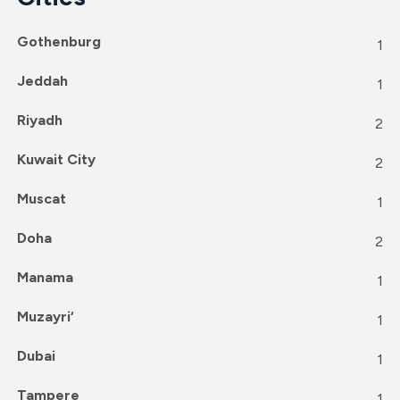
Gothenburg
1
Jeddah
1
Riyadh
2
Kuwait City
2
Muscat
1
Doha
2
Manama
1
Muzayri‘
1
Dubai
1
Tampere
1