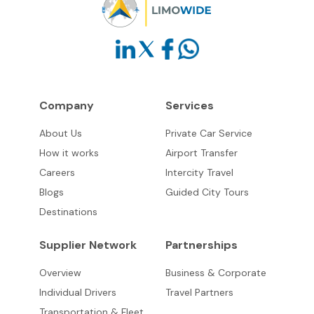
Company
Services
About Us
Private Car Service
How it works
Airport Transfer
Careers
Intercity Travel
Blogs
Guided City Tours
Destinations
Supplier Network
Partnerships
Overview
Business & Corporate
Individual Drivers
Travel Partners
Transportation & Fleet