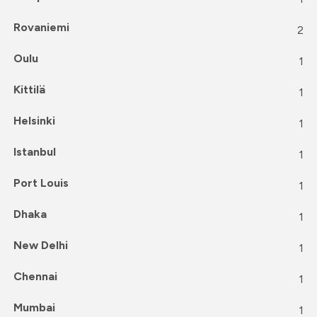
Rovaniemi
2
Oulu
1
Kittilä
1
Helsinki
1
Istanbul
1
Port Louis
1
Dhaka
1
New Delhi
1
Chennai
1
Mumbai
1