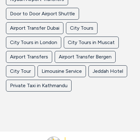
Door to Door Airport Shuttle
Airport Transfer Dubai
City Tours
City Tours in London
City Tours in Muscat
Airport Transfers
Airport Transfer Bergen
City Tour
Limousine Service
Jeddah Hotel
Private Taxi in Kathmandu