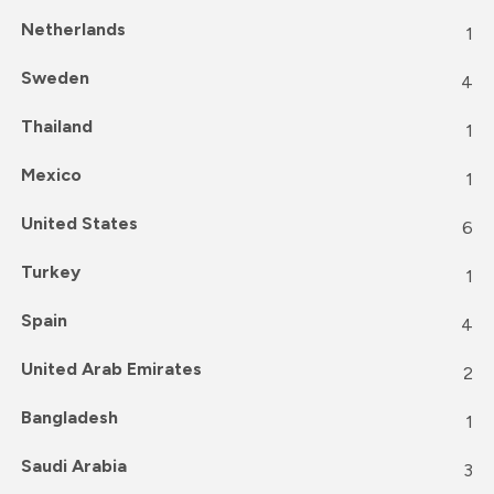
Netherlands
1
Sweden
4
Thailand
1
Mexico
1
United States
6
Turkey
1
Spain
4
United Arab Emirates
2
Bangladesh
1
Saudi Arabia
3