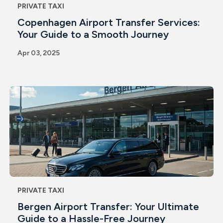
PRIVATE TAXI
Copenhagen Airport Transfer Services:
Your Guide to a Smooth Journey
Apr 03, 2025
PRIVATE TAXI
Bergen Airport Transfer: Your Ultimate
Guide to a Hassle-Free Journey