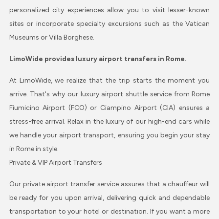
personalized city experiences allow you to visit lesser-known
sites or incorporate specialty excursions such as the Vatican
Museums or Villa Borghese.
LimoWide provides luxury airport transfers in Rome.
At LimoWide, we realize that the trip starts the moment you
arrive. That's why our luxury airport shuttle service from Rome
Fiumicino Airport (FCO) or Ciampino Airport (CIA) ensures a
stress-free arrival. Relax in the luxury of our high-end cars while
we handle your airport transport, ensuring you begin your stay
in Rome in style.
Private & VIP Airport Transfers
Our private airport transfer service assures that a chauffeur will
be ready for you upon arrival, delivering quick and dependable
transportation to your hotel or destination. If you want a more