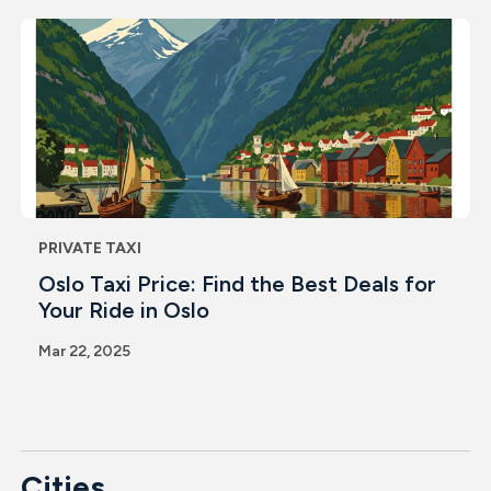
PRIVATE TAXI
Oslo Taxi Price: Find the Best Deals for
Your Ride in Oslo
Mar 22, 2025
Cities