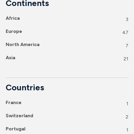
Continents
Africa
3
Europe
47
North America
7
Asia
21
Countries
France
1
Switzerland
2
Portugal
1