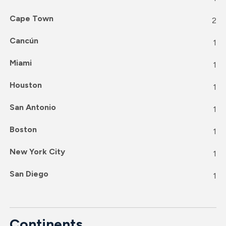
Cape Town
2
Cancún
1
Miami
1
Houston
1
San Antonio
1
Boston
1
New York City
1
San Diego
1
Continents