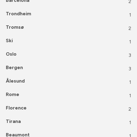
Barcelona
2
Trondheim
1
Tromsø
2
Ski
1
Oslo
3
Bergen
3
Ålesund
1
Rome
1
Florence
2
Tirana
1
Beaumont
1