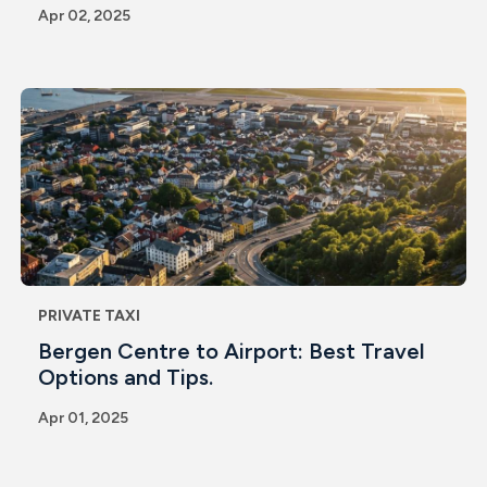
Apr 02, 2025
PRIVATE TAXI
Bergen Centre to Airport: Best Travel
Options and Tips.
Apr 01, 2025