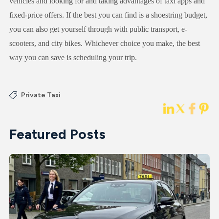
vehicles and looking for and taking advantages of taxi apps and
fixed-price offers. If the best you can find is a shoestring budget,
you can also get yourself through with public transport, e-
scooters, and city bikes. Whichever choice you make, the best
way you can save is scheduling your trip.
Private Taxi
Featured Posts