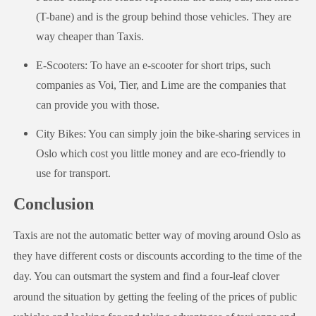
(T-bane) and is the group behind those vehicles. They are
way cheaper than Taxis.
E-Scooters: To have an e-scooter for short trips, such
companies as Voi, Tier, and Lime are the companies that
can provide you with those.
City Bikes: You can simply join the bike-sharing services in
Oslo which cost you little money and are eco-friendly to
use for transport.
Conclusion
Taxis are not the automatic better way of moving around Oslo as
they have different costs or discounts according to the time of the
day. You can outsmart the system and find a four-leaf clover
around the situation by getting the feeling of the prices of public