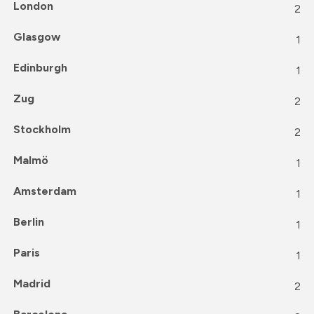
London
2
Glasgow
1
Edinburgh
1
Zug
2
Stockholm
2
Malmö
1
Amsterdam
1
Berlin
1
Paris
1
Madrid
2