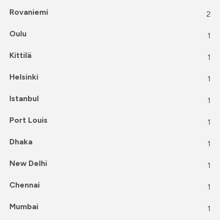
Rovaniemi
2
Oulu
1
Kittilä
1
Helsinki
1
Istanbul
1
Port Louis
1
Dhaka
1
New Delhi
1
Chennai
1
Mumbai
1