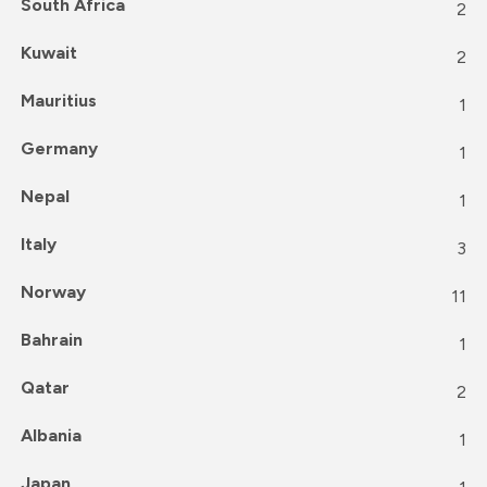
South Africa
2
Kuwait
2
Mauritius
1
Germany
1
Nepal
1
Italy
3
Norway
11
Bahrain
1
Qatar
2
Albania
1
Japan