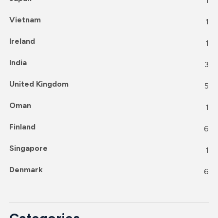
1
Vietnam
1
Ireland
1
India
3
United Kingdom
5
Oman
1
Finland
6
Singapore
1
Denmark
6
Categories