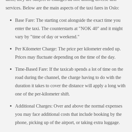
services. Below are the main aspects of the taxi fares in Oslo:
Base Fare: The starting cost alongside the exact time you
enter the taxi. The counterstarts at "NOK 40" and it might
vary by "time of day or weekend."
Per Kilometer Charge: The price per kilometer ended up.
Prices may fluctuate depending on the time of the day.
Time-Based Fare: If the taxicab spends a lot of time on the
road during the channel, the charge having to do with the
duration it takes to cover the distance will apply a long with
one of the per-kilometer shift.
Additional Charges: Over and above the normal expenses
you may face additional costs that include booking by the
phone, picking up of the airport, or taking extra luggage.