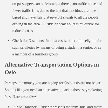
on passengers can be less when there is no traffic noise and
fewer traffic jams due to the fact that machines are time-
based and have gels that give off signals to all the people
driving in the area. Outside of peak hours is favorable for
reduced costs.
Check for Discounts: In most cases, one can be eligible for
such privileges by means of being a student, a senior, or as
a member of a business group.
Alternative Transportation Options in
Oslo
Perhaps, the money you are paying for Oslo taxis are not better.
Sounds like you need an alternative to tackle those skyrocketing
fees. Here are a few:
Public Transport: Ruder represents the tram, bus, and metro