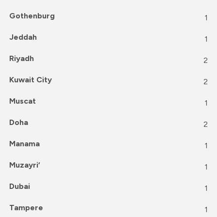
Gothenburg
1
Jeddah
1
Riyadh
2
Kuwait City
2
Muscat
1
Doha
2
Manama
1
Muzayri‘
1
Dubai
1
Tampere
1