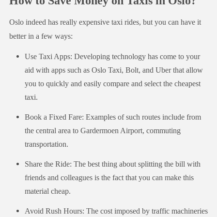
How to Save Money on Taxis in Oslo?
Oslo indeed has really expensive taxi rides, but you can have it
better in a few ways:
Use Taxi Apps: Developing technology has come to your
aid with apps such as Oslo Taxi, Bolt, and Uber that allow
you to quickly and easily compare and select the cheapest
taxi.
Book a Fixed Fare: Examples of such routes include from
the central area to Gardermoen Airport, commuting
transportation.
Share the Ride: The best thing about splitting the bill with
friends and colleagues is the fact that you can make this
material cheap.
Avoid Rush Hours: The cost imposed by traffic machineries