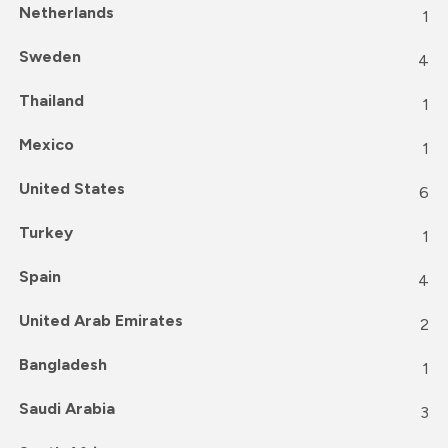
Netherlands
1
Sweden
4
Thailand
1
Mexico
1
United States
6
Turkey
1
Spain
4
United Arab Emirates
2
Bangladesh
1
Saudi Arabia
3