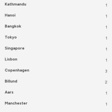
Kathmandu
1
Hanoi
1
Bangkok
1
Tokyo
1
Singapore
1
Lisbon
1
Copenhagen
3
Billund
2
Aars
1
Manchester
1