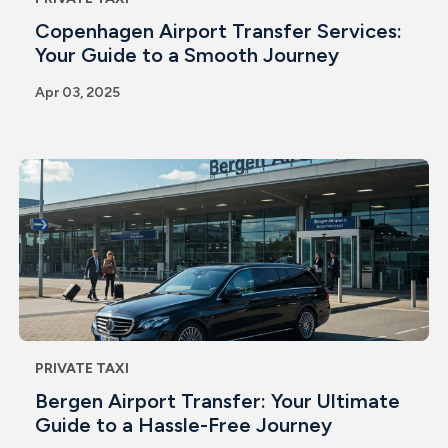
Copenhagen Airport Transfer Services:
Your Guide to a Smooth Journey
Apr 03, 2025
PRIVATE TAXI
Bergen Airport Transfer: Your Ultimate
Guide to a Hassle-Free Journey