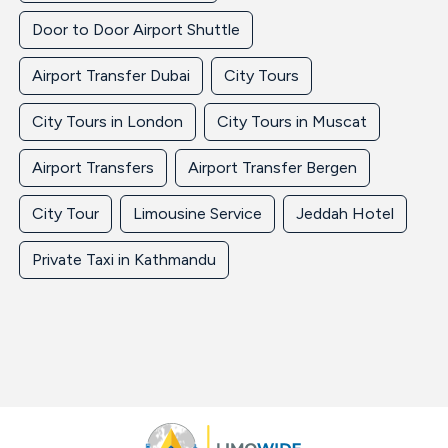
Door to Door Airport Shuttle
Airport Transfer Dubai
City Tours
City Tours in London
City Tours in Muscat
Airport Transfers
Airport Transfer Bergen
City Tour
Limousine Service
Jeddah Hotel
Private Taxi in Kathmandu