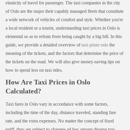
elasticity of travel for passenger. The taxi companies in the city
of Oslo are the major their capably managed fleets that constitute
a wide network of vehicles of comfort and style. Whether you're
a local resident or a tourist, understanding taxi prices in Oslo is
elemental so as to refrain from being caught by a big bill. In this
guide, we provide a detailed overview of
taxi priser oslo
the
meaning of the tickets, and the factors that determine the price of
the tickets on the road. We will also give money-saving tips on
how to spend less on taxi rides.
How Are Taxi Prices in Oslo
Calculated?
Taxi fares in Oslo vary in accordance with some factors,
including the time of the day, distance traveled, standing fare
rate, and the extra expenses. No matter the concept of fixed
tariff, they are subject to changes ad hoc among diverse taxi