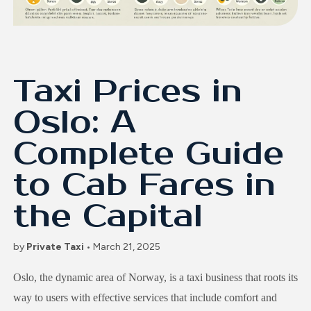
Taxi Prices in
Oslo: A
Complete Guide
to Cab Fares in
the Capital
by
Private Taxi
• March 21, 2025
Oslo, the dynamic area of Norway, is a taxi business that roots its
way to users with effective services that include comfort and