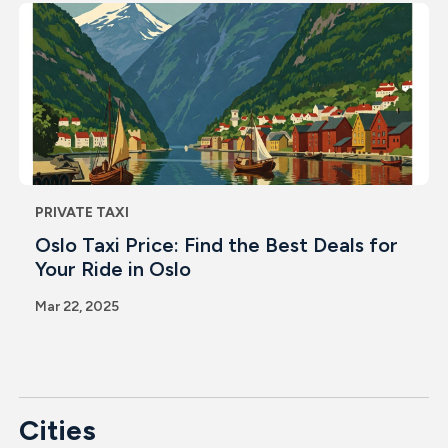
PRIVATE TAXI
Oslo Taxi Price: Find the Best Deals for
Your Ride in Oslo
Mar 22, 2025
Cities