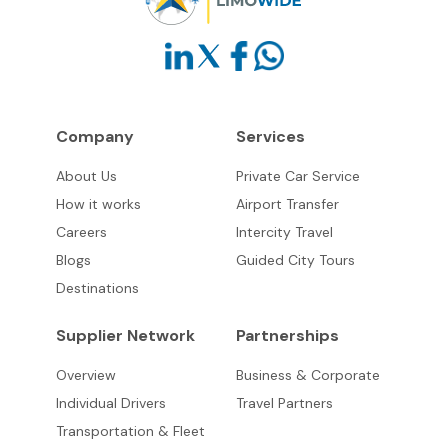
Company
Services
About Us
Private Car Service
How it works
Airport Transfer
Careers
Intercity Travel
Blogs
Guided City Tours
Destinations
Supplier Network
Partnerships
Overview
Business & Corporate
Individual Drivers
Travel Partners
Transportation & Fleet