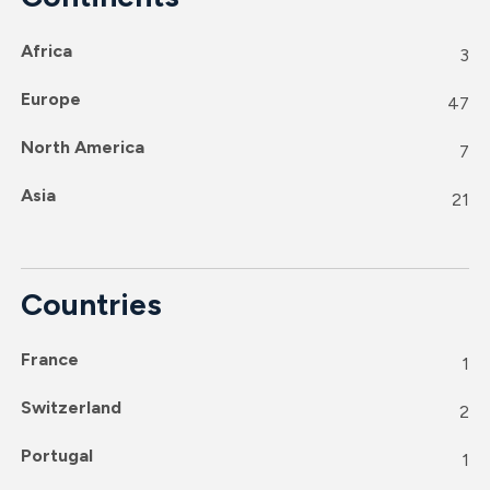
Africa
3
Europe
47
North America
7
Asia
21
Countries
France
1
Switzerland
2
Portugal
1