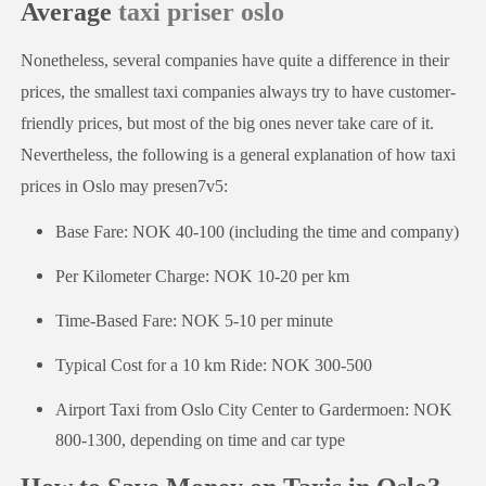
Average
taxi priser oslo
Nonetheless, several companies have quite a difference in their
prices, the smallest taxi companies always try to have customer-
friendly prices, but most of the big ones never take care of it.
Nevertheless, the following is a general explanation of how taxi
prices in Oslo may presen7v5:
Base Fare: NOK 40-100 (including the time and company)
Per Kilometer Charge: NOK 10-20 per km
Time-Based Fare: NOK 5-10 per minute
Typical Cost for a 10 km Ride: NOK 300-500
Airport Taxi from Oslo City Center to Gardermoen: NOK
800-1300, depending on time and car type