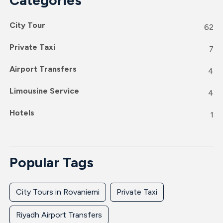
City Tour
62
Private Taxi
7
Airport Transfers
4
Limousine Service
4
Hotels
1
Popular Tags
City Tours in Rovaniemi
Private Taxi
Riyadh Airport Transfers