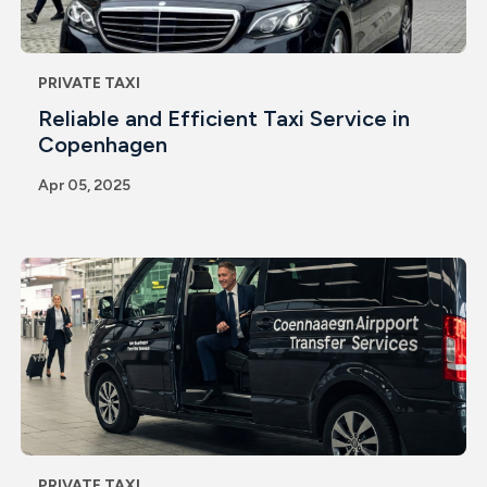
PRIVATE TAXI
Reliable and Efficient Taxi Service in
Copenhagen
Apr 05, 2025
PRIVATE TAXI