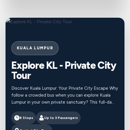
KUALA LUMPUR
Explore KL - Private City
Tour
Discover Kuala Lumpur: Your Private City Escape Why
follow a crowded bus when you can explore Kuala
Lumpur in your own private sanctuary? This full-da...
8 Stops
Up to
3
Passengers