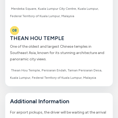
Merdeka Square, Kuala Lumpur City Centre, Kuala Lumpur,
Federal Territory of Kuala Lumpur, Malaysia
08
THEAN HOU TEMPLE
One of the oldest and largest Chinese temples in
Southeast Asia, known for its stunning architecture and
panoramic city views.
Thean Hou Temple, Persiaran Endah, Taman Persiaran Desa,
Kuala Lumpur, Federal Territory of Kuala Lumpur, Malaysia
Additional Information
For airport pickups, the driver will be waiting at the arrival