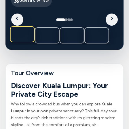
Guided City Tour
‹
›
Tour Overview
Discover Kuala Lumpur: Your
Private City Escape
Why follow a crowded bus when you can explore
Kuala
Lumpur
in your own private sanctuary? This full-day tour
blends the city’s rich traditions with its glittering modern
skyline - all from the comfort of a premium, air-