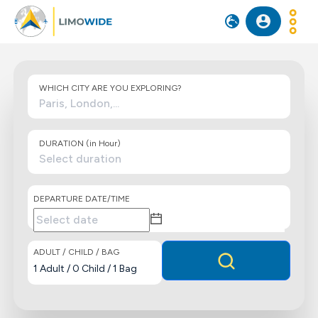
WHICH CITY ARE YOU EXPLORING?
DURATION (in Hour)
DEPARTURE DATE/TIME
ADULT / CHILD / BAG
1
Adult
/
0
Child
/
1
Bag