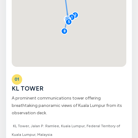
2
1
7
3
6
5
8
01
KL TOWER
A prominent communications tower offering
breathtaking panoramic views of Kuala Lumpur from its
observation deck.
KL Tower, Jalan P. Ramlee, Kuala Lumpur, Federal Territory of
Kuala Lumpur, Malaysia