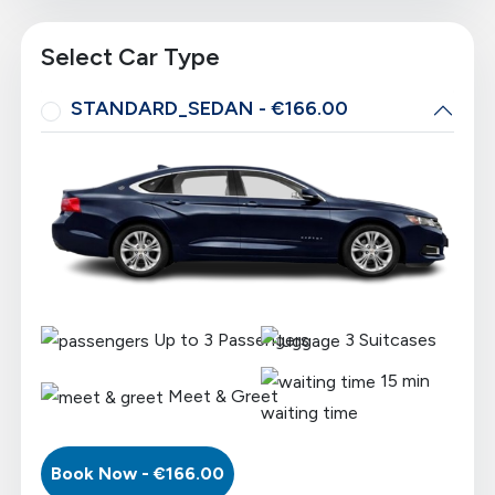
Select Car Type
STANDARD_SEDAN - €166.00
Up to
3
Passengers
3
Suitcases
15 min
Meet & Greet
waiting time
Book Now - €
166.00