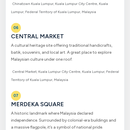
Chinatown Kuala Lumpur, Kuala Lumpur City Centre, Kuala
Lumpur, Federal Territory of Kuala Lumpur, Malaysia
06
CENTRAL MARKET
A cultural heritage site offering traditional handicrafts,
batik, souvenirs, and local art. A great place to explore
Malaysian culture under one roof.
Central Market, Kuala Lumpur City Centre, Kuala Lumpur, Federal
Territory of Kuala Lumpur, Malaysia
07
MERDEKA SQUARE
A historic landmark where Malaysia declared
independence. Surrounded by colonial-era buildings and
a massive flagpole, it’s a symbol of national pride.