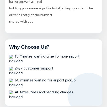
hall or arrival terminal
holding your name sign. For hotel pickups, contact the
driver directly at the number
shared with you
Why Choose Us?
15 Minutes waiting time for non-airport
24/7 customer support
60 minutes waiting for airport pickup
All taxes, fees and handling charges