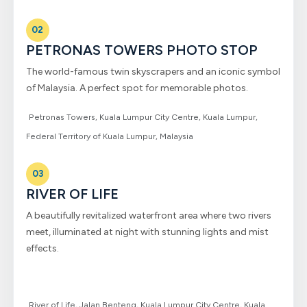
02
PETRONAS TOWERS PHOTO STOP
The world-famous twin skyscrapers and an iconic symbol
of Malaysia. A perfect spot for memorable photos.
Petronas Towers, Kuala Lumpur City Centre, Kuala Lumpur,
Federal Territory of Kuala Lumpur, Malaysia
03
RIVER OF LIFE
A beautifully revitalized waterfront area where two rivers
meet, illuminated at night with stunning lights and mist
effects.
River of Life, Jalan Benteng, Kuala Lumpur City Centre, Kuala