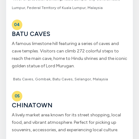
Lumpur, Federal Territory of Kuala Lumpur, Malaysia
04
BATU CAVES
A famous limestone hill featuring a series of caves and
cave temples. Visitors can climb 272 colorful steps to
reach the main cave, home to Hindu shrines and the iconic
golden statue of Lord Murugan.
Batu Caves, Gombak, Batu Caves, Selangor, Malaysia
05
CHINATOWN
A lively market area known for its street shopping, local
food, and vibrant atmosphere. Perfect for picking up
souvenirs, accessories, and experiencing local culture.