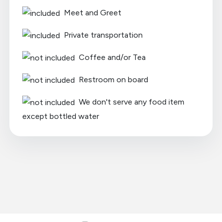
Meet and Greet
Private transportation
Coffee and/or Tea
Restroom on board
We don't serve any food item
except bottled water