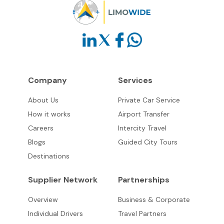
Company
Services
About Us
Private Car Service
How it works
Airport Transfer
Careers
Intercity Travel
Blogs
Guided City Tours
Destinations
Supplier Network
Partnerships
Overview
Business & Corporate
Individual Drivers
Travel Partners