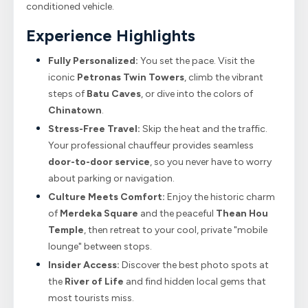
conditioned vehicle.
Experience Highlights
Fully Personalized:
You set the pace. Visit the
iconic
Petronas Twin Towers
, climb the vibrant
steps of
Batu Caves
, or dive into the colors of
Chinatown
.
Stress-Free Travel:
Skip the heat and the traffic.
Your professional chauffeur provides seamless
door-to-door service
, so you never have to worry
about parking or navigation.
Culture Meets Comfort:
Enjoy the historic charm
of
Merdeka Square
and the peaceful
Thean Hou
Temple
, then retreat to your cool, private "mobile
lounge" between stops.
Insider Access:
Discover the best photo spots at
the
River of Life
and find hidden local gems that
most tourists miss.