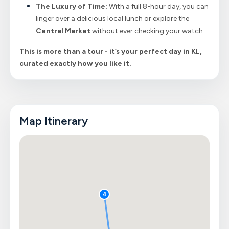
The Luxury of Time:
With a full 8-hour day, you can
linger over a delicious local lunch or explore the
Central Market
without ever checking your watch.
This is more than a tour - it’s your perfect day in KL,
curated exactly how you like it.
Map Itinerary
4