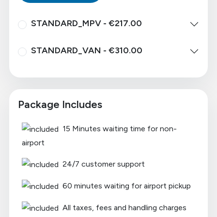
STANDARD_MPV - €217.00
STANDARD_VAN - €310.00
Package Includes
15 Minutes waiting time for non-
airport
24/7 customer support
60 minutes waiting for airport pickup
All taxes, fees and handling charges